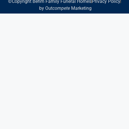
©Copyright Behm Family Funeral Homes
Privacy Policy
by Out
compete
Marketing