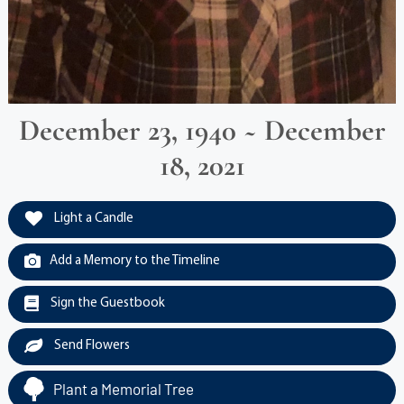
December 23, 1940 ~ December
18, 2021
Light a Candle
Add a Memory to the Timeline
Sign the Guestbook
Send Flowers
Plant a Memorial Tree