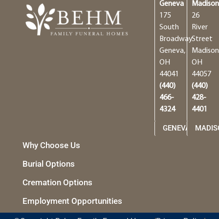
Geneva
Madiso
175
26
South
River
Broadway
Street
Geneva,
Madison
OH
OH
44041
44057
(440)
(440)
466-
428-
4324
4401
GENEVA
MADIS
Why Choose Us
Burial Options
Cremation Options
Employment Opportunities