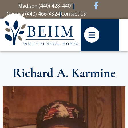
content
Madison (440) 428-4401
Geneva (440) 466-4324
Contact Us
Richard A. Karmine