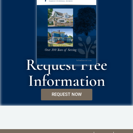
Request Free
Information
REQUEST NOW