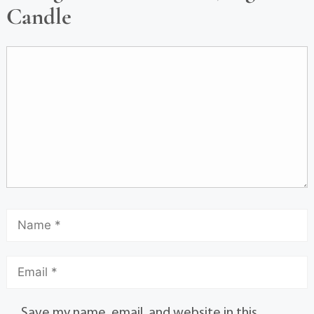
Candle
Save my name, email, and website in this