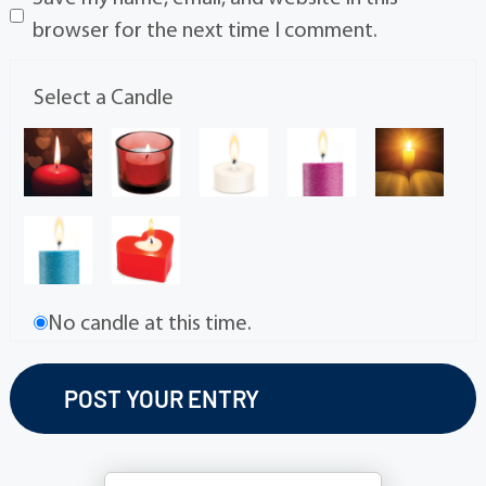
browser for the next time I comment.
Select a Candle
No candle at this time.