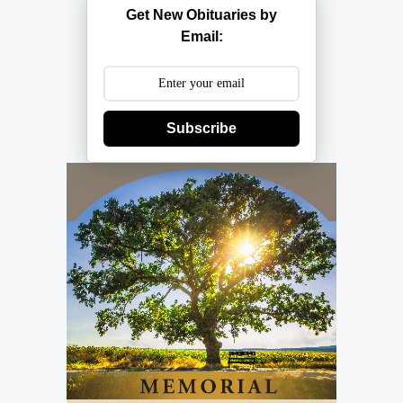
Get New Obituaries by
Email:
Subscribe