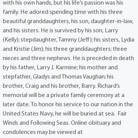
with his own hands, but his life’s passion was his
family. He adored spending time with his three
beautiful granddaughters, his son, daughter-in-law,
and his sisters. He is survived by his son, Larry
(Kelly); stepdaughter, Tammy (Jeff); his sisters, Lydia
and Kristie (Jim); his three granddaughters; three
nieces and three nephews. He is preceded in death
by his father, Larry J. Karmine; his mother and
stepfather, Gladys and Thomas Vaughan; his
brother, Craig and his brother, Barry. Richard’s
memorial will be a private family ceremony at a
later date. To honor his service to our nation in the
United States Navy, he will be buried at sea. Fair
Winds and Following Seas. Online obituary and
condolences may be viewed at