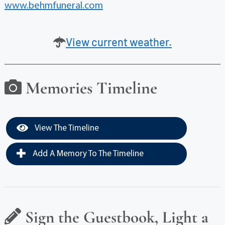
www.behmfuneral.com
View current weather.
Memories Timeline
View The Timeline
Add A Memory To The Timeline
Sign the Guestbook, Light a