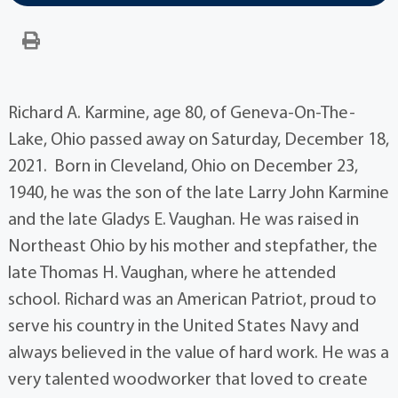
Richard A. Karmine, age 80, of Geneva-On-The-
Lake, Ohio passed away on Saturday, December 18,
2021. Born in Cleveland, Ohio on December 23,
1940, he was the son of the late Larry John Karmine
and the late Gladys E. Vaughan. He was raised in
Northeast Ohio by his mother and stepfather, the
late Thomas H. Vaughan, where he attended
school. Richard was an American Patriot, proud to
serve his country in the United States Navy and
always believed in the value of hard work. He was a
very talented woodworker that loved to create