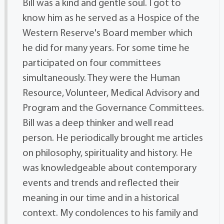
Bill was a kind and gentle soul. I got to
know him as he served as a Hospice of the
Western Reserve's Board member which
he did for many years. For some time he
participated on four committees
simultaneously. They were the Human
Resource, Volunteer, Medical Advisory and
Program and the Governance Committees.
Bill was a deep thinker and well read
person. He periodically brought me articles
on philosophy, spirituality and history. He
was knowledgeable about contemporary
events and trends and reflected their
meaning in our time and in a historical
context. My condolences to his family and