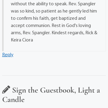
without the ability to speak. Rev. Spangler
was so kind, so patient as he gently led him
to confirm his faith, get baptized and
accept communion. Rest in God's loving
arms, Rev. Spangler. Kindest regards, Rick &
Keira Ciora
Reply
Sign the Guestbook, Light a
Candle