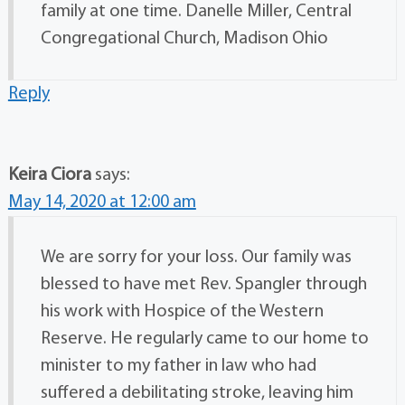
family at one time. Danelle Miller, Central
Congregational Church, Madison Ohio
Reply
Keira Ciora
says:
May 14, 2020 at 12:00 am
We are sorry for your loss. Our family was
blessed to have met Rev. Spangler through
his work with Hospice of the Western
Reserve. He regularly came to our home to
minister to my father in law who had
suffered a debilitating stroke, leaving him