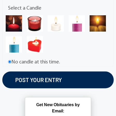
Select a Candle
No candle at this time.
Get New Obituaries by
Email: