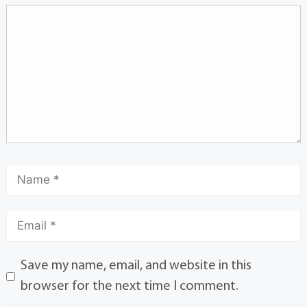
Save my name, email, and website in this
browser for the next time I comment.