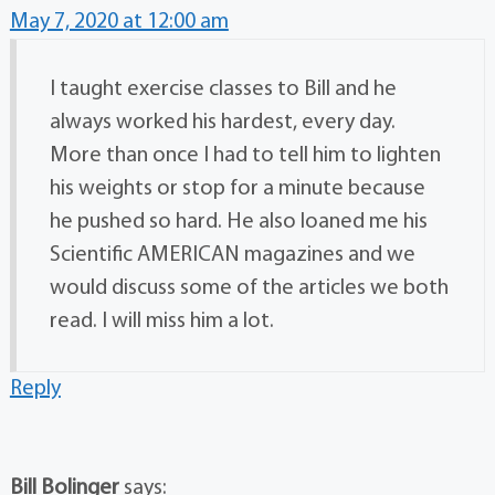
May 7, 2020 at 12:00 am
I taught exercise classes to Bill and he
always worked his hardest, every day.
More than once I had to tell him to lighten
his weights or stop for a minute because
he pushed so hard. He also loaned me his
Scientific AMERICAN magazines and we
would discuss some of the articles we both
read. I will miss him a lot.
Reply
Bill Bolinger
says: