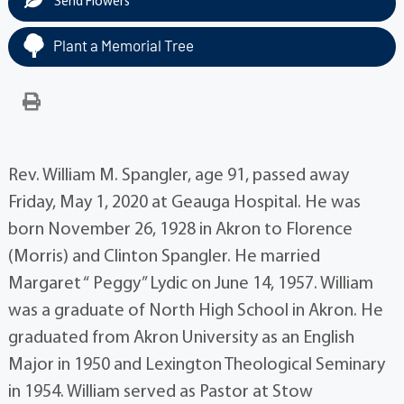
Send Flowers
Plant a Memorial Tree
Rev. William M. Spangler, age 91, passed away
Friday, May 1, 2020 at Geauga Hospital. He was
born November 26, 1928 in Akron to Florence
(Morris) and Clinton Spangler. He married
Margaret “ Peggy” Lydic on June 14, 1957. William
was a graduate of North High School in Akron. He
graduated from Akron University as an English
Major in 1950 and Lexington Theological Seminary
in 1954. William served as Pastor at Stow