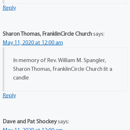
Reply
Sharon Thomas, FranklinCircle Church
says:
May 11, 2020 at 12:00 am
In memory of Rev. William M. Spangler,
Sharon Thomas, FranklinCircle Church lit a
candle
Reply
Dave and Pat Shockey
says: