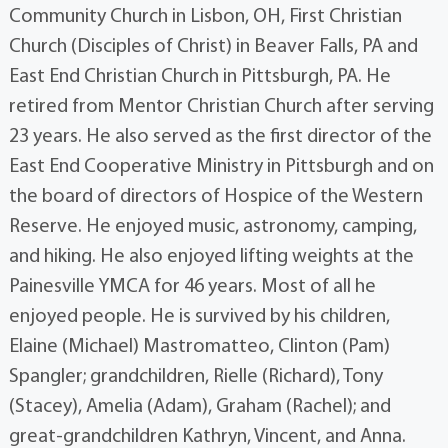
Community Church in Lisbon, OH, First Christian
Church (Disciples of Christ) in Beaver Falls, PA and
East End Christian Church in Pittsburgh, PA. He
retired from Mentor Christian Church after serving
23 years. He also served as the first director of the
East End Cooperative Ministry in Pittsburgh and on
the board of directors of Hospice of the Western
Reserve. He enjoyed music, astronomy, camping,
and hiking. He also enjoyed lifting weights at the
Painesville YMCA for 46 years. Most of all he
enjoyed people. He is survived by his children,
Elaine (Michael) Mastromatteo, Clinton (Pam)
Spangler; grandchildren, Rielle (Richard), Tony
(Stacey), Amelia (Adam), Graham (Rachel); and
great-grandchildren Kathryn, Vincent, and Anna.