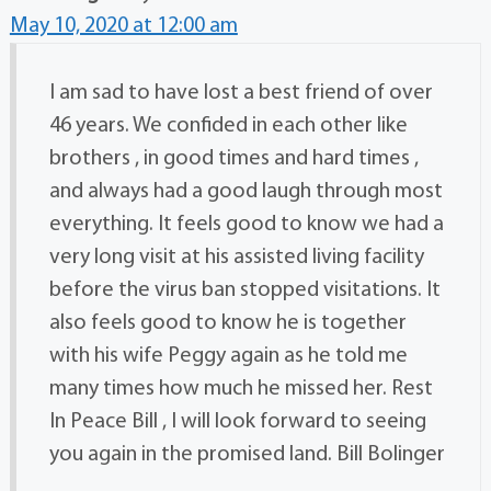
May 10, 2020 at 12:00 am
I am sad to have lost a best friend of over
46 years. We confided in each other like
brothers , in good times and hard times ,
and always had a good laugh through most
everything. It feels good to know we had a
very long visit at his assisted living facility
before the virus ban stopped visitations. It
also feels good to know he is together
with his wife Peggy again as he told me
many times how much he missed her. Rest
In Peace Bill , I will look forward to seeing
you again in the promised land. Bill Bolinger