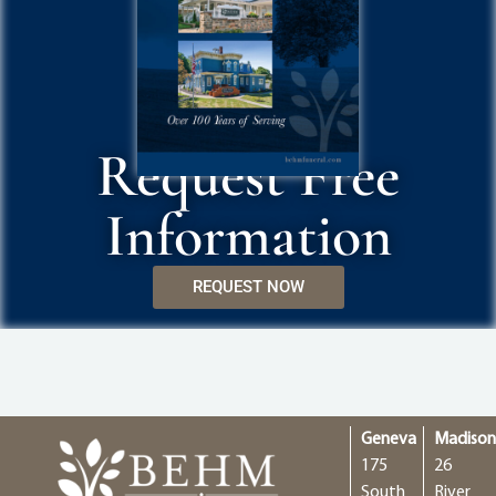
Request Free
Information
REQUEST NOW
Geneva
Madiso
175
26
South
River