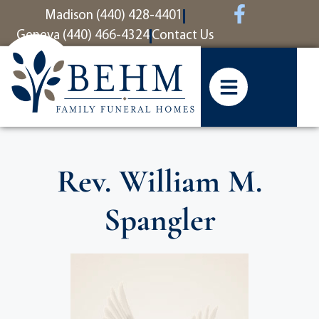
content
Madison (440) 428-4401
Geneva (440) 466-4324
Contact Us
Rev. William M.
Spangler