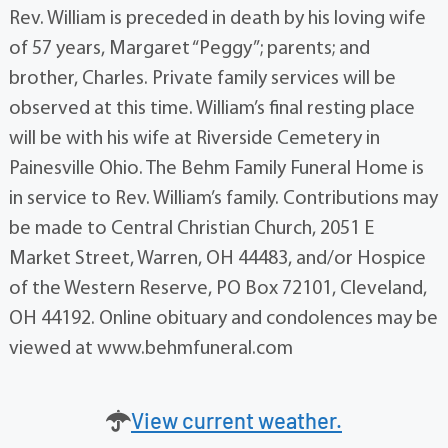
Rev. William is preceded in death by his loving wife
of 57 years, Margaret “Peggy”; parents; and
brother, Charles. Private family services will be
observed at this time. William’s final resting place
will be with his wife at Riverside Cemetery in
Painesville Ohio. The Behm Family Funeral Home is
in service to Rev. William’s family. Contributions may
be made to Central Christian Church, 2051 E
Market Street, Warren, OH 44483, and/or Hospice
of the Western Reserve, PO Box 72101, Cleveland,
OH 44192. Online obituary and condolences may be
viewed at www.behmfuneral.com
View current weather.