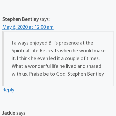
Stephen Bentley
says:
May 6, 2020 at 12:00 am
I always enjoyed Bill's presence at the
Spiritual Life Retreats when he would make
it. I think he even led it a couple of times.
What a wonderful life he lived and shared
with us. Praise be to God. Stephen Bentley
Reply
Jackie
says: