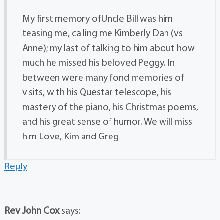
My first memory ofUncle Bill was him
teasing me, calling me Kimberly Dan (vs
Anne); my last of talking to him about how
much he missed his beloved Peggy. In
between were many fond memories of
visits, with his Questar telescope, his
mastery of the piano, his Christmas poems,
and his great sense of humor. We will miss
him Love, Kim and Greg
Reply
Rev John Cox
says: