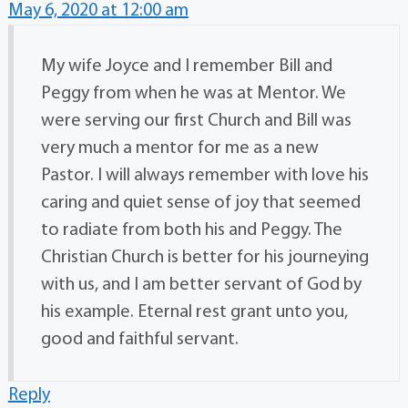
May 6, 2020 at 12:00 am
My wife Joyce and I remember Bill and
Peggy from when he was at Mentor. We
were serving our first Church and Bill was
very much a mentor for me as a new
Pastor. I will always remember with love his
caring and quiet sense of joy that seemed
to radiate from both his and Peggy. The
Christian Church is better for his journeying
with us, and I am better servant of God by
his example. Eternal rest grant unto you,
good and faithful servant.
Reply