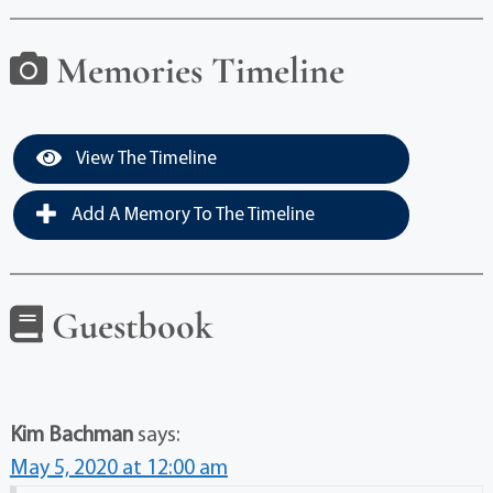
Memories Timeline
View The Timeline
Add A Memory To The Timeline
Guestbook
Kim Bachman
says:
May 5, 2020 at 12:00 am