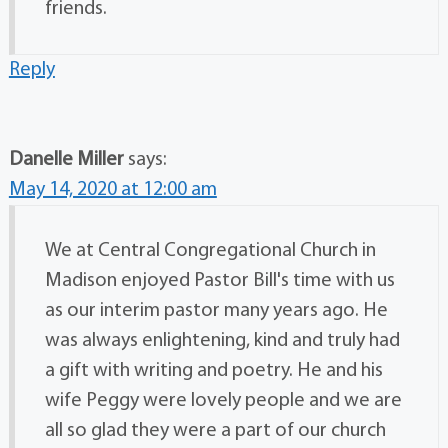
friends.
Reply
Danelle Miller
says:
May 14, 2020 at 12:00 am
We at Central Congregational Church in
Madison enjoyed Pastor Bill's time with us
as our interim pastor many years ago. He
was always enlightening, kind and truly had
a gift with writing and poetry. He and his
wife Peggy were lovely people and we are
all so glad they were a part of our church