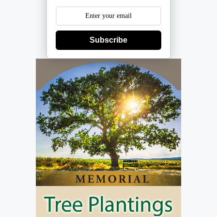
Subscribe