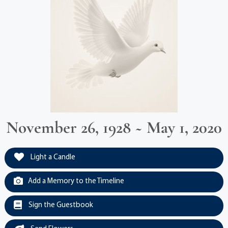
November 26, 1928 ~ May 1, 2020
Light a Candle
Add a Memory to the Timeline
Sign the Guestbook