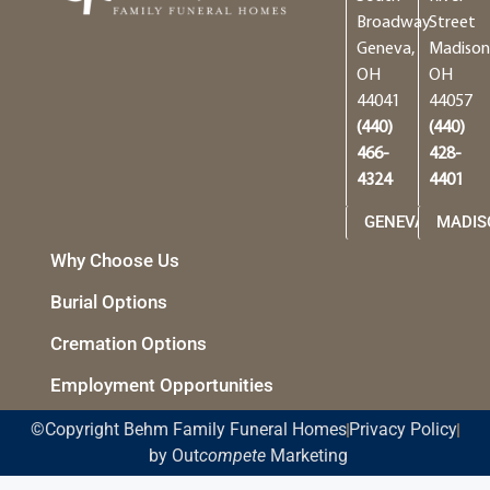
Broadway
Street
Geneva,
Madison
OH
OH
44041
44057
(440)
(440)
466-
428-
4324
4401
GENEVA
MADIS
Why Choose Us
Burial Options
Cremation Options
Employment Opportunities
©Copyright Behm Family Funeral Homes
Privacy Policy
by Out
compete
Marketing