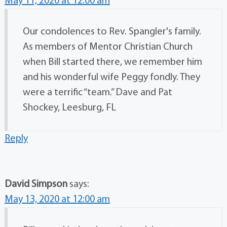
May 11, 2020 at 12:00 am
Our condolences to Rev. Spangler's family.
As members of Mentor Christian Church
when Bill started there, we remember him
and his wonderful wife Peggy fondly. They
were a terrific “team.” Dave and Pat
Shockey, Leesburg, FL
Reply
David Simpson
says:
May 13, 2020 at 12:00 am