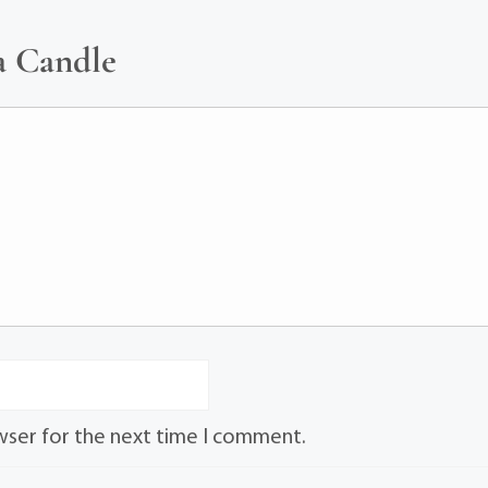
a Candle
wser for the next time I comment.