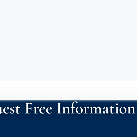
est Free Information