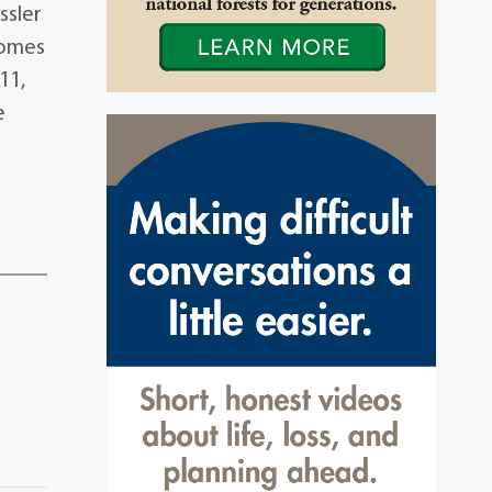
ssler
Homes
11,
e