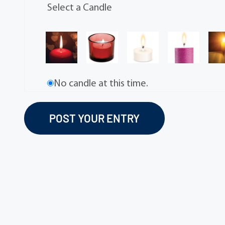
Select a Candle
No candle at this time.