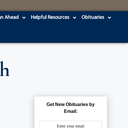
an Ahead
Helpful Resources
Obituaries
th
Get New Obituaries by
Email: