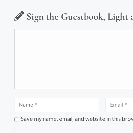
Sign the Guestbook, Light 
Save my name, email, and website in this bro