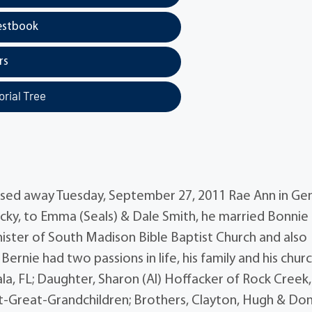
estbook
rs
rial Tree
assed away Tuesday, September 27, 2011 Rae Ann in Ge
cky, to Emma (Seals) & Dale Smith, he married Bonnie
nister of South Madison Bible Baptist Church and also
ernie had two passions in life, his family and his chur
la, FL; Daughter, Sharon (Al) Hoffacker of Rock Creek
at-Great-Grandchildren; Brothers, Clayton, Hugh & Do