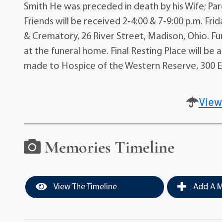
Smith He was preceded in death by his Wife; Par
Friends will be received 2-4:00 & 7-9:00 p.m. F
& Crematory, 26 River Street, Madison, Ohio. Fun
at the funeral home. Final Resting Place will b
made to Hospice of the Western Reserve, 300 Ea
View
Memories Timeline
View The Timeline
Add A M