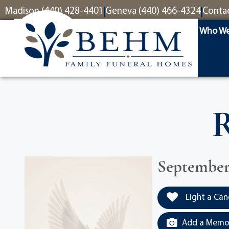
content
Madison (440) 428-4401
Geneva (440) 466-4324
Conta
Who We
R
September 
Light a Can
Add a Memor