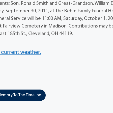
ents; Son, Ronald Smith and Great-Grandson, William E
riday, September 30, 2011, at The Behm Family Funeral 
eral Service will be 11:00 AM, Saturday, October 1, 20
e at Fairview Cemetery in Madison. Contributions may b
st 185th St., Cleveland, OH 44119.
 current weather.
emory To The Timeline