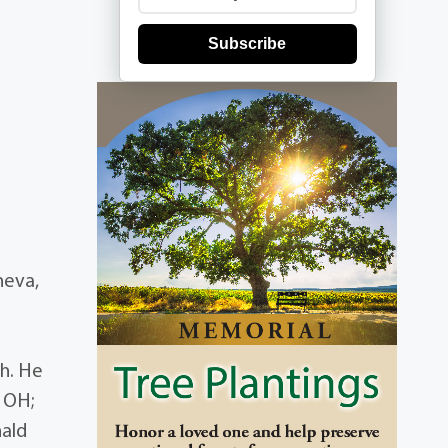
Subscribe
neva,
ch. He
, OH;
nald