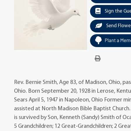
Sign the Gu
Send Flowe
Plant a Memo
Rev. Bernie Smith, Age 83, of Madison, Ohio, p
Ohio. Born September 20, 1928 in Lerose, Kentu
Sears April 5, 1947 in Napoleon, Ohio Former mi
assisted at North Madison Bible Baptist Church. B
is survived by Son, Kenneth (Sandy) Smith of Oca
5 Grandchildren; 12 Great-Grandchildren; 2 Gre