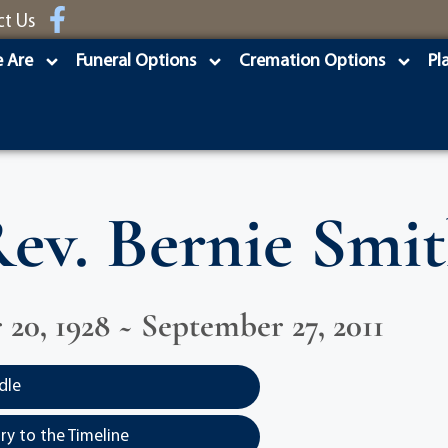
ct Us
 Are
Funeral Options
Cremation Options
Pl
ev. Bernie Smi
20, 1928 ~ September 27, 2011
dle
y to the Timeline