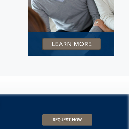
REQUEST NOW