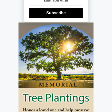
Subscribe