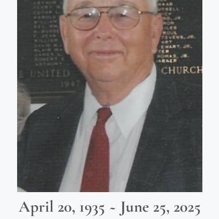
April 20, 1935 ~ June 25, 2025