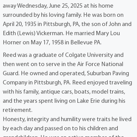
away Wednesday, June 25, 2025 at his home
surrounded by his loving family. He was born on
April 20, 1935 in Pittsburgh, PA, the son of John and
Edith (Lewis) Vickerman. He married Mary Lou
Horner on May 17, 1958 in Bellevue PA.
Reed was a graduate of Colgate University and
then went on to serve in the Air Force National
Guard. He owned and operated, Suburban Paving
Company in Pittsburgh, PA. Reed enjoyed traveling
with his family, antique cars, boats, model trains,
and the years spent living on Lake Erie during his
retirement.
Honesty, integrity and humility were traits he lived
by each day and passed on to his children and