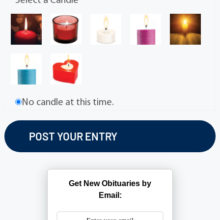
Select a Candle
No candle at this time.
Get New Obituaries by
Email: