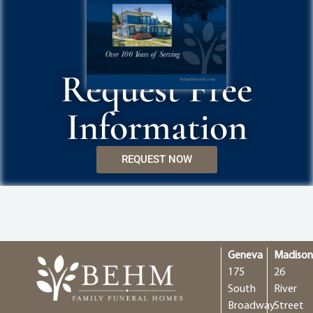
Request Free
Information
REQUEST NOW
Geneva
Madiso
175
26
South
River
Broadway
Street