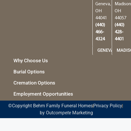
Geneva,
Madison
OH
OH
44041
44057
(440)
(440)
466-
428-
4324
4401
GENEVA
MADIS
Why Choose Us
Burial Options
Cremation Options
Employment Opportunities
©Copyright Behm Family Funeral Homes
Privacy Policy
by Out
compete
Marketing