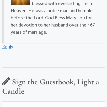
blessed with everlasting life in
Heaven. He was a noble man and humble
before the Lord. God Bless Mary Lou for
her devotion to her husband over their 67
years of marriage.
Reply
Sign the Guestbook, Light a
Candle