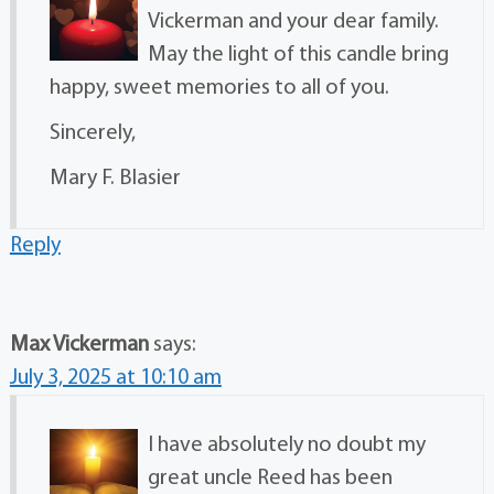
Vickerman and your dear family.
May the light of this candle bring
happy, sweet memories to all of you.
Sincerely,
Mary F. Blasier
Reply
Max Vickerman
says:
July 3, 2025 at 10:10 am
I have absolutely no doubt my
great uncle Reed has been