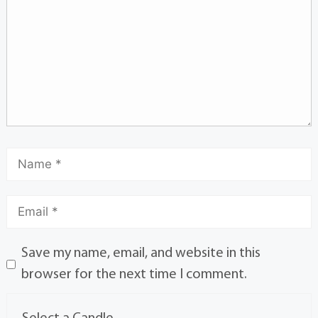
Save my name, email, and website in this
browser for the next time I comment.