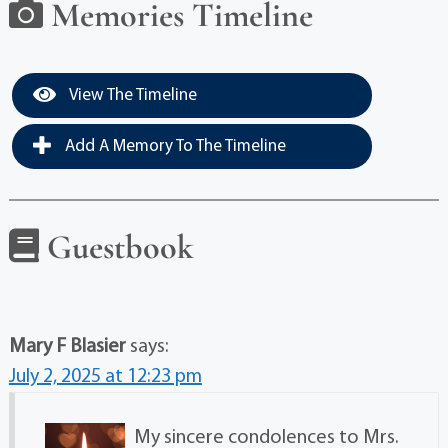
Memories Timeline
View The Timeline
Add A Memory To The Timeline
Guestbook
Mary F Blasier
says:
July 2, 2025 at 12:23 pm
My sincere condolences to Mrs.