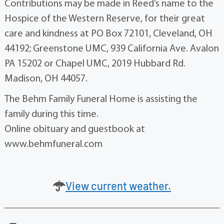
Contributions may be made in Reed’s name to the
Hospice of the Western Reserve, for their great
care and kindness at PO Box 72101, Cleveland, OH
44192; Greenstone UMC, 939 California Ave. Avalon
PA 15202 or Chapel UMC, 2019 Hubbard Rd.
Madison, OH 44057.
The Behm Family Funeral Home is assisting the
family during this time.
Online obituary and guestbook at
www.behmfuneral.com
View current weather.