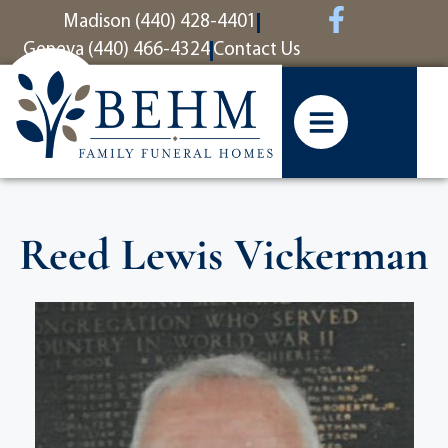
content
Madison (440) 428-4401
Geneva (440) 466-4324
Contact Us
Reed Lewis Vickerman