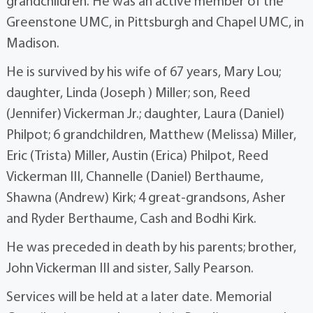
grandchildren. He was an active member of the
Greenstone UMC, in Pittsburgh and Chapel UMC, in
Madison.
He is survived by his wife of 67 years, Mary Lou;
daughter, Linda (Joseph ) Miller; son, Reed
(Jennifer) Vickerman Jr.; daughter, Laura (Daniel)
Philpot; 6 grandchildren, Matthew (Melissa) Miller,
Eric (Trista) Miller, Austin (Erica) Philpot, Reed
Vickerman III, Channelle (Daniel) Berthaume,
Shawna (Andrew) Kirk; 4 great-grandsons, Asher
and Ryder Berthaume, Cash and Bodhi Kirk.
He was preceded in death by his parents; brother,
John Vickerman III and sister, Sally Pearson.
Services will be held at a later date. Memorial