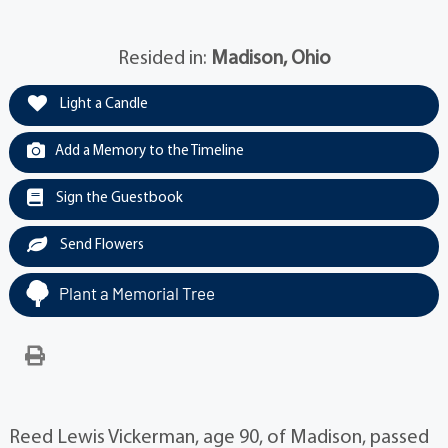
Resided in:
Madison, Ohio
Light a Candle
Add a Memory to the Timeline
Sign the Guestbook
Send Flowers
Plant a Memorial Tree
Reed Lewis Vickerman, age 90, of Madison, passed