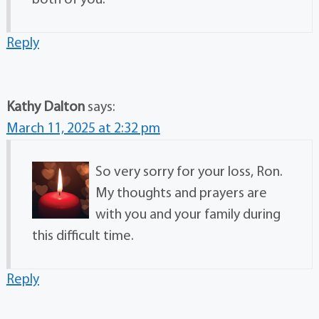
Reply
Kathy Dalton
says:
March 11, 2025 at 2:32 pm
So very sorry for your loss, Ron.
My thoughts and prayers are
with you and your family during
this difficult time.
Reply