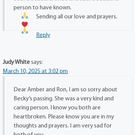
person to have known.
Sending all our love and prayers.
Reply
Judy White
says:
March 10, 2025 at 3:02 pm
Dear Amber and Ron, I am so sorry about
Becky’s passing. She was a very kind and
caring person. I know you both are
heartbroken. Please know you are in my
thoughts and prayers. I am very sad for
both of you.