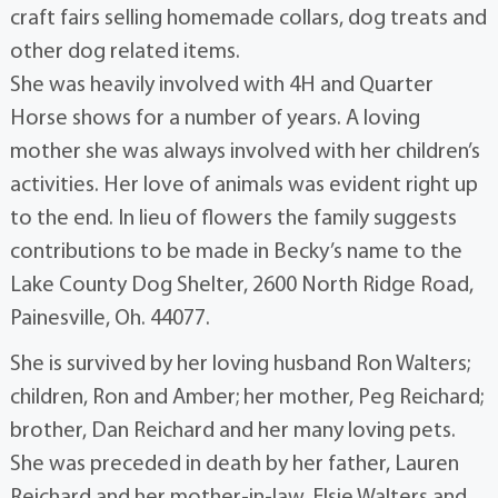
craft fairs selling homemade collars, dog treats and
other dog related items.
She was heavily involved with 4H and Quarter
Horse shows for a number of years. A loving
mother she was always involved with her children’s
activities. Her love of animals was evident right up
to the end. In lieu of flowers the family suggests
contributions to be made in Becky’s name to the
Lake County Dog Shelter, 2600 North Ridge Road,
Painesville, Oh. 44077.
She is survived by her loving husband Ron Walters;
children, Ron and Amber; her mother, Peg Reichard;
brother, Dan Reichard and her many loving pets.
She was preceded in death by her father, Lauren
Reichard and her mother-in-law, Elsie Walters and