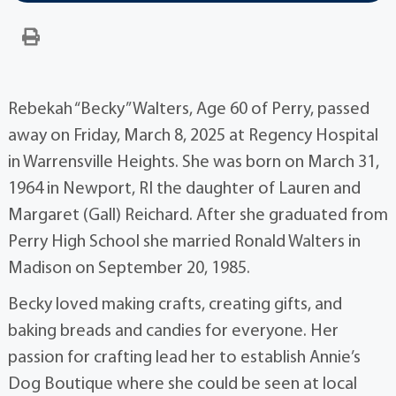
Rebekah “Becky” Walters, Age 60 of Perry, passed
away on Friday, March 8, 2025 at Regency Hospital
in Warrensville Heights. She was born on March 31,
1964 in Newport, RI the daughter of Lauren and
Margaret (Gall) Reichard. After she graduated from
Perry High School she married Ronald Walters in
Madison on September 20, 1985.
Becky loved making crafts, creating gifts, and
baking breads and candies for everyone. Her
passion for crafting lead her to establish Annie’s
Dog Boutique where she could be seen at local