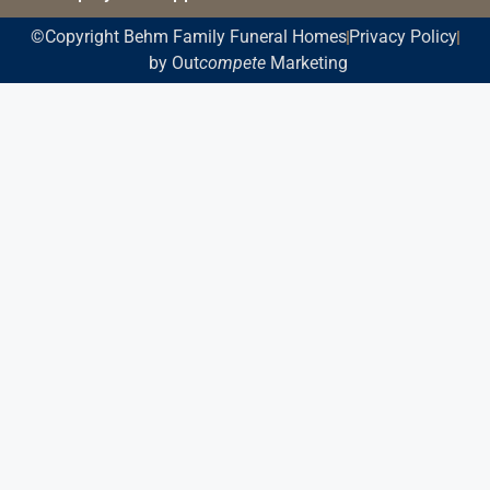
©Copyright Behm Family Funeral Homes
Privacy Policy
by Out
compete
Marketing