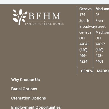
Geneva
Madiso
175
26
South
River
Broadway
Street
Geneva,
Madison
OH
OH
44041
44057
(440)
(440)
466-
428-
4324
4401
GENEVA
MADIS
Why Choose Us
Burial Options
Cremation Options
Employment Opportunities