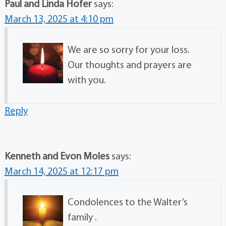
Paul and Linda Hofer
says:
March 13, 2025 at 4:10 pm
We are so sorry for your loss.
Our thoughts and prayers are
with you.
Reply
Kenneth and Evon Moles
says:
March 14, 2025 at 12:17 pm
Condolences to the Walter’s
family .