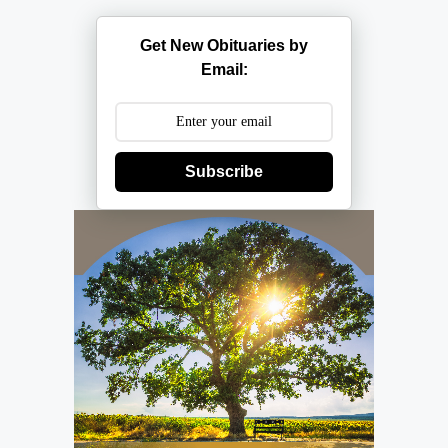
Get New Obituaries by
Email:
Subscribe