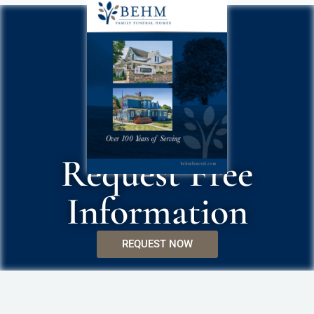
Request Free
Information
REQUEST NOW