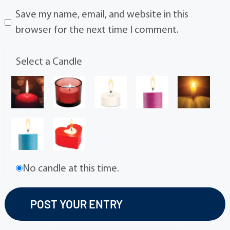
Save my name, email, and website in this
browser for the next time I comment.
Select a Candle
No candle at this time.