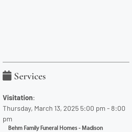
Services
Visitation
:
Thursday, March 13, 2025 5:00 pm - 8:00
pm
Behm Family Funeral Homes - Madison