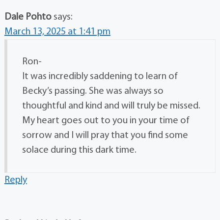
Dale Pohto
says:
March 13, 2025 at 1:41 pm
Ron-
It was incredibly saddening to learn of
Becky’s passing. She was always so
thoughtful and kind and will truly be missed.
My heart goes out to you in your time of
sorrow and I will pray that you find some
solace during this dark time.
Reply