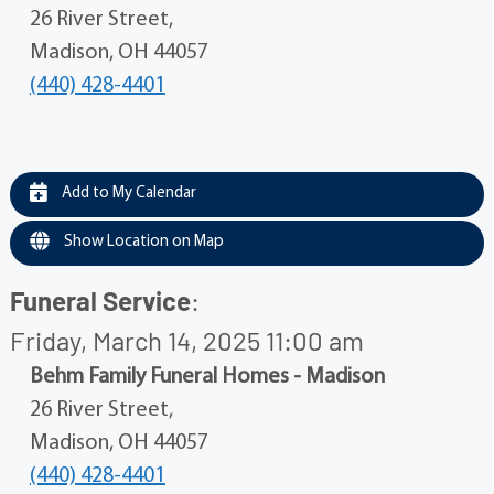
26 River Street,
Madison, OH 44057
(440) 428-4401
Add to My Calendar
Show Location on Map
Funeral Service
:
Friday, March 14, 2025 11:00 am
Behm Family Funeral Homes - Madison
26 River Street,
Madison, OH 44057
(440) 428-4401