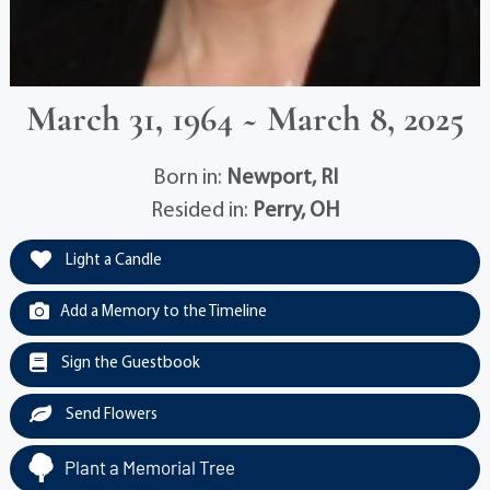
March 31, 1964 ~ March 8, 2025
Born in:
Newport, RI
Resided in:
Perry, OH
Light a Candle
Add a Memory to the Timeline
Sign the Guestbook
Send Flowers
Plant a Memorial Tree