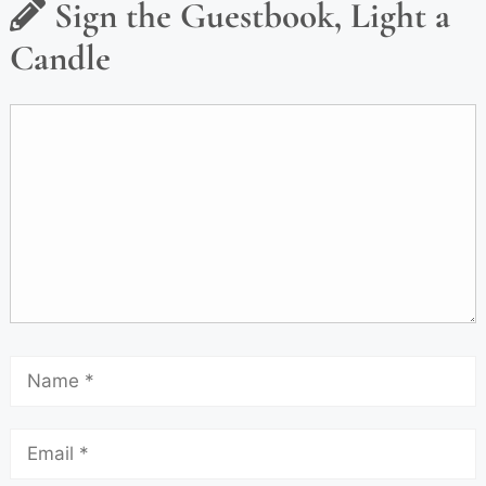
Sign the Guestbook, Light a
Candle