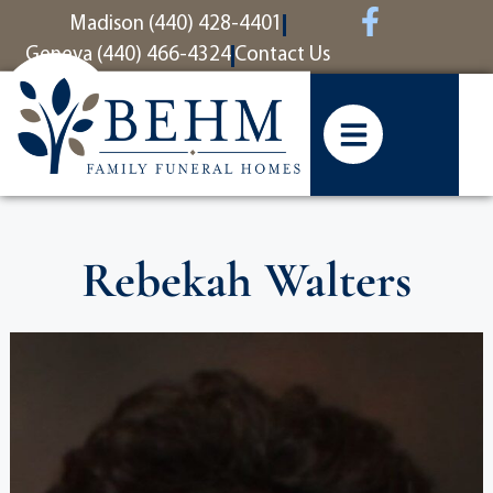
content
Madison (440) 428-4401
Geneva (440) 466-4324
Contact Us
Rebekah Walters