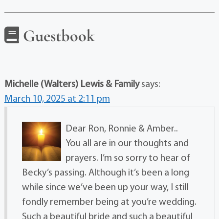
Guestbook
Michelle (Walters) Lewis & Family
says:
March 10, 2025 at 2:11 pm
Dear Ron, Ronnie & Amber..
You all are in our thoughts and
prayers. I’m so sorry to hear of
Becky’s passing. Although it’s been a long
while since we’ve been up your way, I still
fondly remember being at you’re wedding.
Such a beautiful bride and such a beautiful