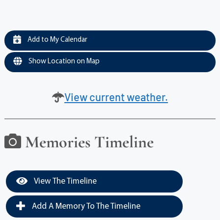
Add to My Calendar
Show Location on Map
View current weather.
Memories Timeline
View The Timeline
Add A Memory To The Timeline