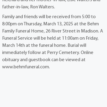
father-in-law, Ron Walters.
Family and friends will be received from 5:00 to
8:00pm on Thursday, March 13, 2025 at the Behm
Family Funeral Home, 26 River Street in Madison. A
Funeral Service will be held at 11:00am on Friday,
March 14th at the funeral home. Burial will
immediately follow at Perry Cemetery. Online
obituary and guestbook can be viewed at
www.behmfuneral.com.