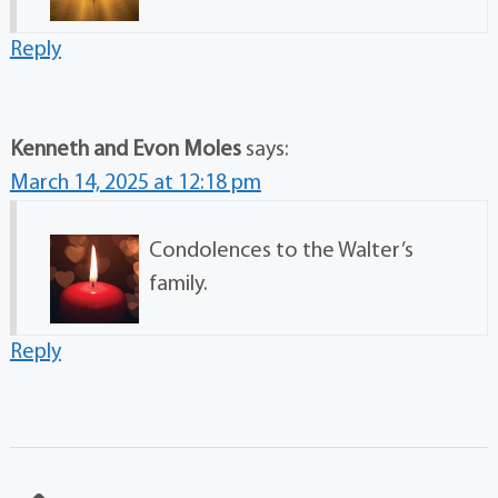
Reply
Kenneth and Evon Moles
says:
March 14, 2025 at 12:18 pm
Condolences to the Walter’s
family.
Reply