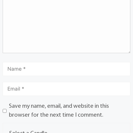
Save my name, email, and website in this
browser for the next time I comment.