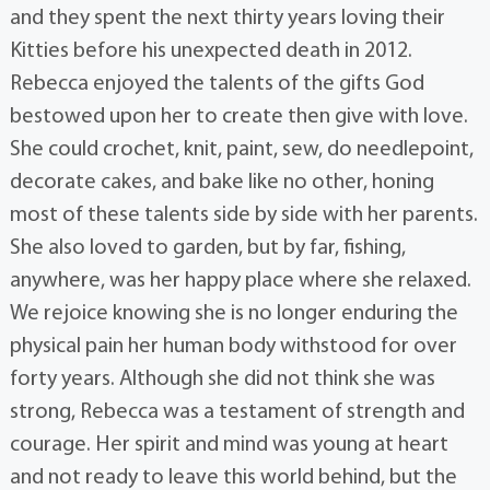
and they spent the next thirty years loving their
Kitties before his unexpected death in 2012.
Rebecca enjoyed the talents of the gifts God
bestowed upon her to create then give with love.
She could crochet, knit, paint, sew, do needlepoint,
decorate cakes, and bake like no other, honing
most of these talents side by side with her parents.
She also loved to garden, but by far, fishing,
anywhere, was her happy place where she relaxed.
We rejoice knowing she is no longer enduring the
physical pain her human body withstood for over
forty years. Although she did not think she was
strong, Rebecca was a testament of strength and
courage. Her spirit and mind was young at heart
and not ready to leave this world behind, but the