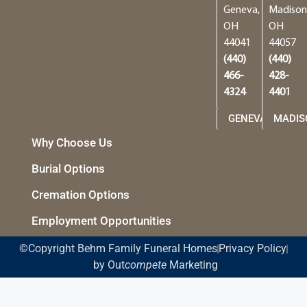
Geneva,
Madison
OH
OH
44041
44057
(440)
(440)
466-
428-
4324
4401
GENEVA
MADIS
Why Choose Us
Burial Options
Cremation Options
Employment Opportunities
©Copyright Behm Family Funeral Homes
Privacy Policy
by Out
compete
Marketing