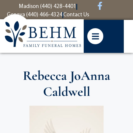
content
Madison (440) 428-4401
Geneva (440) 466-4324
Contact Us
Rebecca JoAnna
Caldwell