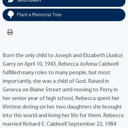
Send Flowers
Plant a Memorial Tree
Born the only child to Joseph and Elizabeth (Jusko)
Garry on April 10, 1943, Rebecca JoAnna Caldwell
fulfilled many roles to many people, but most
importantly, she was a child of God. Raised in
Geneva on Blaine Street until moving to Perry in
her senior year of high school, Rebecca spent her
lifetime doting on her two daughters she brought
into this world and living her life for them. Rebecca
married Richard E. Caldwell September 22, 1984