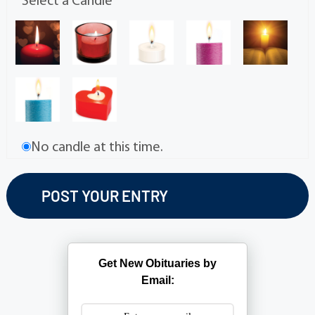
Select a Candle
No candle at this time.
Get New Obituaries by
Email: