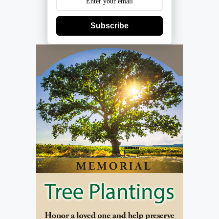
Subscribe