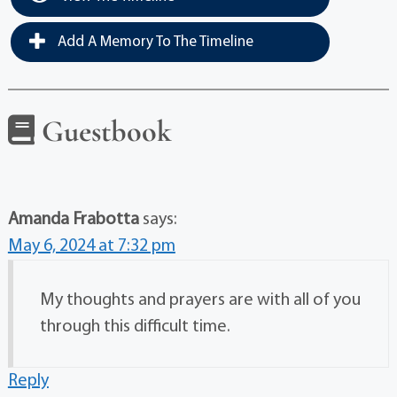
Add A Memory To The Timeline
Guestbook
Amanda Frabotta
says:
May 6, 2024 at 7:32 pm
My thoughts and prayers are with all of you
through this difficult time.
Reply