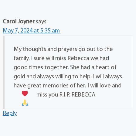
Carol Joyner
says:
May 7, 2024 at 5:35 am
My thoughts and prayers go out to the
family. I sure will miss Rebecca we had
good times together. She had a heart of
gold and always willing to help. I will always
have great memories of her. I will love and
miss you R.I.P. REBECCA
Reply