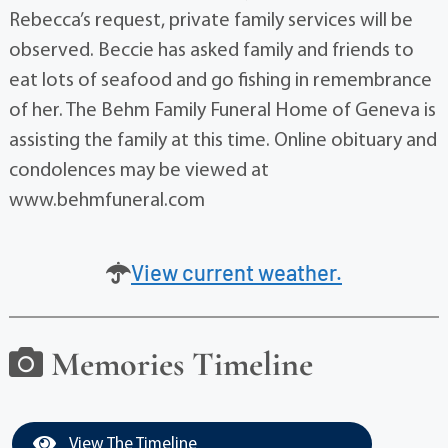
Rebecca’s request, private family services will be
observed. Beccie has asked family and friends to
eat lots of seafood and go fishing in remembrance
of her. The Behm Family Funeral Home of Geneva is
assisting the family at this time. Online obituary and
condolences may be viewed at
www.behmfuneral.com
View current weather.
Memories Timeline
View The Timeline