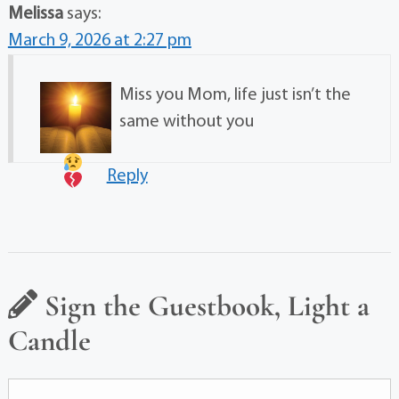
Melissa
says:
March 9, 2026 at 2:27 pm
Miss you Mom, life just isn’t the
same without you
Reply
Sign the Guestbook, Light a
Candle