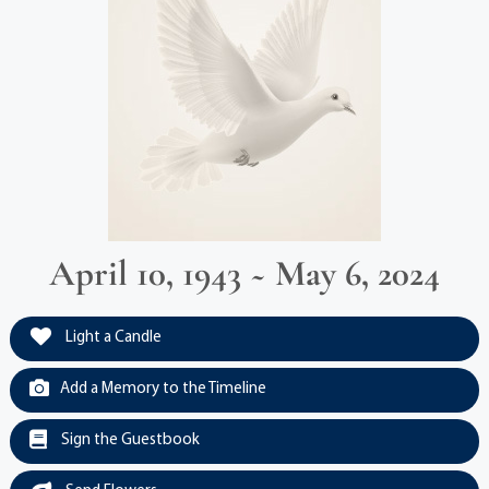
April 10, 1943 ~ May 6, 2024
Light a Candle
Add a Memory to the Timeline
Sign the Guestbook