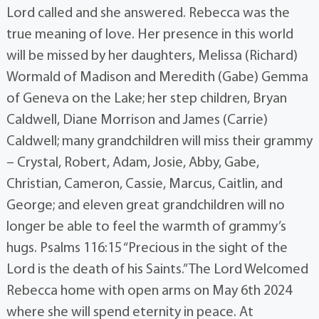
Lord called and she answered. Rebecca was the
true meaning of love. Her presence in this world
will be missed by her daughters, Melissa (Richard)
Wormald of Madison and Meredith (Gabe) Gemma
of Geneva on the Lake; her step children, Bryan
Caldwell, Diane Morrison and James (Carrie)
Caldwell; many grandchildren will miss their grammy
– Crystal, Robert, Adam, Josie, Abby, Gabe,
Christian, Cameron, Cassie, Marcus, Caitlin, and
George; and eleven great grandchildren will no
longer be able to feel the warmth of grammy’s
hugs. Psalms 116:15 “Precious in the sight of the
Lord is the death of his Saints.” The Lord Welcomed
Rebecca home with open arms on May 6th 2024
where she will spend eternity in peace. At