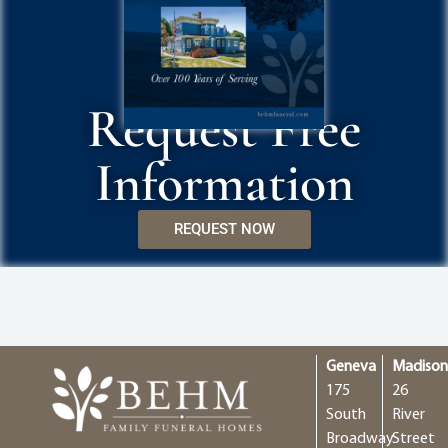
Request Free
Information
REQUEST NOW
Geneva
Madiso
175
26
South
River
Broadway
Street