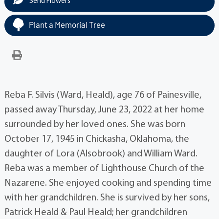
Send Flowers
Plant a Memorial Tree
Reba F. Silvis (Ward, Heald), age 76 of Painesville,
passed away Thursday, June 23, 2022 at her home
surrounded by her loved ones. She was born
October 17, 1945 in Chickasha, Oklahoma, the
daughter of Lora (Alsobrook) and William Ward.
Reba was a member of Lighthouse Church of the
Nazarene. She enjoyed cooking and spending time
with her grandchildren. She is survived by her sons,
Patrick Heald & Paul Heald; her grandchildren