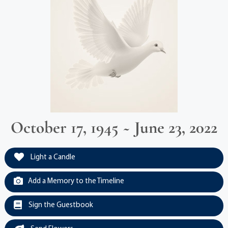
October 17, 1945 ~ June 23, 2022
Light a Candle
Add a Memory to the Timeline
Sign the Guestbook