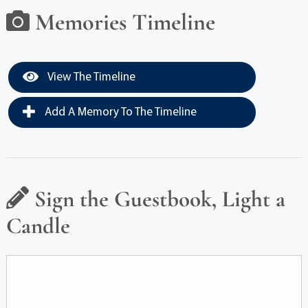
Memories Timeline
View The Timeline
Add A Memory To The Timeline
Sign the Guestbook, Light a
Candle