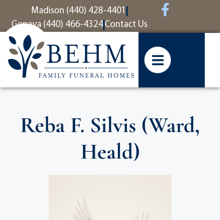
content
Madison (440) 428-4401
Geneva (440) 466-4324
Contact Us
Reba F. Silvis (Ward,
Heald)