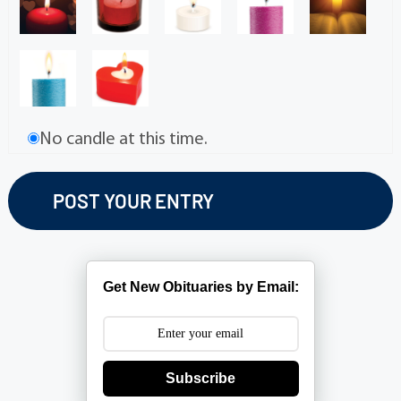
No candle at this time.
Get New Obituaries by Email:
Subscribe