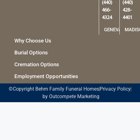
(440)
(440)
466-
428-
4324
4401
GENEVA
MADIS
Why Choose Us
Burial Options
Cremation Options
Employment Opportunities
©Copyright Behm Family Funeral Homes
Privacy Policy
by Out
compete
Marketing