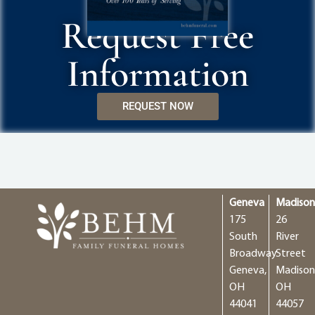
Request Free
Information
REQUEST NOW
Geneva
Madiso
175
26
South
River
Broadway
Street
Geneva,
Madison
OH
OH
44041
44057