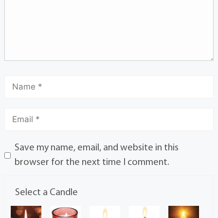
Save my name, email, and website in this
browser for the next time I comment.
Select a Candle