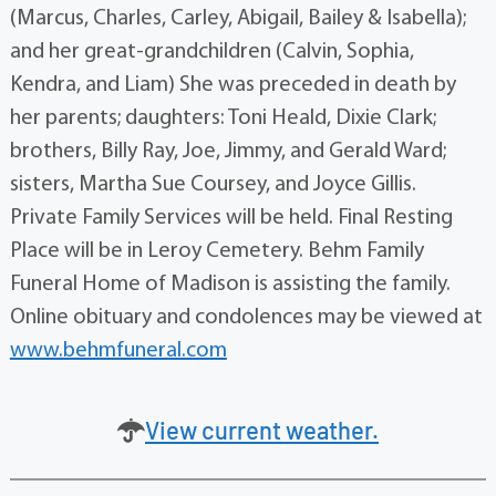
(Marcus, Charles, Carley, Abigail, Bailey & Isabella);
and her great-grandchildren (Calvin, Sophia,
Kendra, and Liam) She was preceded in death by
her parents; daughters: Toni Heald, Dixie Clark;
brothers, Billy Ray, Joe, Jimmy, and Gerald Ward;
sisters, Martha Sue Coursey, and Joyce Gillis.
Private Family Services will be held. Final Resting
Place will be in Leroy Cemetery. Behm Family
Funeral Home of Madison is assisting the family.
Online obituary and condolences may be viewed at
www.behmfuneral.com
View current weather.