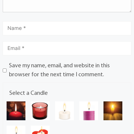
Save my name, email, and website in this
browser for the next time I comment.
Select a Candle