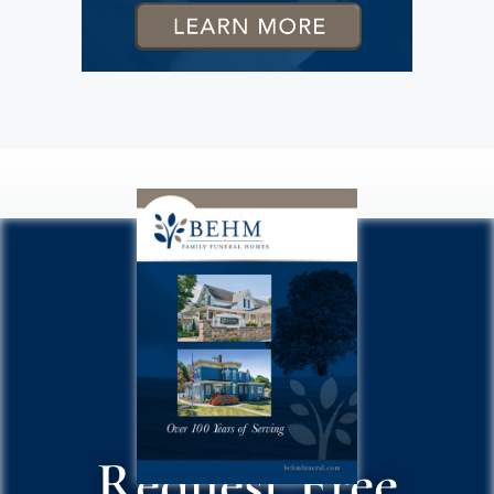
Request Free