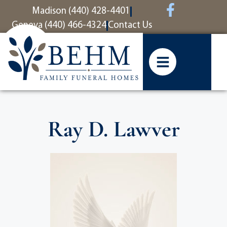
content
Madison (440) 428-4401
Geneva (440) 466-4324
Contact Us
Ray D. Lawver