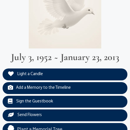
July 3, 1952 ~ January 23, 2013
Light a Candle
Add a Memory to the Timeline
Sign the Guestbook
Send Flowers
Plant a Memorial Tree