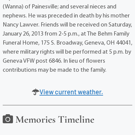
(Wanna) of Painesville; and several nieces and
nephews. He was preceded in death by his mother
Nancy Lawver. Friends will be received on Saturday,
January 26, 2013 from 2-5 p.m., at The Behm Family
Funeral Home, 175 S. Broadway, Geneva, OH 44041,
where military rights will be performed at 5 p.m. by
Geneva VFW post 6846. In lieu of flowers
contributions may be made to the family.
View current weather.
Memories Timeline