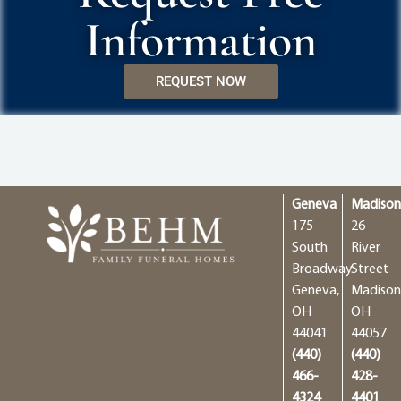
Information
REQUEST NOW
Geneva
Madiso
175
26
South
River
Broadway
Street
Geneva,
Madison
OH
OH
44041
44057
(440)
(440)
466-
428-
4324
4401