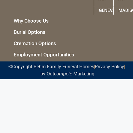
GENEVA
MADIS
Why Choose Us
Burial Options
Cremation Options
Employment Opportunities
©Copyright Behm Family Funeral Homes
Privacy Policy
by Out
compete
Marketing