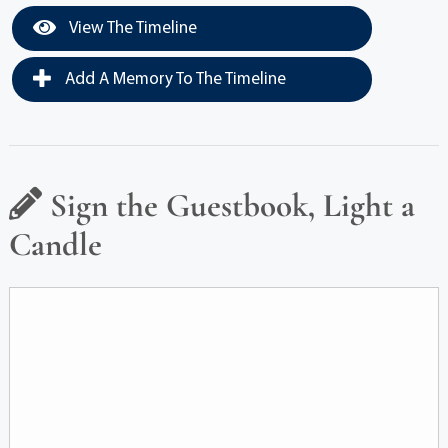
View The Timeline
Add A Memory To The Timeline
Sign the Guestbook, Light a
Candle