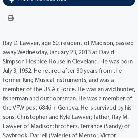
Ray D. Lawver, age 60, resident of Madison, passed
away Wednesday, January 23, 2013 at David
Simpson Hospice House in Cleveland. He was born
July 3, 1952. He retired after 30 years from the
former King Musical Instruments, and was a
member of the US Air Force. He was an avid hunter,
fisherman and outdoorsman. He was a member of
the VFW post 6846 in Geneva. He is survived by his
sons, Christopher and Kyle Lawver; father, Ray M.
Lawver of Madison; brothers, Terrance (Sandy) of
Saybrook, Darrell (Valerie) of Mentor, Victor