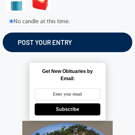
No candle at this time.
Get New Obituaries by
Email:
Subscribe