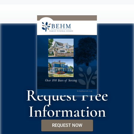
Request Free
Information
REQUEST NOW