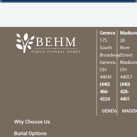
Geneva
Madiso
175
26
South
River
Broadway
Street
Geneva,
Madison
OH
OH
44041
44057
(440)
(440)
466-
428-
4324
4401
GENEVA
MADIS
Why Choose Us
Burial Options