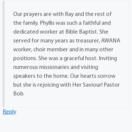
Our prayers are with Ray and the rest of
the family. Phyllis was such a faithful and
dedicated worker at Bible Baptist. She
served for many years as treasurer, AWANA
worker, choir member and in many other
positions. She was a graceful host. Inviting
numerous missionaries and visiting
speakers to the home. Our hearts sorrow
but she is rejoicing with Her Saviour! Pastor
Bob
Reply