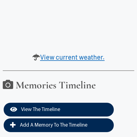
View current weather.
Memories Timeline
View The Timeline
Add A Memory To The Timeline