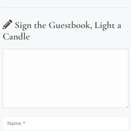
Sign the Guestbook, Light a
Candle