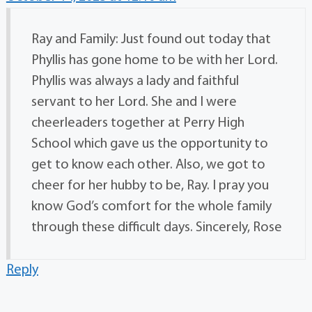
Ray and Family: Just found out today that
Phyllis has gone home to be with her Lord.
Phyllis was always a lady and faithful
servant to her Lord. She and I were
cheerleaders together at Perry High
School which gave us the opportunity to
get to know each other. Also, we got to
cheer for her hubby to be, Ray. I pray you
know God’s comfort for the whole family
through these difficult days. Sincerely, Rose
Reply