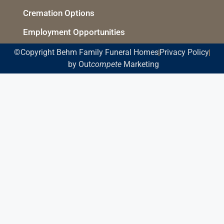
Cremation Options
Employment Opportunities
©Copyright Behm Family Funeral Homes
Privacy Policy
by Out
compete
Marketing