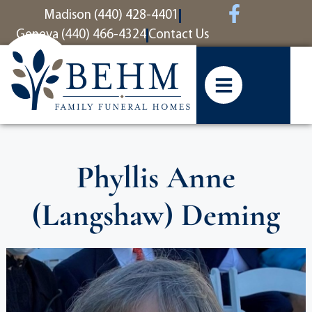
content
Madison (440) 428-4401
Geneva (440) 466-4324
Contact Us
Phyllis Anne
(Langshaw) Deming