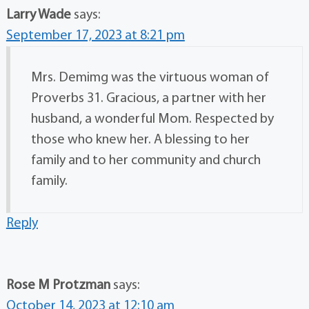
Larry Wade
says:
September 17, 2023 at 8:21 pm
Mrs. Demimg was the virtuous woman of
Proverbs 31. Gracious, a partner with her
husband, a wonderful Mom. Respected by
those who knew her. A blessing to her
family and to her community and church
family.
Reply
Rose M Protzman
says:
October 14, 2023 at 12:10 am