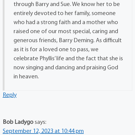
through Barry and Sue. We know her to be
entirely devoted to her family, someone
who had a strong faith and a mother who
raised one of our most special, caring and
generous friends, Barry Deming. As difficult
as it is for a loved one to pass, we
celebrate Phyllis’ life and the fact that she is
now singing and dancing and praising God
in heaven.
Reply
Bob Ladygo
says:
September 12, 2023 at 10:44 pm