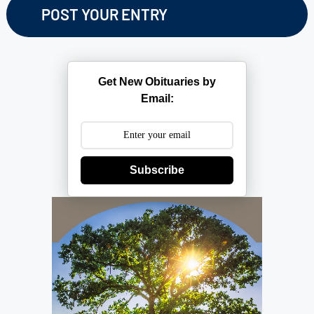
Get New Obituaries by
Email:
Subscribe