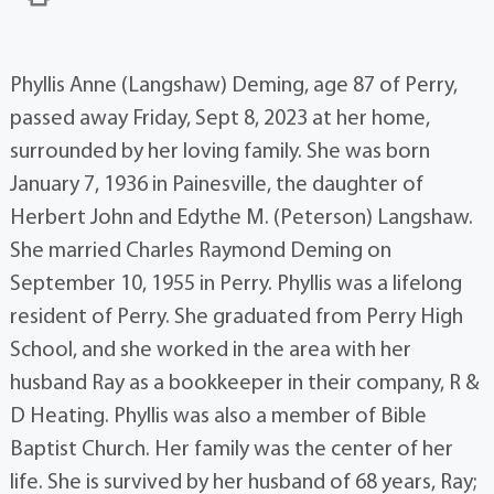
Phyllis Anne (Langshaw) Deming, age 87 of Perry,
passed away Friday, Sept 8, 2023 at her home,
surrounded by her loving family. She was born
January 7, 1936 in Painesville, the daughter of
Herbert John and Edythe M. (Peterson) Langshaw.
She married Charles Raymond Deming on
September 10, 1955 in Perry. Phyllis was a lifelong
resident of Perry. She graduated from Perry High
School, and she worked in the area with her
husband Ray as a bookkeeper in their company, R &
D Heating. Phyllis was also a member of Bible
Baptist Church. Her family was the center of her
life. She is survived by her husband of 68 years, Ray;