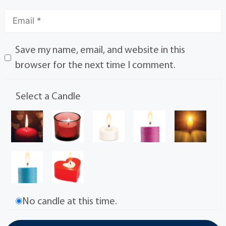
Save my name, email, and website in this
browser for the next time I comment.
Select a Candle
No candle at this time.