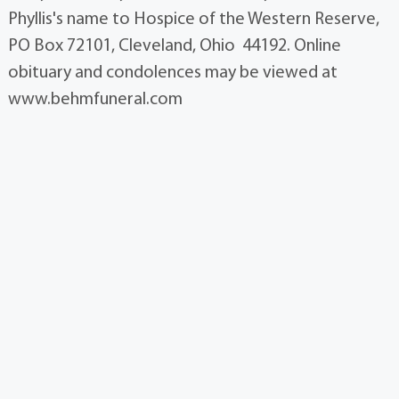
Phyllis's name to Hospice of the Western Reserve,
PO Box 72101, Cleveland, Ohio 44192. Online
obituary and condolences may be viewed at
www.behmfuneral.com