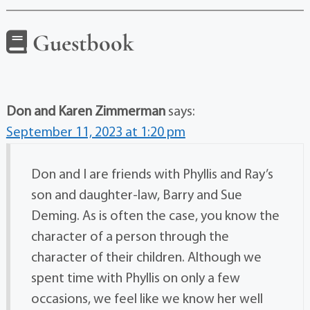
Guestbook
Don and Karen Zimmerman
says:
September 11, 2023 at 1:20 pm
Don and I are friends with Phyllis and Ray’s
son and daughter-law, Barry and Sue
Deming. As is often the case, you know the
character of a person through the
character of their children. Although we
spent time with Phyllis on only a few
occasions, we feel like we know her well