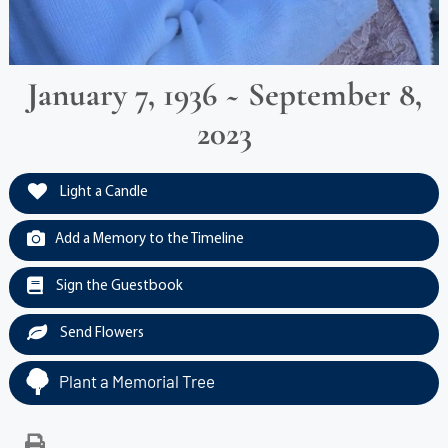
January 7, 1936 ~ September 8,
2023
Light a Candle
Add a Memory to the Timeline
Sign the Guestbook
Send Flowers
Plant a Memorial Tree