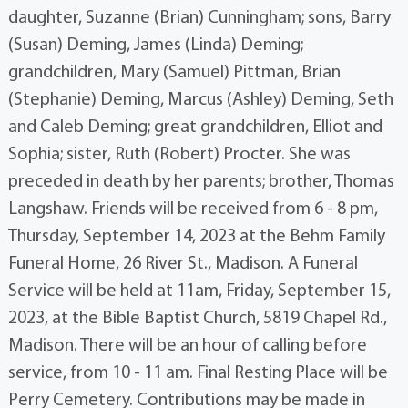
daughter, Suzanne (Brian) Cunningham; sons, Barry
(Susan) Deming, James (Linda) Deming;
grandchildren, Mary (Samuel) Pittman, Brian
(Stephanie) Deming, Marcus (Ashley) Deming, Seth
and Caleb Deming; great grandchildren, Elliot and
Sophia; sister, Ruth (Robert) Procter. She was
preceded in death by her parents; brother, Thomas
Langshaw. Friends will be received from 6 - 8 pm,
Thursday, September 14, 2023 at the Behm Family
Funeral Home, 26 River St., Madison. A Funeral
Service will be held at 11am, Friday, September 15,
2023, at the Bible Baptist Church, 5819 Chapel Rd.,
Madison. There will be an hour of calling before
service, from 10 - 11 am. Final Resting Place will be
Perry Cemetery. Contributions may be made in