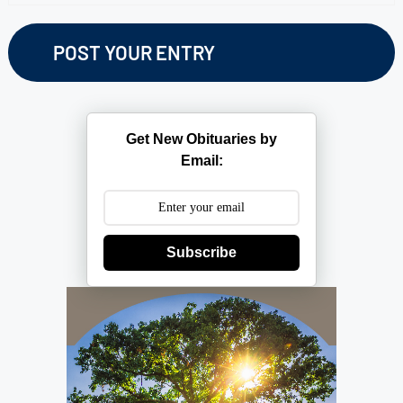
Get New Obituaries by
Email:
Subscribe