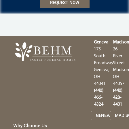
REQUEST NOW
Geneva
Madiso
175
26
South
River
Broadway
Street
Geneva,
Madison
OH
OH
44041
44057
(440)
(440)
466-
428-
4324
4401
GENEVA
MADIS
Why Choose Us