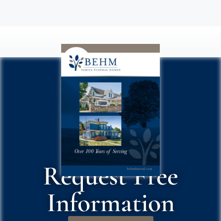
Request Free
Information