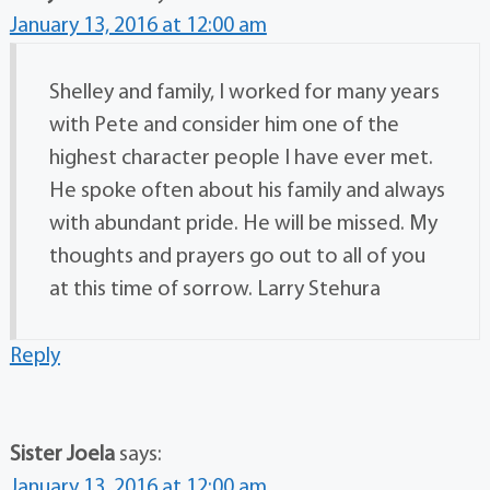
January 13, 2016 at 12:00 am
Shelley and family, I worked for many years
with Pete and consider him one of the
highest character people I have ever met.
He spoke often about his family and always
with abundant pride. He will be missed. My
thoughts and prayers go out to all of you
at this time of sorrow. Larry Stehura
Reply
Sister Joela
says:
January 13, 2016 at 12:00 am