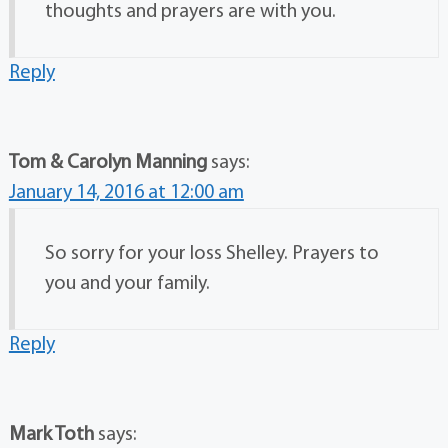
thoughts and prayers are with you.
Reply
Tom & Carolyn Manning
says:
January 14, 2016 at 12:00 am
So sorry for your loss Shelley. Prayers to
you and your family.
Reply
Mark Toth
says: