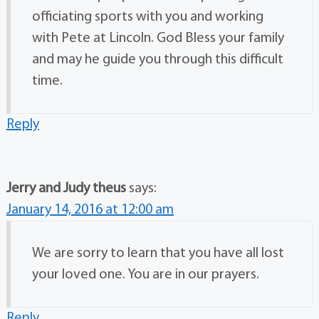
officiating sports with you and working
with Pete at Lincoln. God Bless your family
and may he guide you through this difficult
time.
Reply
Jerry and Judy theus
says:
January 14, 2016 at 12:00 am
We are sorry to learn that you have all lost
your loved one. You are in our prayers.
Reply