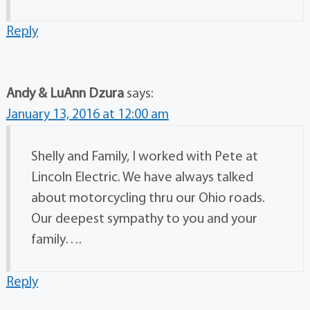
Reply
Andy & LuAnn Dzura
says:
January 13, 2016 at 12:00 am
Shelly and Family, I worked with Pete at
Lincoln Electric. We have always talked
about motorcycling thru our Ohio roads.
Our deepest sympathy to you and your
family….
Reply