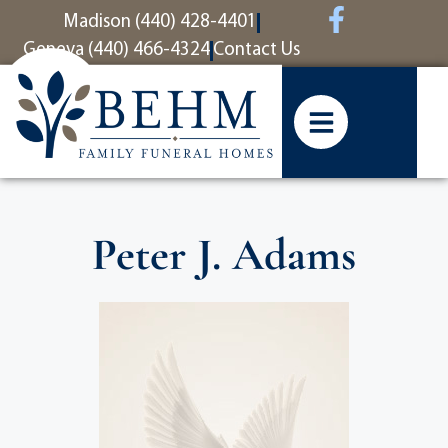
content
Madison (440) 428-4401
Geneva (440) 466-4324
Contact Us
Peter J. Adams