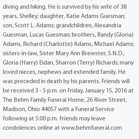
diving and hiking. He is survived by his wife of 38
years, Shelley; daughter, Katie Adams Guesman;
son, Scott L. Adams; grandchildren, Alexandria
Guesman, Lucas Guesman; brothers, Randy (Gloria)
Adams, Richard (Charlotte) Adams, Michael Adams;
sisters-in-law, Sister Mary Ann Brewster, S.N.D.,
Gloria (Harry) Eidan, Sharron (Terry) Richards; many
loved nieces, nephews and extended family. He
was preceded in death by his parents. Friends will
be received 3 - 5 p.m. on Friday, January 15, 2016 at
The Behm Family Funeral Home, 26 River Street,
Madison, Ohio 44057 with a Funeral Service
following at 5:00 p.m. Friends may leave
condolences online at www.behmfuneral.com