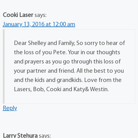
Cooki Laser
says:
January 13, 2016 at 12:00 am
Dear Shelley and Family, So sorry to hear of
the loss of you Pete. Your in our thoughts
and prayers as you go through this loss of
your partner and friend. All the best to you
and the kids and grandkids. Love from the
Lasers, Bob, Cooki and Katy& Westin.
Reply
Larry Stehura
says: