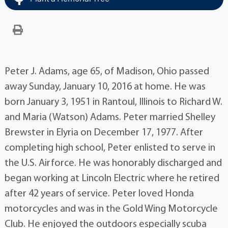
Peter J. Adams, age 65, of Madison, Ohio passed
away Sunday, January 10, 2016 at home. He was
born January 3, 1951 in Rantoul, Illinois to Richard W.
and Maria (Watson) Adams. Peter married Shelley
Brewster in Elyria on December 17, 1977. After
completing high school, Peter enlisted to serve in
the U.S. Airforce. He was honorably discharged and
began working at Lincoln Electric where he retired
after 42 years of service. Peter loved Honda
motorcycles and was in the Gold Wing Motorcycle
Club. He enjoyed the outdoors especially scuba