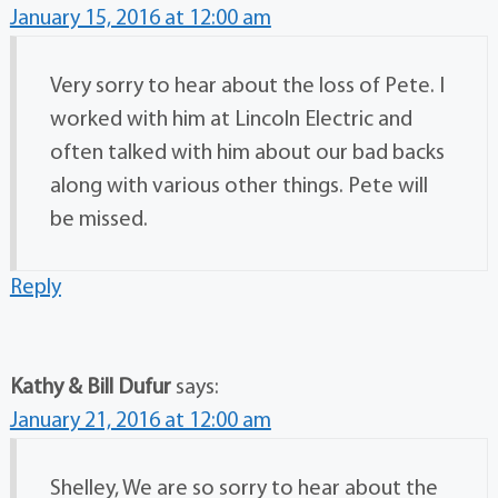
January 15, 2016 at 12:00 am
Very sorry to hear about the loss of Pete. I
worked with him at Lincoln Electric and
often talked with him about our bad backs
along with various other things. Pete will
be missed.
Reply
Kathy & Bill Dufur
says:
January 21, 2016 at 12:00 am
Shelley, We are so sorry to hear about the