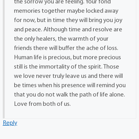
the sorrow you are feeling. Your fond
memories together maybe locked away
for now, but in time they will bring you joy
and peace. Although time and resolve are
the only healers, the warmth of your
friends there will buffer the ache of loss.
Human life is precious, but more precious
still is the immortality of the spirit. Those
we love never truly leave us and there will
be times when his presence will remind you
that you do not walk the path of life alone.
Love from both of us.
Reply