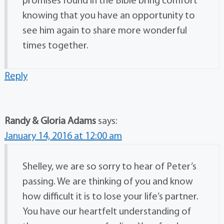
promises found in the Bible bring comfort
knowing that you have an opportunity to
see him again to share more wonderful
times together.
Reply
Randy & Gloria Adams
says:
January 14, 2016 at 12:00 am
Shelley, we are so sorry to hear of Peter’s
passing. We are thinking of you and know
how difficult it is to lose your life’s partner.
You have our heartfelt understanding of