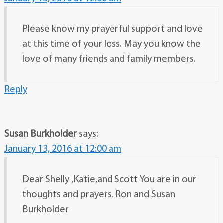
Please know my prayerful support and love
at this time of your loss. May you know the
love of many friends and family members.
Reply
Susan Burkholder
says:
January 13, 2016 at 12:00 am
Dear Shelly ,Katie,and Scott You are in our
thoughts and prayers. Ron and Susan
Burkholder