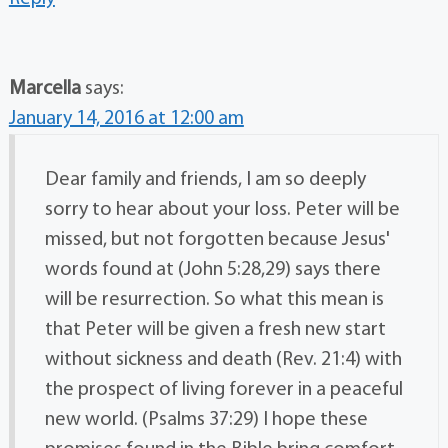
Marcella
says:
January 14, 2016 at 12:00 am
Dear family and friends, I am so deeply
sorry to hear about your loss. Peter will be
missed, but not forgotten because Jesus'
words found at (John 5:28,29) says there
will be resurrection. So what this mean is
that Peter will be given a fresh new start
without sickness and death (Rev. 21:4) with
the prospect of living forever in a peaceful
new world. (Psalms 37:29) I hope these