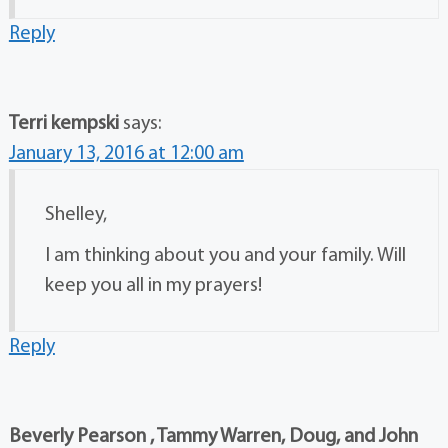
Reply
Terri kempski
says:
January 13, 2016 at 12:00 am
Shelley,
I am thinking about you and your family. Will
keep you all in my prayers!
Reply
Beverly Pearson , Tammy Warren, Doug, and John