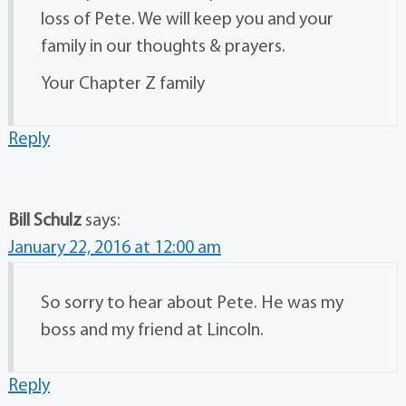
loss of Pete. We will keep you and your
family in our thoughts & prayers.
Your Chapter Z family
Reply
Bill Schulz
says:
January 22, 2016 at 12:00 am
So sorry to hear about Pete. He was my
boss and my friend at Lincoln.
Reply