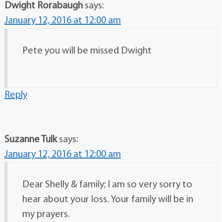
Dwight Rorabaugh
says:
January 12, 2016 at 12:00 am
Pete you will be missed Dwight
Reply
Suzanne Tulk
says:
January 12, 2016 at 12:00 am
Dear Shelly & family; I am so very sorry to
hear about your loss. Your family will be in
my prayers.