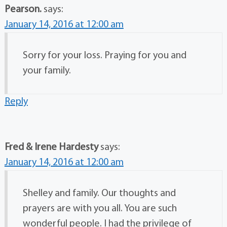
Pearson.
says:
January 14, 2016 at 12:00 am
Sorry for your loss. Praying for you and
your family.
Reply
Fred & Irene Hardesty
says:
January 14, 2016 at 12:00 am
Shelley and family. Our thoughts and
prayers are with you all. You are such
wonderful people. I had the privilege of