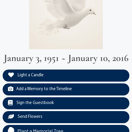
January 3, 1951 ~ January 10, 2016
Light a Candle
Add a Memory to the Timeline
Sign the Guestbook
Send Flowers
Plant a Memorial Tree