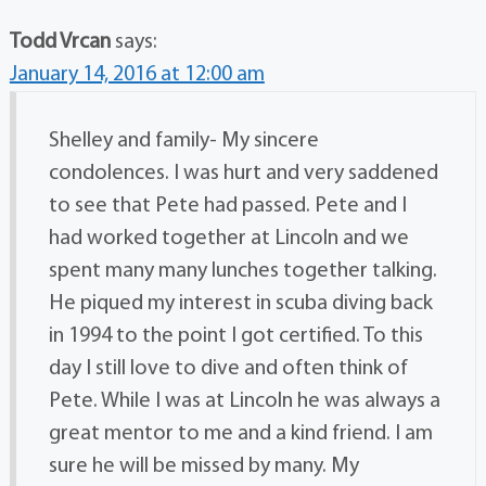
Todd Vrcan
says:
January 14, 2016 at 12:00 am
Shelley and family- My sincere
condolences. I was hurt and very saddened
to see that Pete had passed. Pete and I
had worked together at Lincoln and we
spent many many lunches together talking.
He piqued my interest in scuba diving back
in 1994 to the point I got certified. To this
day I still love to dive and often think of
Pete. While I was at Lincoln he was always a
great mentor to me and a kind friend. I am
sure he will be missed by many. My