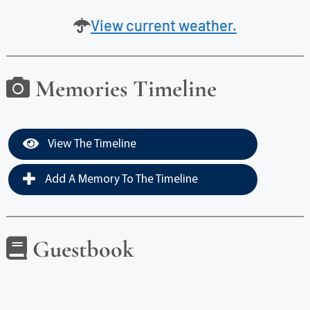
View current weather.
Memories Timeline
View The Timeline
Add A Memory To The Timeline
Guestbook