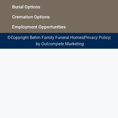
Burial Options
Cremation Options
Employment Opportunities
©Copyright Behm Family Funeral Homes
Privacy Policy
by Out
compete
Marketing