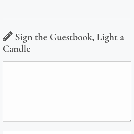
Sign the Guestbook, Light a
Candle