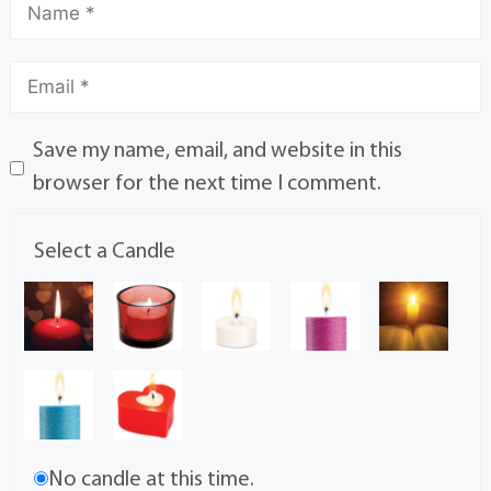
Save my name, email, and website in this
browser for the next time I comment.
Select a Candle
No candle at this time.