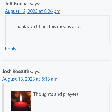
Jeff Bodnar
says:
August 12, 2025 at 8:26 pm
Thank you Chad, this means a lot!
Reply
Josh Kossuth
says:
August 13, 2025 at 6:13 am
Thoughts and prayers