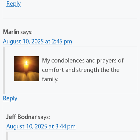
Reply
Marlin
says:
August 10, 2025 at 2:45 pm
My condolences and prayers of
comfort and strength the the
family.
Reply
Jeff Bodnar
says:
August 10, 2025 at 3:44 pm