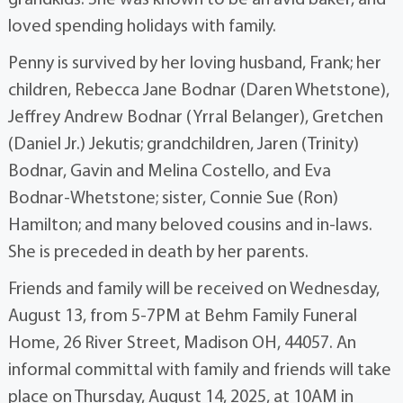
grandkids. She was known to be an avid baker, and
loved spending holidays with family.
Penny is survived by her loving husband, Frank; her
children, Rebecca Jane Bodnar (Daren Whetstone),
Jeffrey Andrew Bodnar (Yrral Belanger), Gretchen
(Daniel Jr.) Jekutis; grandchildren, Jaren (Trinity)
Bodnar, Gavin and Melina Costello, and Eva
Bodnar-Whetstone; sister, Connie Sue (Ron)
Hamilton; and many beloved cousins and in-laws.
She is preceded in death by her parents.
Friends and family will be received on Wednesday,
August 13, from 5-7PM at Behm Family Funeral
Home, 26 River Street, Madison OH, 44057. An
informal committal with family and friends will take
place on Thursday, August 14, 2025, at 10AM in