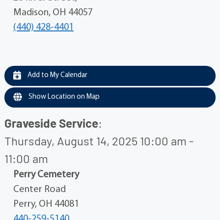
Madison, OH 44057
(440) 428-4401
Add to My Calendar
Show Location on Map
Graveside Service
:
Thursday, August 14, 2025 10:00 am -
11:00 am
Perry Cemetery
Center Road
Perry, OH 44081
440-259-5140