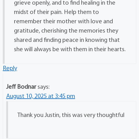
grieve openly, and to find healing in the
midst of their pain. Help them to
remember their mother with love and
gratitude, cherishing the memories they
shared and finding peace in knowing that
she will always be with them in their hearts.
Reply
Jeff Bodnar
says:
August 10, 2025 at 3:45 pm
Thank you Justin, this was very thoughtful