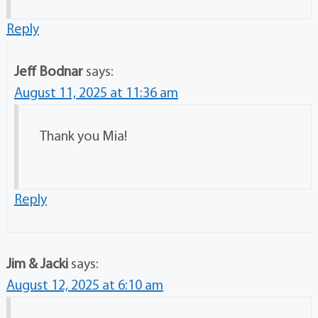
Reply
Jeff Bodnar
says:
August 11, 2025 at 11:36 am
Thank you Mia!
Reply
Jim & Jacki
says:
August 12, 2025 at 6:10 am