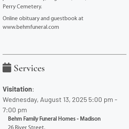
Perry Cemetery.
Online obituary and guestbook at
www.behmfuneral.com
Services
Visitation
:
Wednesday, August 13, 2025 5:00 pm -
7:00 pm
Behm Family Funeral Homes - Madison
26 River Street,