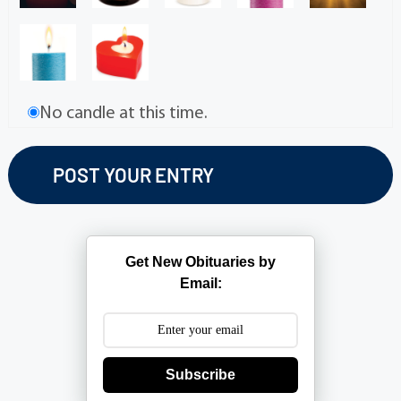
No candle at this time.
Get New Obituaries by
Email:
Subscribe