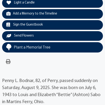
Light a Candle
Add a Memory to the Timeline
Sign the Guestbook
Send Flowers
Plant a Memorial Tree
Penny L. Bodnar, 82, of Perry, passed suddenly on
Saturday, August 9, 2025. She was born on July 6,
1943 to Louis and Elizabeth “Bettie” (Ashton) Sabo
in Martins Ferry, Ohio.