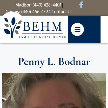
content
Madison (440) 428-4401
Geneva (440) 466-4324
Contact Us
Penny L. Bodnar