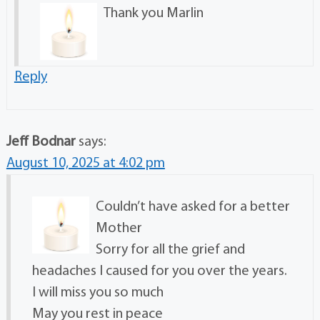
Thank you Marlin
Reply
Jeff Bodnar
says:
August 10, 2025 at 4:02 pm
Couldn’t have asked for a better
Mother
Sorry for all the grief and
headaches I caused for you over the years.
I will miss you so much
May you rest in peace