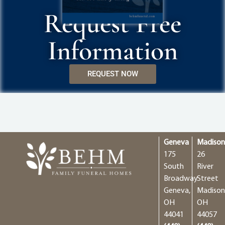
Request Free
Information
REQUEST NOW
Geneva
Madiso
175
26
South
River
Broadway
Street
Geneva,
Madison
OH
OH
44041
44057