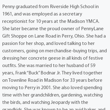
Penny graduated from Riverside High School in
1961, and was employed as a secretary
receptionist for 10 years at the Madison YMCA.
She later became the proud owner of PennyLane
Gift Shoppe on Lane Road in Perry, Ohio. She had a
passion for her shop, and loved talking to her
customers, going on merchandise-buying trips, and
dressing her concrete geese in all kinds of festive
outfits. She was married to her husband of 59
years, Frank “Buck” Bodnar Jr. They lived together
on Townline Road in Madison for 33 years before
moving to Perry in 2001. She also loved spending
time with her grandchildren, gardening, watching
the birds, and watching Jeopardy with the