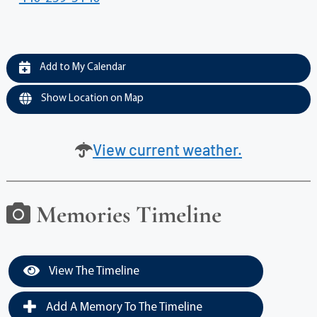
Add to My Calendar
Show Location on Map
View current weather.
Memories Timeline
View The Timeline
Add A Memory To The Timeline