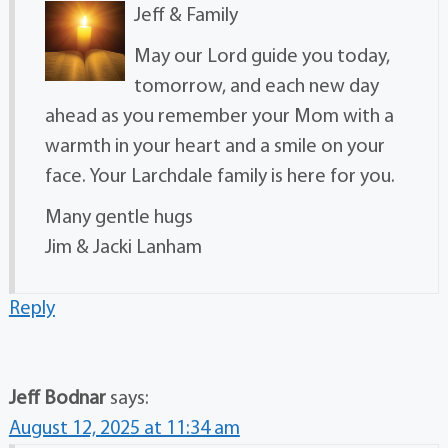
Jeff & Family
May our Lord guide you today,
tomorrow, and each new day
ahead as you remember your Mom with a
warmth in your heart and a smile on your
face. Your Larchdale family is here for you.
Many gentle hugs
Jim & Jacki Lanham
Reply
Jeff Bodnar
says:
August 12, 2025 at 11:34 am