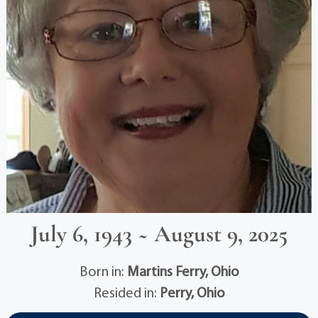
July 6, 1943 ~ August 9, 2025
Born in:
Martins Ferry, Ohio
Resided in:
Perry, Ohio