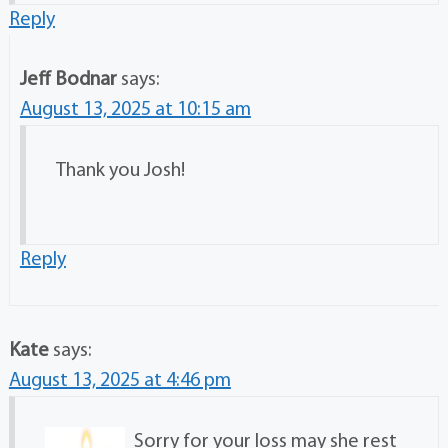
Reply
Jeff Bodnar
says:
August 13, 2025 at 10:15 am
Thank you Josh!
Reply
Kate
says:
August 13, 2025 at 4:46 pm
Sorry for your loss may she rest