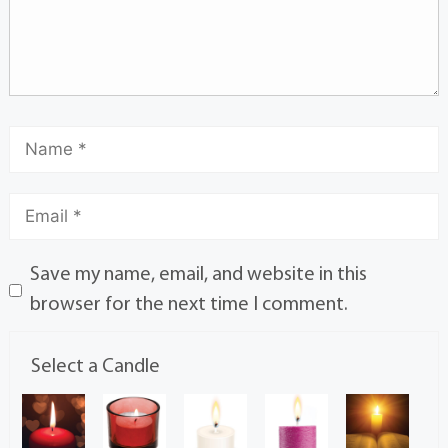
Save my name, email, and website in this
browser for the next time I comment.
Select a Candle