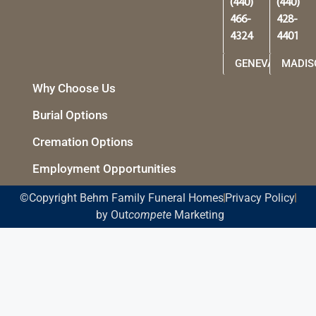
(440)
(440)
466-
428-
4324
4401
GENEVA
MADIS
Why Choose Us
Burial Options
Cremation Options
Employment Opportunities
©Copyright Behm Family Funeral Homes
Privacy Policy
by Out
compete
Marketing