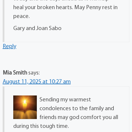
heal your broken hearts. May Penny rest in
peace.
Gary and Joan Sabo
Reply
Mia Smith
says:
August 11, 2025 at 10:27 am
Sending my warmest
condolences to the family and
friends may god comfort you all
during this tough time.