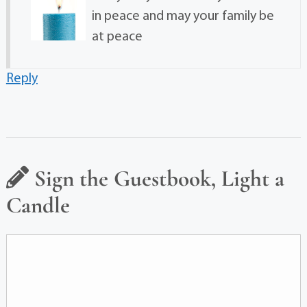
in peace and may your family be
at peace
Reply
Sign the Guestbook, Light a
Candle