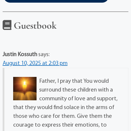
Guestbook
Justin Kossuth
says:
August 10, 2025 at 2:03 pm
Father, I pray that You would
surround these children with a
community of love and support,
that they would find solace in the arms of
those who care for them. Give them the
courage to express their emotions, to