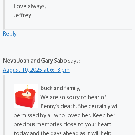
Love always,
Jeffrey
Reply
Neva Joan and Gary Sabo
says:
August 10, 2025 at 6:13 pm
Buck and family,
We are so sorry to hear of
Penny’s death. She certainly will
be missed by all who loved her. Keep her
precious memories close to your heart
today and the days ahead as it will help