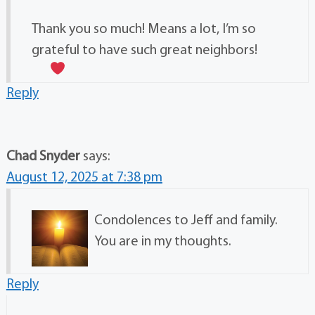
Thank you so much! Means a lot, I’m so
grateful to have such great neighbors!
Reply
Chad Snyder
says:
August 12, 2025 at 7:38 pm
Condolences to Jeff and family.
You are in my thoughts.
Reply