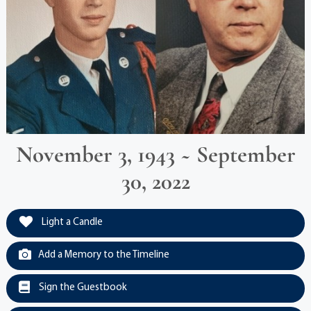
November 3, 1943 ~ September
30, 2022
Light a Candle
Add a Memory to the Timeline
Sign the Guestbook