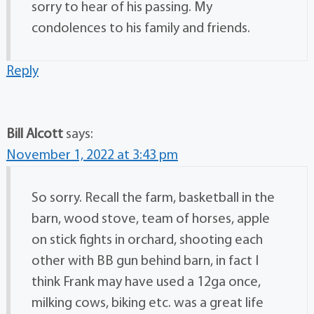
sorry to hear of his passing. My
condolences to his family and friends.
Reply
Bill Alcott
says:
November 1, 2022 at 3:43 pm
So sorry. Recall the farm, basketball in the
barn, wood stove, team of horses, apple
on stick fights in orchard, shooting each
other with BB gun behind barn, in fact I
think Frank may have used a 12ga once,
milking cows, biking etc. was a great life