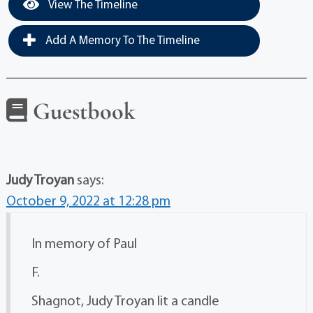
View The Timeline
Add A Memory To The Timeline
Guestbook
Judy Troyan
says:
October 9, 2022 at 12:28 pm
In memory of Paul
F.
Shagnot, Judy Troyan lit a candle