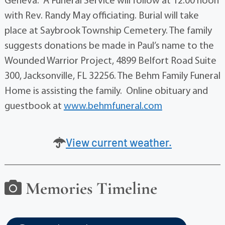
Geneva. A Funeral Service will follow at 12:00 noon
with Rev. Randy May officiating. Burial will take
place at Saybrook Township Cemetery. The family
suggests donations be made in Paul’s name to the
Wounded Warrior Project, 4899 Belfort Road Suite
300, Jacksonville, FL 32256. The Behm Family Funeral
Home is assisting the family. Online obituary and
guestbook at
www.behmfuneral.com
View current weather.
Memories Timeline