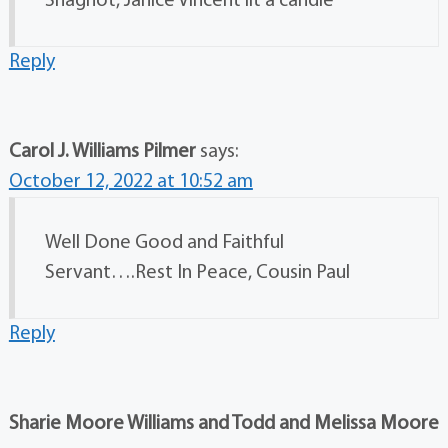
Shagnot, Janice Vincent lit a candle
Reply
Carol J. Williams Pilmer
says:
October 12, 2022 at 10:52 am
Well Done Good and Faithful
Servant….Rest In Peace, Cousin Paul
Reply
Sharie Moore Williams and Todd and Melissa Moore