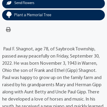
Send Flowers
Plant a Memorial Tree
Paul F. Shagnot, age 78, of Saybrook Township,
passed away peacefully on Friday, September 30,
2022. He was born November 3, 1943 in Warren,
Ohio the son of Frank and Ethel (Gipp) Shagnot.
Paul was happy to grow up on the family farm and
raised by his grandparents Mary and Herman Gipp
along with Aunt Betty and Uncle Paul Gipp. There
he developed a love of horses and music. In his
youth, he received a new piano and quickly learned