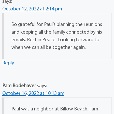
says:
October 12, 2022 at 2:14 pm
So grateful for Paul’s planning the reunions
and keeping all the family connected by his
emails. Rest in Peace. Looking forward to
when we can all be together again.
Reply
Pam Rodehaver
says:
October 16, 2022 at 10:13 am
Paul was a neighbor at Billow Beach. I am