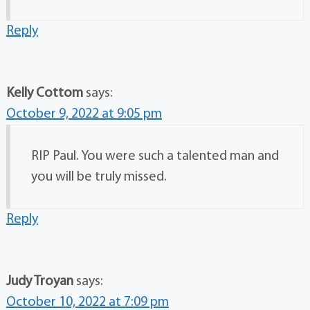
Reply
Kelly Cottom
says:
October 9, 2022 at 9:05 pm
RIP Paul. You were such a talented man and
you will be truly missed.
Reply
Judy Troyan
says:
October 10, 2022 at 7:09 pm