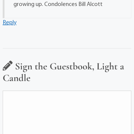
growing up. Condolences Bill Alcott
Reply
Sign the Guestbook, Light a
Candle