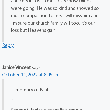
and check in with me to see how things
were going. He was so kind and showed so
much compassion to me. I will miss him and
I’m sure our church family will too. It’s our
loss but Heavens gain.
Reply
Janice Vincent
says:
October 11, 2022 at 8:05 am
In memory of Paul
F.