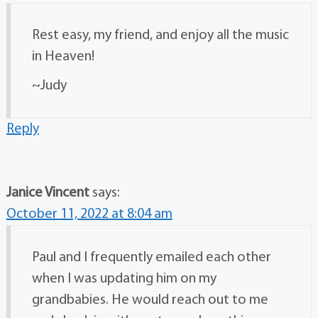
Rest easy, my friend, and enjoy all the music
in Heaven!
~Judy
Reply
Janice Vincent
says:
October 11, 2022 at 8:04 am
Paul and I frequently emailed each other
when I was updating him on my
grandbabies. He would reach out to me