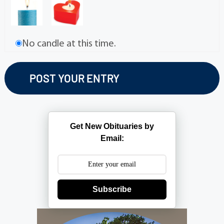
No candle at this time.
Get New Obituaries by
Email:
Subscribe