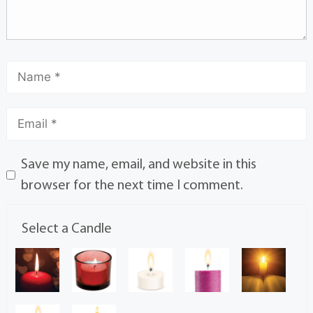
Save my name, email, and website in this
browser for the next time I comment.
Select a Candle