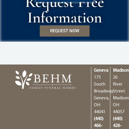
Request Free
Information
REQUEST NOW
Geneva
Madiso
175
26
South
River
Broadway
Street
Geneva,
Madison
OH
OH
44041
44057
(440)
(440)
466-
428-