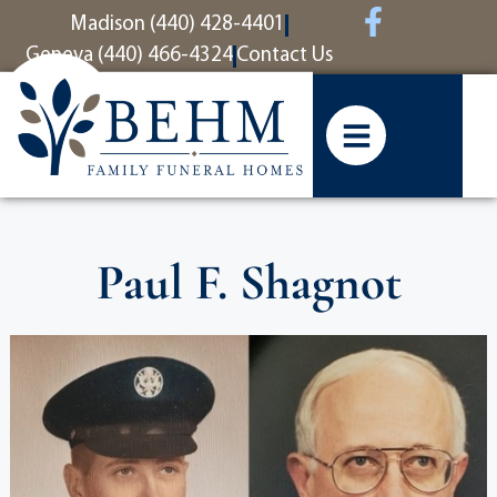
content
Madison (440) 428-4401
Geneva (440) 466-4324
Contact Us
Paul F. Shagnot