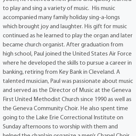
to play and sing a variety of music. His music
accompanied many family holiday sing-a-longs
which brought joy and laughter. His gift for music
continued as he learned to play the organ and later
became church organist. After graduation from
high school, Paul joined the United States Air Force
where he developed the skills to pursue a career in
banking, retiring from Key Bank in Cleveland. A
talented musician, Paul was passionate about music
and served as the Director of Music at the Geneva
First United Methodist Church since 1990 as well as
the Geneva Community Choir. He also spent time
going to the Lake Erie Correctional Institute on
Sunday afternoons to worship with them and
helped the chaplain organize a men’s Chapel Choir.