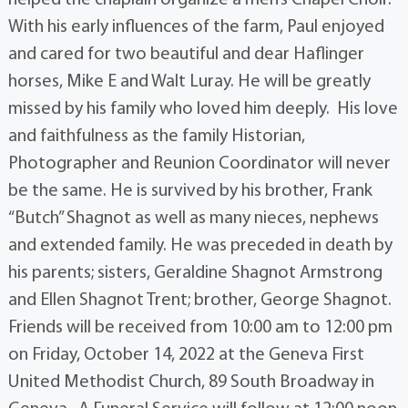
With his early influences of the farm, Paul enjoyed
and cared for two beautiful and dear Haflinger
horses, Mike E and Walt Luray. He will be greatly
missed by his family who loved him deeply. His love
and faithfulness as the family Historian,
Photographer and Reunion Coordinator will never
be the same. He is survived by his brother, Frank
“Butch” Shagnot as well as many nieces, nephews
and extended family. He was preceded in death by
his parents; sisters, Geraldine Shagnot Armstrong
and Ellen Shagnot Trent; brother, George Shagnot.
Friends will be received from 10:00 am to 12:00 pm
on Friday, October 14, 2022 at the Geneva First
United Methodist Church, 89 South Broadway in