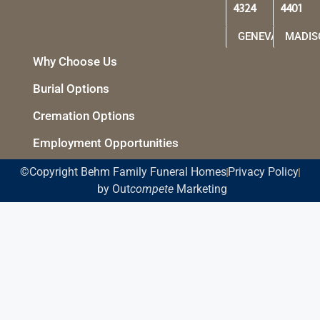
4324
4401
GENEVA
MADIS
Why Choose Us
Burial Options
Cremation Options
Employment Opportunities
©Copyright Behm Family Funeral Homes
Privacy Policy
by Out
compete
Marketing