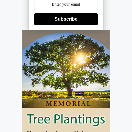
Subscribe