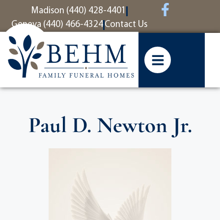
content
Madison (440) 428-4401
Geneva (440) 466-4324
Contact Us
Paul D. Newton Jr.