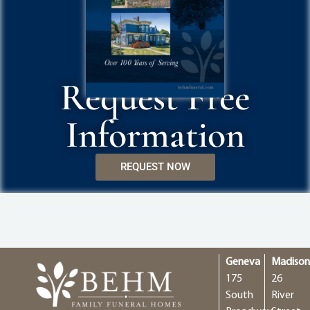
Request Free
Information
REQUEST NOW
Geneva
Madiso
175
26
South
River