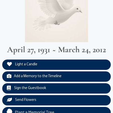
April 27, 1931 ~ March 24, 2012
Light a Candle
Add a Memory to the Timeline
Sign the Guestbook
Send Flowers
Plant a Memorial Tree