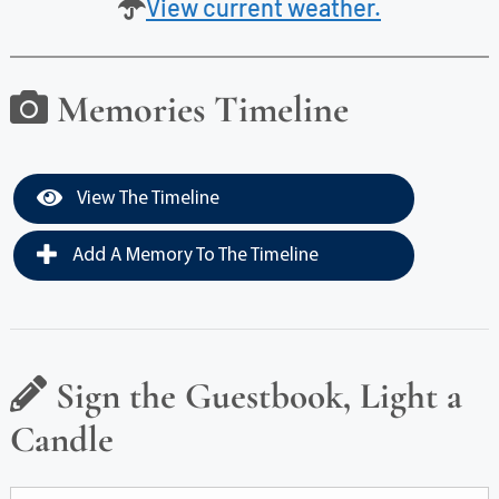
View current weather.
Memories Timeline
View The Timeline
Add A Memory To The Timeline
Sign the Guestbook, Light a
Candle