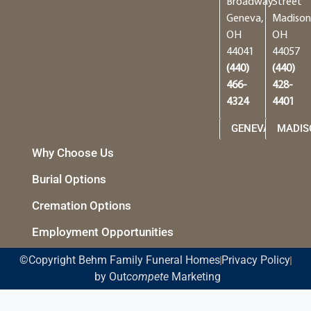
Broadway
Street
Geneva,
Madison
OH
OH
44041
44057
(440)
(440)
466-
428-
4324
4401
GENEVA
MADIS
Why Choose Us
Burial Options
Cremation Options
Employment Opportunities
©Copyright Behm Family Funeral Homes
Privacy Policy
by Out
compete
Marketing