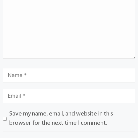
Save my name, email, and website in this
browser for the next time I comment.