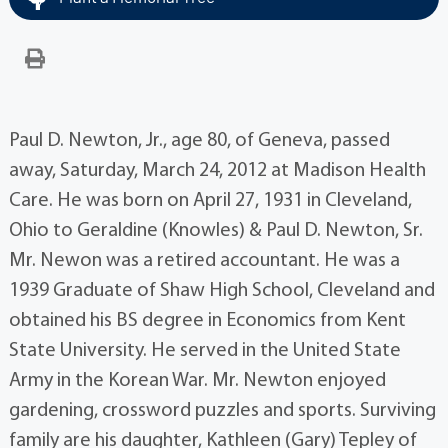
Paul D. Newton, Jr., age 80, of Geneva, passed
away, Saturday, March 24, 2012 at Madison Health
Care. He was born on April 27, 1931 in Cleveland,
Ohio to Geraldine (Knowles) & Paul D. Newton, Sr.
Mr. Newon was a retired accountant. He was a
1939 Graduate of Shaw High School, Cleveland and
obtained his BS degree in Economics from Kent
State University. He served in the United State
Army in the Korean War. Mr. Newton enjoyed
gardening, crossword puzzles and sports. Surviving
family are his daughter, Kathleen (Gary) Tepley of