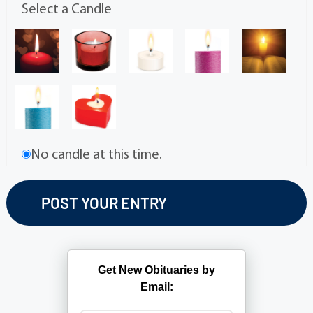
Select a Candle
No candle at this time.
Get New Obituaries by
Email: