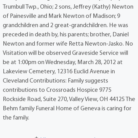
Trumbull Twp., Ohio; 2 sons, Jeffrey (Kathy) Newton
of Painesville and Mark Newton of Madison; 9
grandchildren and 2 great-grandchildren. He was
preceded in death by, his parents; brother, Daniel
Newton and former wife Retta Newton-Jasko. No
Visitation will be observed Graveside Service will
be at 1:00pm on Wednesday, March 28, 2012 at
Lakeview Cemetery, 12316 Euclid Avenue in
Cleveland Contributions: Family suggests
contributions to Crossroads Hospice 9775
Rockside Road, Suite 270, Valley View, OH 44125 The
Behm family Funeral Home of Geneva is caring for
the family.