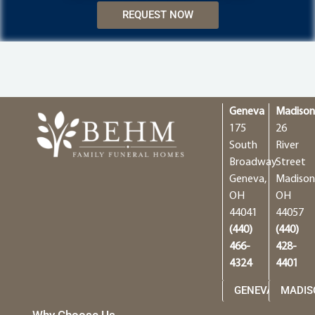
REQUEST NOW
Geneva
Madiso
175
26
South
River
Broadway
Street
Geneva,
Madison
OH
OH
44041
44057
(440)
(440)
466-
428-
4324
4401
GENEVA
MADIS
Why Choose Us