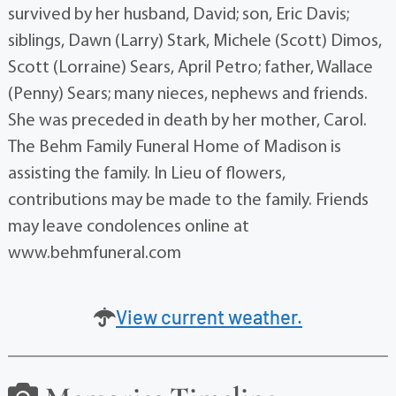
survived by her husband, David; son, Eric Davis;
siblings, Dawn (Larry) Stark, Michele (Scott) Dimos,
Scott (Lorraine) Sears, April Petro; father, Wallace
(Penny) Sears; many nieces, nephews and friends.
She was preceded in death by her mother, Carol.
The Behm Family Funeral Home of Madison is
assisting the family. In Lieu of flowers,
contributions may be made to the family. Friends
may leave condolences online at
www.behmfuneral.com
View current weather.