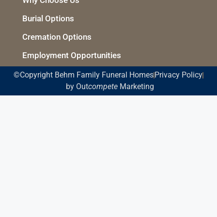
Burial Options
Cremation Options
Employment Opportunities
©Copyright Behm Family Funeral Homes
Privacy Policy
by Out
compete
Marketing