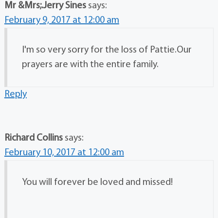
Mr &Mrs;.Jerry Sines
says:
February 9, 2017 at 12:00 am
I'm so very sorry for the loss of Pattie.Our
prayers are with the entire family.
Reply
Richard Collins
says:
February 10, 2017 at 12:00 am
You will forever be loved and missed!