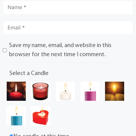
Save my name, email, and website in this
browser for the next time I comment.
Select a Candle