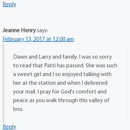
Reply
Jeanne Henry
says:
February 13, 2017 at 12:00 am
Dawn and Larry and family. I was so sorry
to read that Patti has passed. She was such
a sweet girl and I so enjoyed talking with
her at the station and when I delivered
your mail. I pray for God's comfort and
peace as you walk through this valley of
loss.
Reply