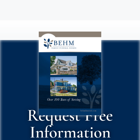
Request Free
Information