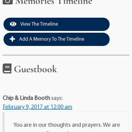
Memories Timeline
View The Timeline
Add A Memory To The Timeline
Guestbook
Chip & Linda Booth
says:
February 9, 2017 at 12:00 am
You are in our thoughts and prayers. We are