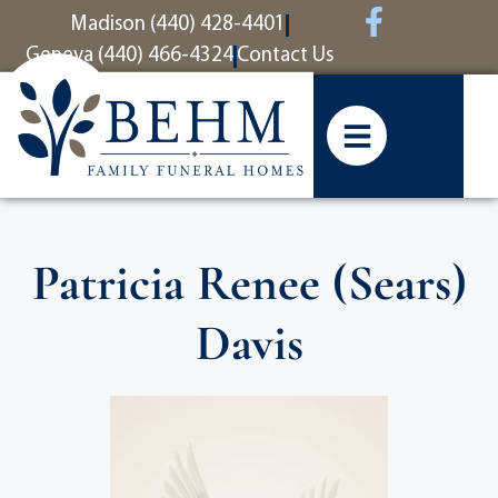
content
Madison (440) 428-4401
Geneva (440) 466-4324
Contact Us
Patricia Renee (Sears)
Davis