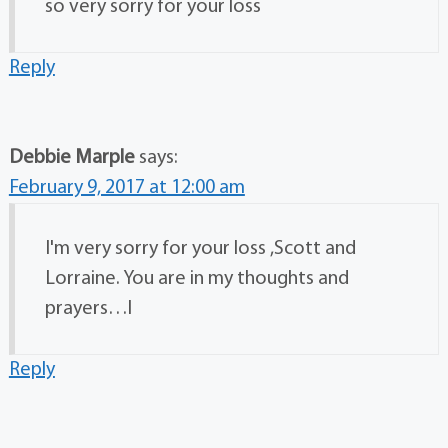
so very sorry for your loss
Reply
Debbie Marple
says:
February 9, 2017 at 12:00 am
I'm very sorry for your loss ,Scott and
Lorraine. You are in my thoughts and
prayers…l
Reply