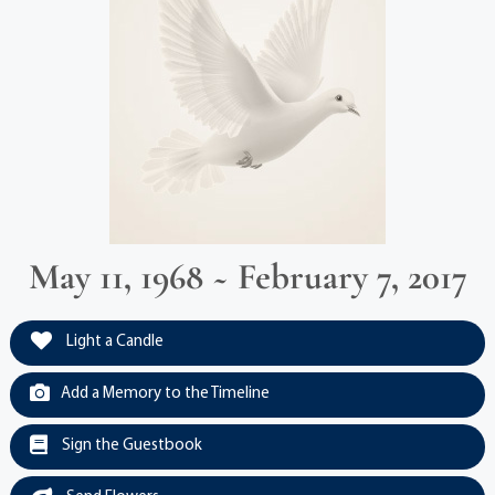
May 11, 1968 ~ February 7, 2017
Light a Candle
Add a Memory to the Timeline
Sign the Guestbook