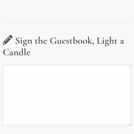
Sign the Guestbook, Light a
Candle