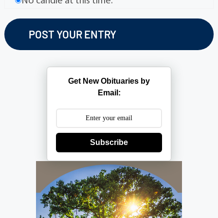
No candle at this time.
Get New Obituaries by
Email:
Subscribe