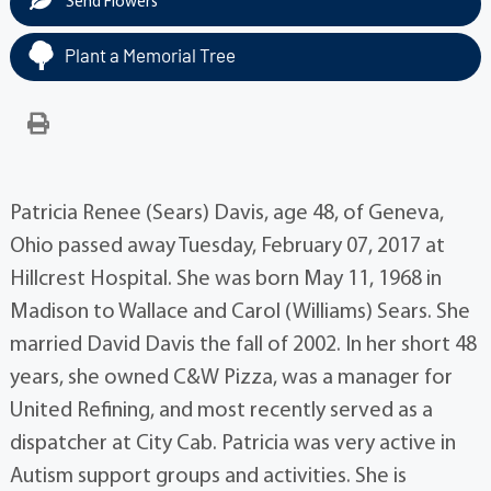
Send Flowers
Plant a Memorial Tree
Patricia Renee (Sears) Davis, age 48, of Geneva,
Ohio passed away Tuesday, February 07, 2017 at
Hillcrest Hospital. She was born May 11, 1968 in
Madison to Wallace and Carol (Williams) Sears. She
married David Davis the fall of 2002. In her short 48
years, she owned C&W Pizza, was a manager for
United Refining, and most recently served as a
dispatcher at City Cab. Patricia was very active in
Autism support groups and activities. She is