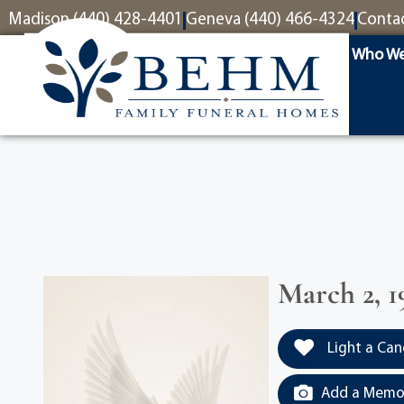
content
Madison (440) 428-4401
Geneva (440) 466-4324
Conta
Who We
March 2, 1
Light a Can
Add a Memor