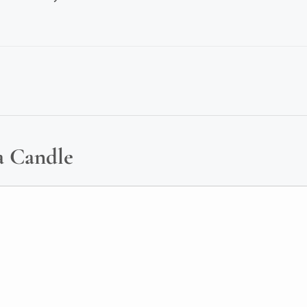
a Candle