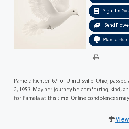
Sign the Gu
Send Flowe
Plant a Memo
Pamela Richter, 67, of Uhrichsville, Ohio, pass
2, 1953. May her journey be comforting, kind, a
for Pamela at this time. Online condolences m
View