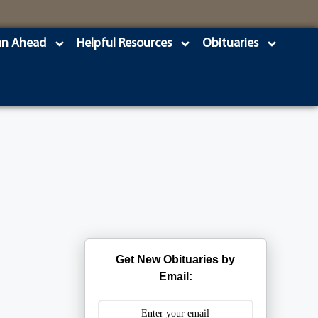
an Ahead
Helpful Resources
Obituaries
Get New Obituaries by
Email: