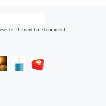
wser for the next time I comment.