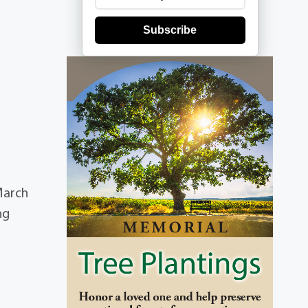
Subscribe
March
ng