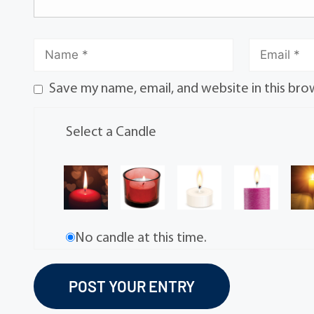
Save my name, email, and website in this bro
Select a Candle
No candle at this time.