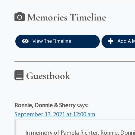
Memories Timeline
View The Timeline
Add A M
Guestbook
Ronnie, Donnie & Sherry
says:
September 13, 2021 at 12:00 am
In memory of Pamela Richter, Ronnie, Donnie