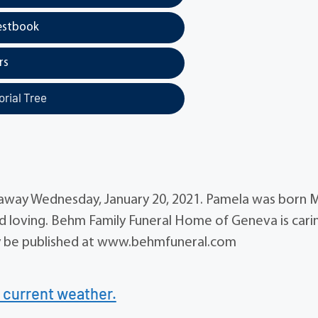
estbook
rs
rial Tree
ed away Wednesday, January 20, 2021. Pamela was born 
nd loving. Behm Family Funeral Home of Geneva is cari
ay be published at www.behmfuneral.com
 current weather.