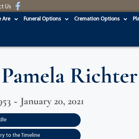
ct Us
 Are
Funeral Options
Cremation Options
Pl
Pamela Richter
953 ~ January 20, 2021
dle
y to the Timeline