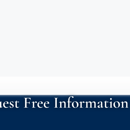
est Free Information