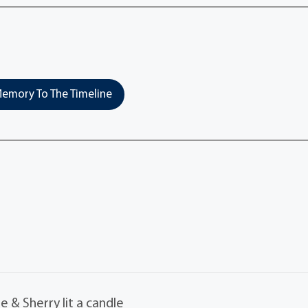
emory To The Timeline
 & Sherry lit a candle