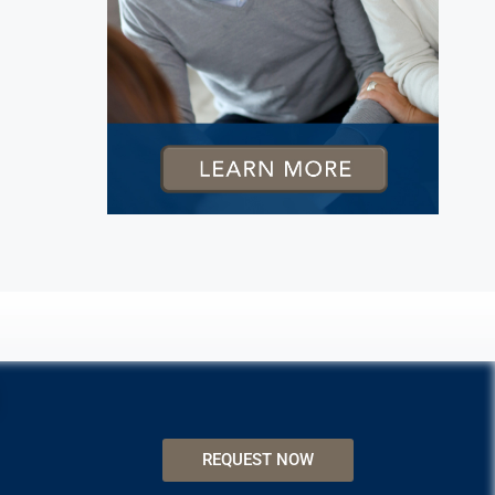
REQUEST NOW