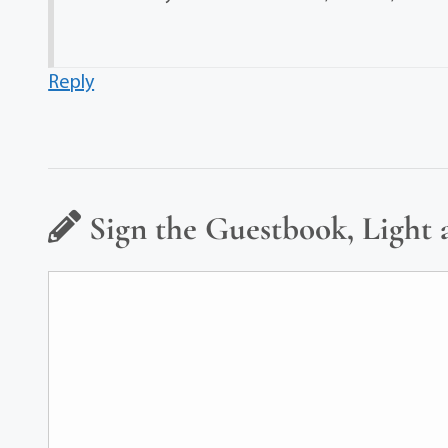
Reply
Sign the Guestbook, Light 