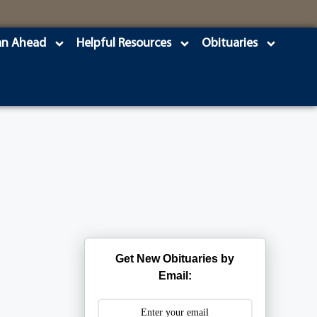
an Ahead
Helpful Resources
Obituaries
Get New Obituaries by
Email: