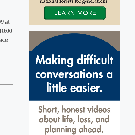
09 at
10:00
lace