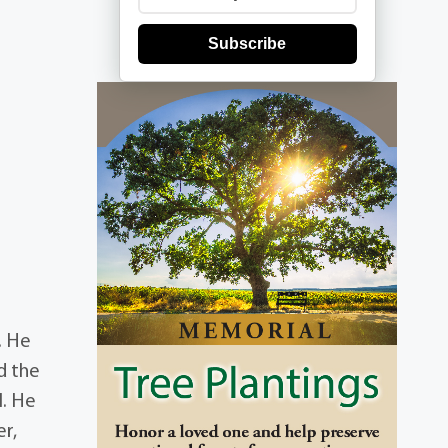
Subscribe
. He
d the
l. He
er,