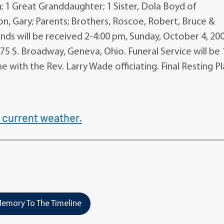
n; 1 Great Granddaughter; 1 Sister, Dola Boyd of
n, Gary; Parents; Brothers, Roscoe, Robert, Bruce &
iends will be received 2-4:00 pm, Sunday, October 4, 20
 S. Broadway, Geneva, Ohio. Funeral Service will be 
 with the Rev. Larry Wade officiating. Final Resting P
 current weather.
emory To The Timeline