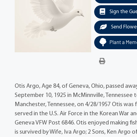
Sign the Gu
Send Flowe
Plant a Memo
Otis Argo, Age 84, of Geneva, Ohio, passed awa
September 10, 1925 in McMinnville, Tennessee to
Manchester, Tennessee, on 4/28/1957 Otis was 
served in the U.S. Air Force in the Korean Wa
Geneva VFW Post 6846. Otis enjoyed making fishin
is survived by Wife, Iva Argo; 2 Sons, Ken Argo 