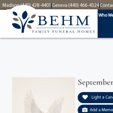
content
Madison (440) 428-4401
Geneva (440) 466-4324
Conta
Who We
September 
Light a Can
Add a Memor