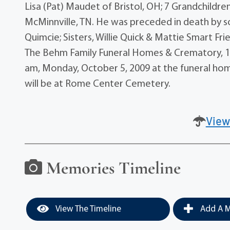
Lisa (Pat) Maudet of Bristol, OH; 7 Grandchildre
McMinnville, TN. He was preceded in death by so
Quimcie; Sisters, Willie Quick & Mattie Smart Fr
The Behm Family Funeral Homes & Crematory, 175
am, Monday, October 5, 2009 at the funeral home
will be at Rome Center Cemetery.
View
Memories Timeline
View The Timeline
Add A M