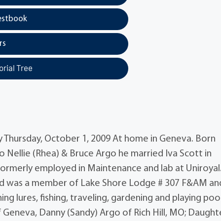
estbook
rs
rial Tree
y Thursday, October 1, 2009 At home in Geneva. Born
 Nellie (Rhea) & Bruce Argo he married Iva Scott in
formerly employed in Maintenance and lab at Uniroyal
r and was a member of Lake Shore Lodge # 307 F&AM an
g lures, fishing, traveling, gardening and playing poo
of Geneva, Danny (Sandy) Argo of Rich Hill, MO; Daught