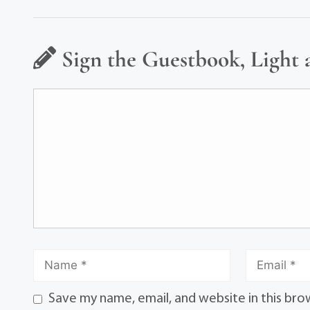
Sign the Guestbook, Light 
Save my name, email, and website in this bro