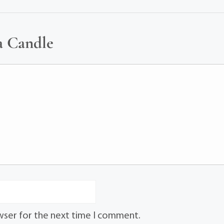
a Candle
wser for the next time I comment.