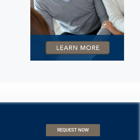
REQUEST NOW