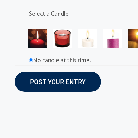
Select a Candle
No candle at this time.