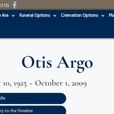
ct Us
 Are
Funeral Options
Cremation Options
Pl
Otis Argo
10, 1925 ~ October 1, 2009
dle
y to the Timeline