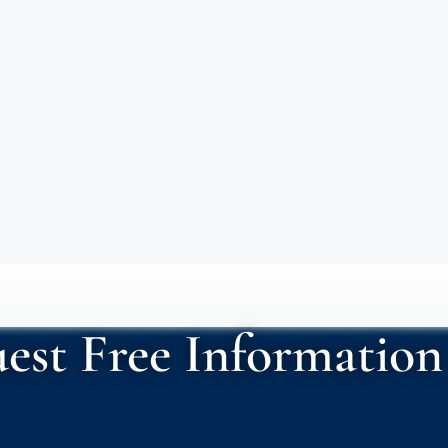
est Free Information