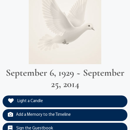
September 6, 1929 ~ September
25, 2014
Light a Candle
Add a Memory to the Timeline
Sign the Guestbook