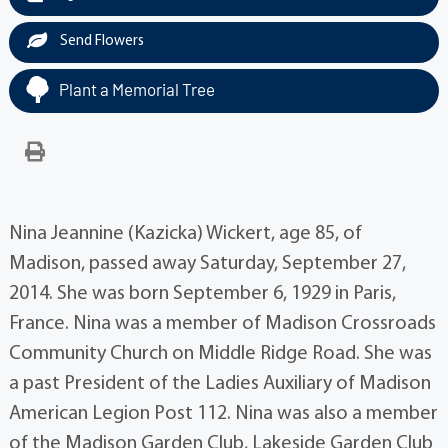
Send Flowers
Plant a Memorial Tree
Nina Jeannine (Kazicka) Wickert, age 85, of
Madison, passed away Saturday, September 27,
2014. She was born September 6, 1929 in Paris,
France. Nina was a member of Madison Crossroads
Community Church on Middle Ridge Road. She was
a past President of the Ladies Auxiliary of Madison
American Legion Post 112. Nina was also a member
of the Madison Garden Club, Lakeside Garden Club