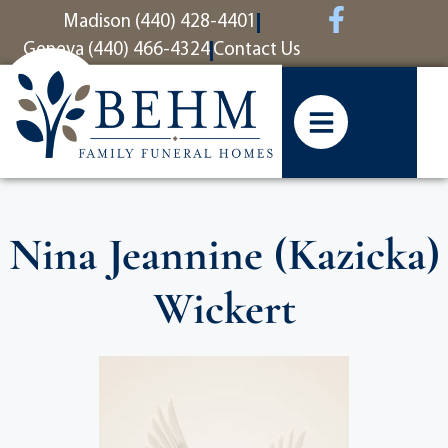
content
Madison (440) 428-4401
Geneva (440) 466-4324
Contact Us
Nina Jeannine (Kazicka)
Wickert