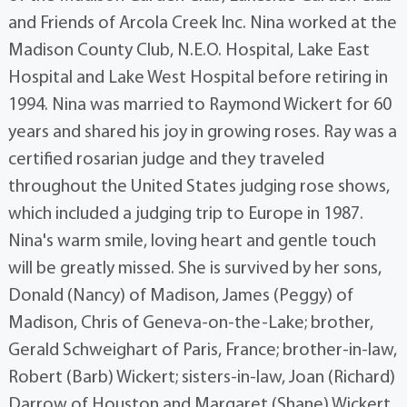
and Friends of Arcola Creek Inc. Nina worked at the
Madison County Club, N.E.O. Hospital, Lake East
Hospital and Lake West Hospital before retiring in
1994. Nina was married to Raymond Wickert for 60
years and shared his joy in growing roses. Ray was a
certified rosarian judge and they traveled
throughout the United States judging rose shows,
which included a judging trip to Europe in 1987.
Nina's warm smile, loving heart and gentle touch
will be greatly missed. She is survived by her sons,
Donald (Nancy) of Madison, James (Peggy) of
Madison, Chris of Geneva-on-the-Lake; brother,
Gerald Schweighart of Paris, France; brother-in-law,
Robert (Barb) Wickert; sisters-in-law, Joan (Richard)
Darrow of Houston and Margaret (Shane) Wickert