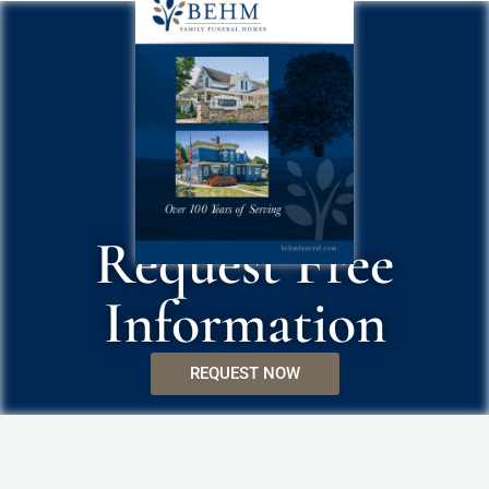
Request Free
Information
REQUEST NOW