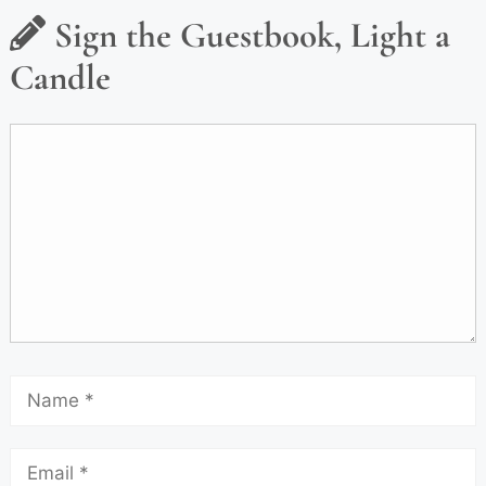
Sign the Guestbook, Light a
Candle