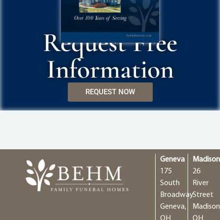
Request Free
Information
REQUEST NOW
Geneva
Madiso
175
26
South
River
Broadway
Street
Geneva,
Madison
OH
OH