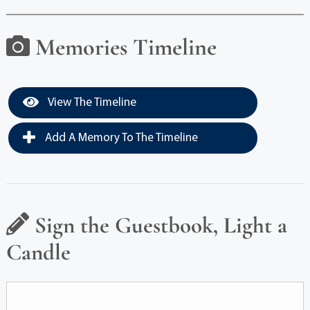
Memories Timeline
View The Timeline
Add A Memory To The Timeline
Sign the Guestbook, Light a
Candle