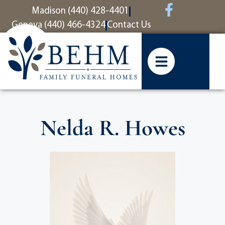
content
Madison (440) 428-4401
Geneva (440) 466-4324
Contact Us
Nelda R. Howes