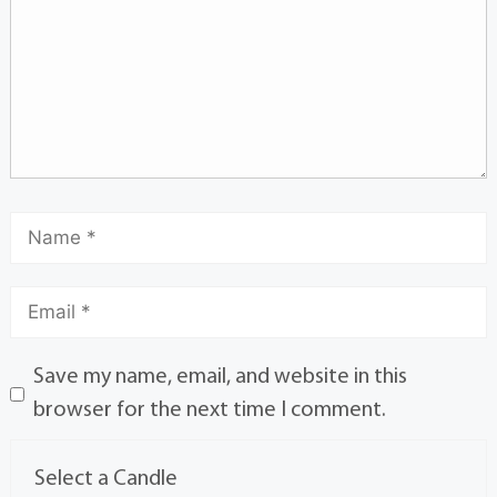
Save my name, email, and website in this
browser for the next time I comment.
Select a Candle