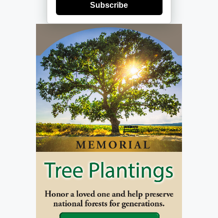
Subscribe