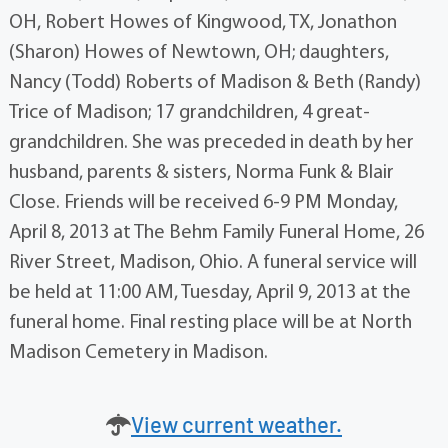
OH, Robert Howes of Kingwood, TX, Jonathon
(Sharon) Howes of Newtown, OH; daughters,
Nancy (Todd) Roberts of Madison & Beth (Randy)
Trice of Madison; 17 grandchildren, 4 great-
grandchildren. She was preceded in death by her
husband, parents & sisters, Norma Funk & Blair
Close. Friends will be received 6-9 PM Monday,
April 8, 2013 at The Behm Family Funeral Home, 26
River Street, Madison, Ohio. A funeral service will
be held at 11:00 AM, Tuesday, April 9, 2013 at the
funeral home. Final resting place will be at North
Madison Cemetery in Madison.
View current weather.