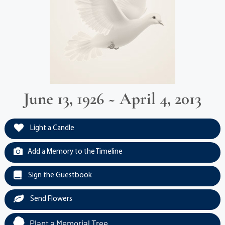
June 13, 1926 ~ April 4, 2013
Light a Candle
Add a Memory to the Timeline
Sign the Guestbook
Send Flowers
Plant a Memorial Tree