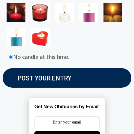
No candle at this time.
Get New Obituaries by Email: