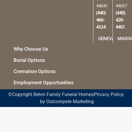
44041
44057
(440)
(440)
466-
428-
4324
4401
GENEVA
MADIS
Why Choose Us
Burial Options
Cremation Options
Employment Opportunities
©Copyright Behm Family Funeral Homes
Privacy Policy
by Out
compete
Marketing