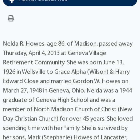
Nelda R. Howes, age 86, of Madison, passed away
Thursday, April 4, 2013 at Geneva Village
Retirement Community. She was born June 13,
1926 in Wellsville to Grace Alpha (Wilson) & Harry
Edward Close and married Gordon W. Howes on
March 27, 1948 in Geneva, Ohio. Nelda was a 1944
graduate of Geneva High School and was a
member of North Madison Church of Christ (New
Day Christian Church) for over 45 years. She loved
spending time with her family. She is survived by
her sons, Mark (Stephanie) Howes of Lancaster,