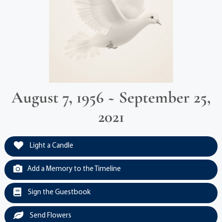
August 7, 1956 ~ September 25,
2021
Light a Candle
Add a Memory to the Timeline
Sign the Guestbook
Send Flowers