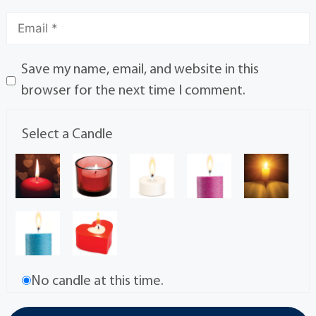
Save my name, email, and website in this
browser for the next time I comment.
Select a Candle
No candle at this time.