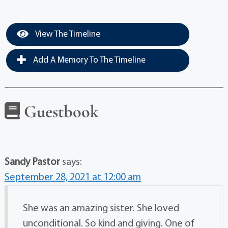
View The Timeline
Add A Memory To The Timeline
Guestbook
Sandy Pastor
says:
September 28, 2021 at 12:00 am
She was an amazing sister. She loved
unconditional. So kind and giving. One of