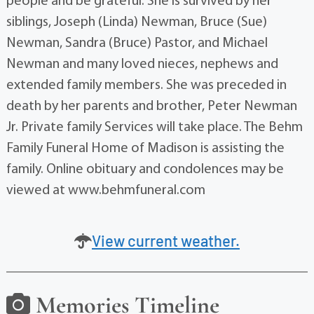
people and be grateful. She is survived by her
siblings, Joseph (Linda) Newman, Bruce (Sue)
Newman, Sandra (Bruce) Pastor, and Michael
Newman and many loved nieces, nephews and
extended family members. She was preceded in
death by her parents and brother, Peter Newman
Jr. Private family Services will take place. The Behm
Family Funeral Home of Madison is assisting the
family. Online obituary and condolences may be
viewed at www.behmfuneral.com
View current weather.
Memories Timeline