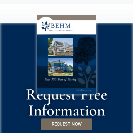
Request Free
Information
REQUEST NOW