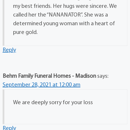
my best friends. Her hugs were sincere. We
called her the “NANANATOR”. She was a
determined young woman with a heart of
pure gold.
Reply
Behm Family Funeral Homes - Madison
says:
September 28, 2021 at 12:00 am
We are deeply sorry for your loss
Reply