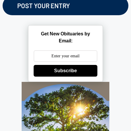
Get New Obituaries by
Email:
Subscribe