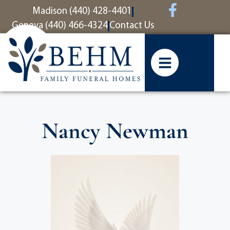
content
Madison (440) 428-4401
Geneva (440) 466-4324
Contact Us
Nancy Newman