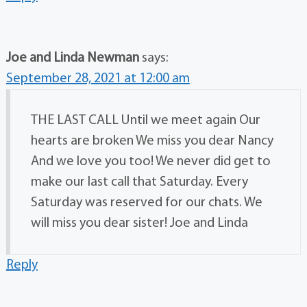
Joe and Linda Newman
says:
September 28, 2021 at 12:00 am
THE LAST CALL Until we meet again Our
hearts are broken We miss you dear Nancy
And we love you too! We never did get to
make our last call that Saturday. Every
Saturday was reserved for our chats. We
will miss you dear sister! Joe and Linda
Reply