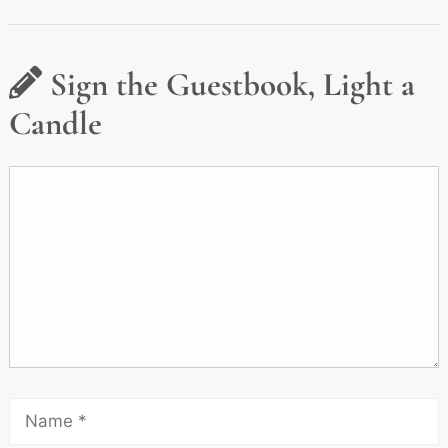
Sign the Guestbook, Light a
Candle