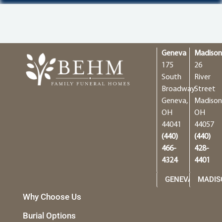
Geneva
Madiso
175
26
South
River
Broadway
Street
Geneva,
Madison
OH
OH
44041
44057
(440)
(440)
466-
428-
4324
4401
GENEVA
MADIS
Why Choose Us
Burial Options