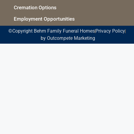
Cremation Options
Employment Opportunities
©Copyright Behm Family Funeral Homes
Privacy Policy
by Out
compete
Marketing