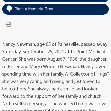
Plant a Memorial Tree
Nancy Newman, age 65 of Painesville, passed away
Saturday, September 25, 2021 at Tri Point Medical
Center. She was born August 7, 1956, the daughter
of Peter and Mary (Woods) Newman. Nancy loved
spending time with her family. A “Collector of Hugs”
she was very caring and giving and just loved to
help others. She always had a smile and looked
forward to the support of her family and church.
Not a selfish person; all she wanted to do was love