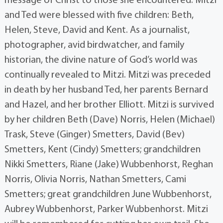
message of Christ to those she encountered. Mitzi
and Ted were blessed with five children: Beth,
Helen, Steve, David and Kent. As a journalist,
photographer, avid birdwatcher, and family
historian, the divine nature of God’s world was
continually revealed to Mitzi. Mitzi was preceded
in death by her husband Ted, her parents Bernard
and Hazel, and her brother Elliott. Mitzi is survived
by her children Beth (Dave) Norris, Helen (Michael)
Trask, Steve (Ginger) Smetters, David (Bev)
Smetters, Kent (Cindy) Smetters; grandchildren
Nikki Smetters, Riane (Jake) Wubbenhorst, Reghan
Norris, Olivia Norris, Nathan Smetters, Cami
Smetters; great grandchildren June Wubbenhorst,
Aubrey Wubbenhorst, Parker Wubbenhorst. Mitzi