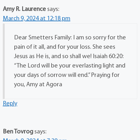
Amy R. Laurence
says:
March 9, 2024 at 12:18 pm
Dear Smetters Family: I am so sorry for the
pain of it all, and for your loss. She sees
Jesus as He is, and so shall we! Isaiah 60:20:
“The Lord will be your everlasting light and
your days of sorrow will end.” Praying for
you, Amy at Agora
Reply
Ben Tovrog
says: