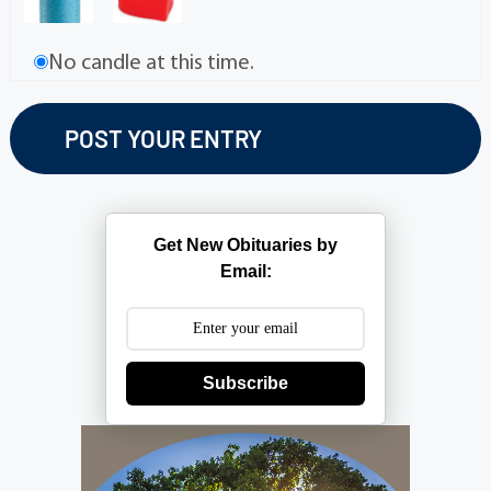
No candle at this time.
Get New Obituaries by
Email:
Subscribe