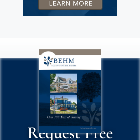
Request Free