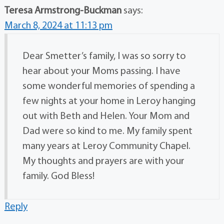
Teresa Armstrong-Buckman
says:
March 8, 2024 at 11:13 pm
Dear Smetter’s family, I was so sorry to
hear about your Moms passing. I have
some wonderful memories of spending a
few nights at your home in Leroy hanging
out with Beth and Helen. Your Mom and
Dad were so kind to me. My family spent
many years at Leroy Community Chapel.
My thoughts and prayers are with your
family. God Bless!
Reply