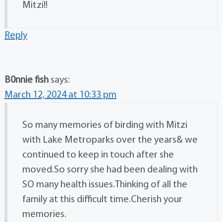
Mitzi!!
Reply
B0nnie fish
says:
March 12, 2024 at 10:33 pm
So many memories of birding with Mitzi
with Lake Metroparks over the years& we
continued to keep in touch after she
moved.So sorry she had been dealing with
SO many health issues.Thinking of all the
family at this difficult time.Cherish your
memories.