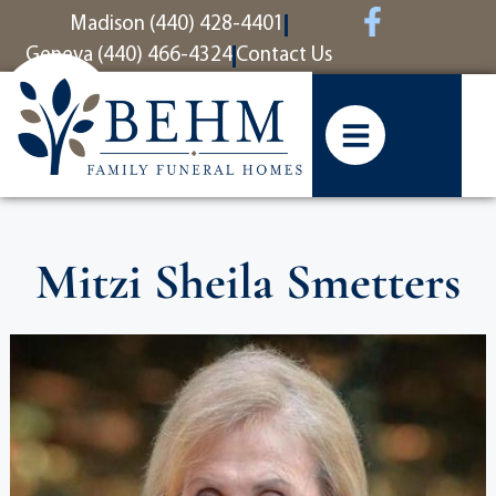
content
Madison (440) 428-4401
Geneva (440) 466-4324
Contact Us
Mitzi Sheila Smetters