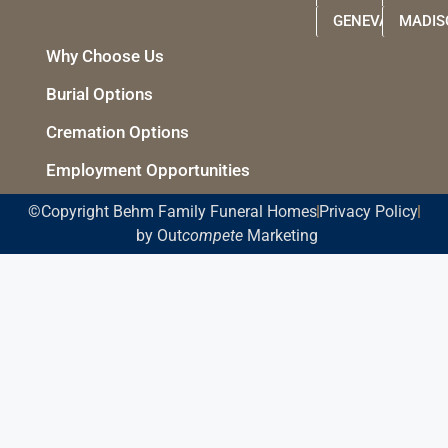
GENEVA
MADIS
Why Choose Us
Burial Options
Cremation Options
Employment Opportunities
©Copyright Behm Family Funeral Homes
Privacy Policy
by Out
compete
Marketing