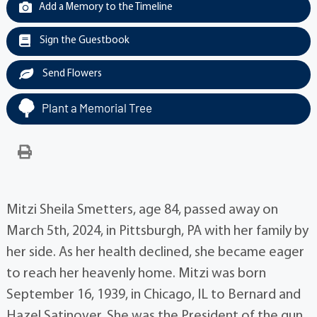
Add a Memory to the Timeline
Sign the Guestbook
Send Flowers
Plant a Memorial Tree
Mitzi Sheila Smetters, age 84, passed away on
March 5th, 2024, in Pittsburgh, PA with her family by
her side. As her health declined, she became eager
to reach her heavenly home. Mitzi was born
September 16, 1939, in Chicago, IL to Bernard and
Hazel Satinover. She was the President of the gun