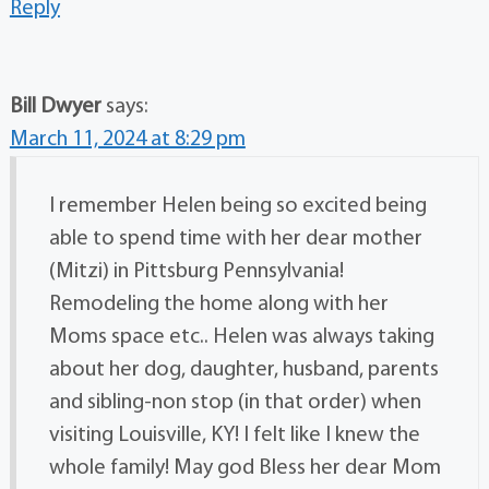
Reply
Bill Dwyer
says:
March 11, 2024 at 8:29 pm
I remember Helen being so excited being
able to spend time with her dear mother
(Mitzi) in Pittsburg Pennsylvania!
Remodeling the home along with her
Moms space etc.. Helen was always taking
about her dog, daughter, husband, parents
and sibling-non stop (in that order) when
visiting Louisville, KY! I felt like I knew the
whole family! May god Bless her dear Mom