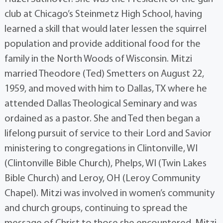
club at Chicago’s Steinmetz High School, having
learned a skill that would later lessen the squirrel
population and provide additional food for the
family in the North Woods of Wisconsin. Mitzi
married Theodore (Ted) Smetters on August 22,
1959, and moved with him to Dallas, TX where he
attended Dallas Theological Seminary and was
ordained as a pastor. She and Ted then began a
lifelong pursuit of service to their Lord and Savior
ministering to congregations in Clintonville, WI
(Clintonville Bible Church), Phelps, WI (Twin Lakes
Bible Church) and Leroy, OH (Leroy Community
Chapel). Mitzi was involved in women’s community
and church groups, continuing to spread the