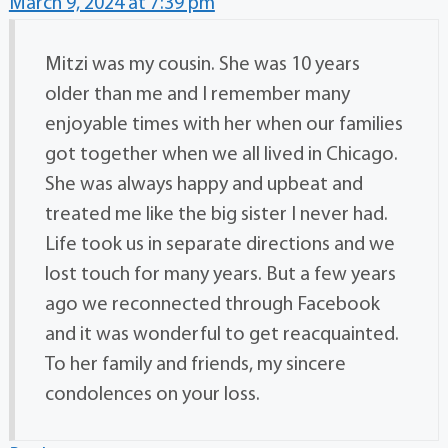
March 9, 2024 at 7:39 pm
Mitzi was my cousin. She was 10 years
older than me and I remember many
enjoyable times with her when our families
got together when we all lived in Chicago.
She was always happy and upbeat and
treated me like the big sister I never had.
Life took us in separate directions and we
lost touch for many years. But a few years
ago we reconnected through Facebook
and it was wonderful to get reacquainted.
To her family and friends, my sincere
condolences on your loss.