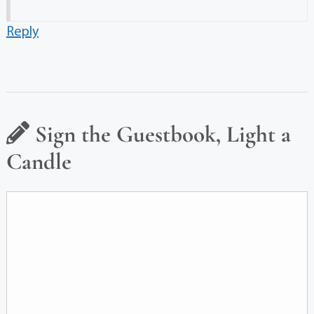
Reply
Sign the Guestbook, Light a
Candle