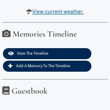
View current weather.
Memories Timeline
View The Timeline
Add A Memory To The Timeline
Guestbook