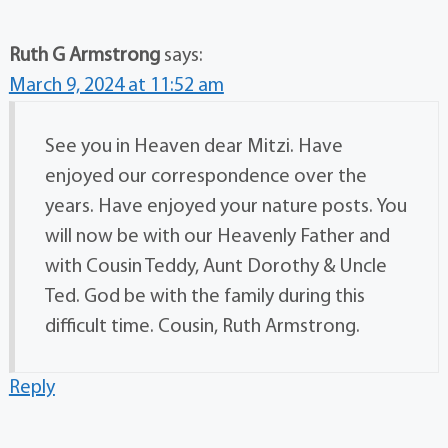
Ruth G Armstrong
says:
March 9, 2024 at 11:52 am
See you in Heaven dear Mitzi. Have
enjoyed our correspondence over the
years. Have enjoyed your nature posts. You
will now be with our Heavenly Father and
with Cousin Teddy, Aunt Dorothy & Uncle
Ted. God be with the family during this
difficult time. Cousin, Ruth Armstrong.
Reply