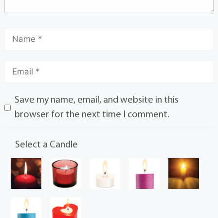
Save my name, email, and website in this
browser for the next time I comment.
Select a Candle