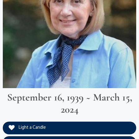
September 16, 1939 ~ March 15,
2024
Light a Candle