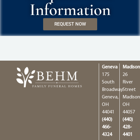
Information
REQUEST NOW
Geneva
Madiso
175
26
South
River
Broadway
Street
Geneva,
Madison
OH
OH
44041
44057
(440)
(440)
466-
428-
4324
4401