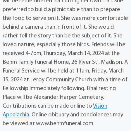
will be remembered for cutting her own trail. She
preferred to build a picnic table than to prepare
the food to serve on it. She was more comfortable
behind a camera than in front of it. She would
rather tell the story than be the subject of it. She
loved nature, especially those birds. Friends will be
received 4-7pm, Thursday, March 14, 2024 at the
Behm Family Funeral Home, 26 River St., Madison. A
Funeral Service will be held at 11am, Friday, March
15, 2024 at Leroy Community Church with a time of
Fellowship immediately following. Final resting
Place will be Alexander Harper Cemetery.
Contributions can be made online to
Vision
Appalachia
. Online obituary and condolences may
be viewed at www.behmfuneral.com