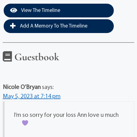
View The Timeline
Add A Memory To The Timeline
Guestbook
Nicole O’Bryan
says:
May 5, 2023 at 7:14 pm
I’m so sorry for your loss Ann love u much