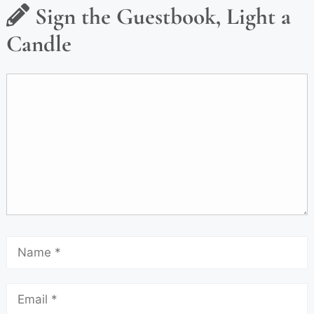
Sign the Guestbook, Light a
Candle