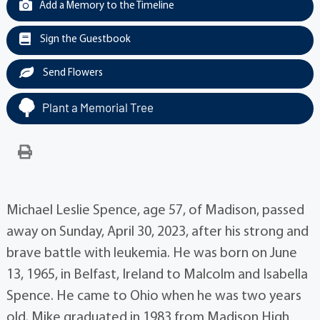
Add a Memory to the Timeline
Sign the Guestbook
Send Flowers
Plant a Memorial Tree
Michael Leslie Spence, age 57, of Madison, passed
away on Sunday, April 30, 2023, after his strong and
brave battle with leukemia. He was born on June
13, 1965, in Belfast, Ireland to Malcolm and Isabella
Spence. He came to Ohio when he was two years
old. Mike graduated in 1983 from Madison High