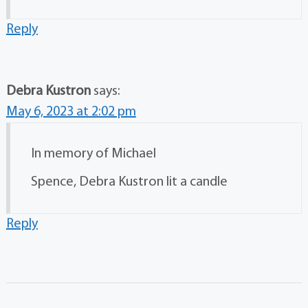
Reply
Debra Kustron
says:
May 6, 2023 at 2:02 pm
In memory of Michael
Spence, Debra Kustron lit a candle
Reply