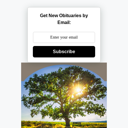
Get New Obituaries by
Email:
Subscribe