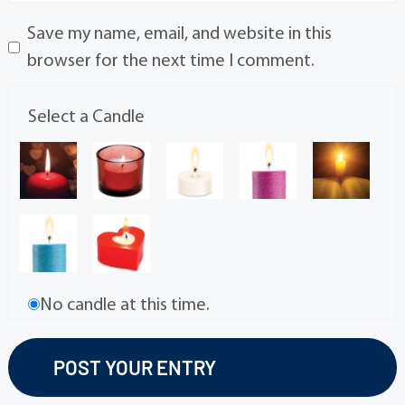
Save my name, email, and website in this
browser for the next time I comment.
Select a Candle
No candle at this time.