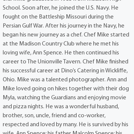
School. Soon after, he joined the U.S. Navy. He
fought on the Battleship Missouri during the
Persian Gulf War. After his journey in the Navy, he
began his new journey as a chef. Chef Mike started
at the Madison Country Club where he met his
loving wife, Ann Spence. He then continued his
career to The Unionville Tavern. Chef Mike finished
his successful career at Dino’s Catering in Wickliffe,
Ohio. Mike was a talented photographer. Ann and
Mike loved going on hikes together with their dog
Myla, watching the Guardians and enjoying movie
and pizza nights. He was a wonderful husband,
brother, son, uncle, friend and co-worker,
respected and loved by many. He is survived by his
wife, Ann Spence; his father Malcolm Spence; his