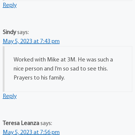
Reply
Sindy
says:
May 5, 2023 at 7:43 pm
Worked with Mike at 3M. He was such a
nice person and I’m so sad to see this.
Prayers to his family.
Reply
Teresa Leanza
says:
May 5, 2023 at 7:56 pm