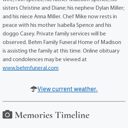
sisters Christine and Diane; his nephew Dylan Miller;
and his niece Anna Miller. Chef Mike now rests in
peace with his mother Isabella Spence and his
doggo Casey. Private family services will be
observed. Behm Family Funeral Home of Madison
is assisting the family at this time. Online obituary
and condolences may be viewed at
www.behmfuneral.com
View current weather.
Memories Timeline