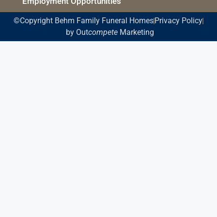
Employment Opportunities
©Copyright Behm Family Funeral Homes
Privacy Policy
by Out
compete
Marketing