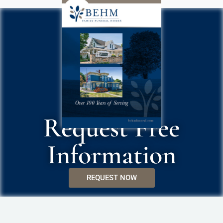
Request Free
Information
REQUEST NOW