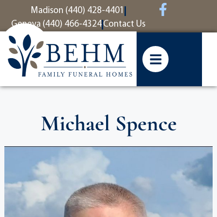
content
Madison (440) 428-4401
Geneva (440) 466-4324
Contact Us
Michael Spence