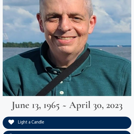
June 13, 1965 ~ April 30, 2023
Light a Candle