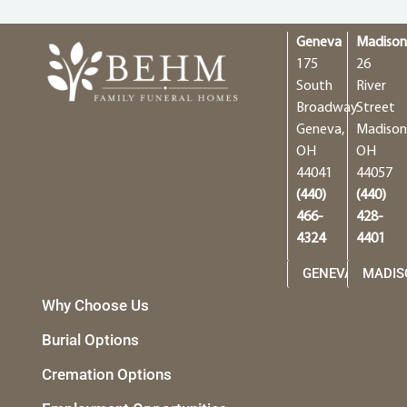
Geneva
Madiso
175
26
South
River
Broadway
Street
Geneva,
Madison
OH
OH
44041
44057
(440)
(440)
466-
428-
4324
4401
GENEVA
MADIS
Why Choose Us
Burial Options
Cremation Options