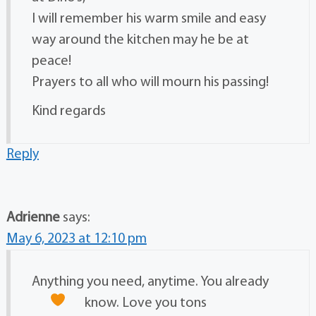
I will remember his warm smile and easy
way around the kitchen may he be at
peace!
Prayers to all who will mourn his passing!
Kind regards
Reply
Adrienne
says:
May 6, 2023 at 12:10 pm
Anything you need, anytime. You already
know. Love you tons