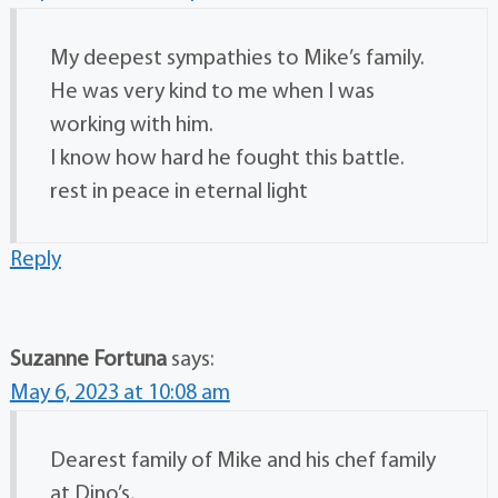
My deepest sympathies to Mike’s family.
He was very kind to me when I was
working with him.
I know how hard he fought this battle.
rest in peace in eternal light
Reply
Suzanne Fortuna
says:
May 6, 2023 at 10:08 am
Dearest family of Mike and his chef family
at Dino’s,