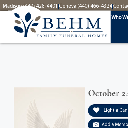
content
Madison (440) 428-4401
Geneva (440) 466-4324
Conta
Who We
October 24
Light a Can
Add a Memor