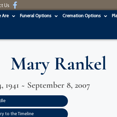
ct Us
 Are
Funeral Options
Cremation Options
Pl
Mary Rankel
, 1941 ~ September 8, 2007
dle
y to the Timeline