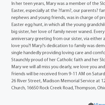
In her teen years, Mary was a member of the Slo
Easter, especially at the ?farm?, our parents? f
nephews and young friends, was in charge of pro
Easter egg hunt, in which all the young grandchi
big sister, her love of family never waned. Eve
anniversary greeting from our sister, via either 
love you?! Mary?s dedication to family was demo
single handedly providing loving care and comfort
Staunchly proud of her Catholic faith and her S
Mary we will all miss you dearly, we love you and
Friends will be received from 9-11 AM on Satur
26 River Street, Madison Memorial Service at 12
Church, 16650 Rock Creek Road, Thompson, Ohi
View