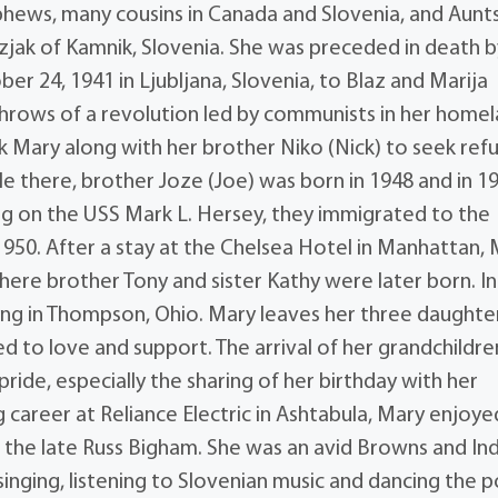
phews, many cousins in Canada and Slovenia, and Aunt
jak of Kamnik, Slovenia. She was preceded in death b
r 24, 1941 in Ljubljana, Slovenia, to Blaz and Marija
 throws of a revolution led by communists in her homel
k Mary along with her brother Niko (Nick) to seek refu
ile there, brother Joze (Joe) was born in 1948 and in 1
ng on the USS Mark L. Hersey, they immigrated to the
950. After a stay at the Chelsea Hotel in Manhattan,
where brother Tony and sister Kathy were later born. In
ling in Thompson, Ohio. Mary leaves her three daughte
 to love and support. The arrival of her grandchildre
ide, especially the sharing of her birthday with her
 career at Reliance Electric in Ashtabula, Mary enjoye
 the late Russ Bigham. She was an avid Browns and In
inging, listening to Slovenian music and dancing the p