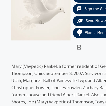
Sign the Gu
Send Flowe
Plant a Memo
Mary (Vavpetic) Rankel, a former resident of Ge
Thompson, Ohio, September 8, 2007. Survivors a
Utah, Margaret Ball of Painesville Twp, and Albe
Christopher Fowler, Lindsey Fowler, Zachary Bal
former spouse and friend Albert Rankel. Also sur
Shores, Joe (Mary) Vavpetic of Thompson, Tony 