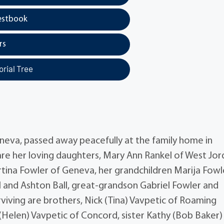
estbook
rs
rial Tree
neva, passed away peacefully at the family home in
re her loving daughters, Mary Ann Rankel of West Jor
rtina Fowler of Geneva, her grandchildren Marija Fowl
l and Ashton Ball, great-grandson Gabriel Fowler and
viving are brothers, Nick (Tina) Vavpetic of Roaming
(Helen) Vavpetic of Concord, sister Kathy (Bob Baker)