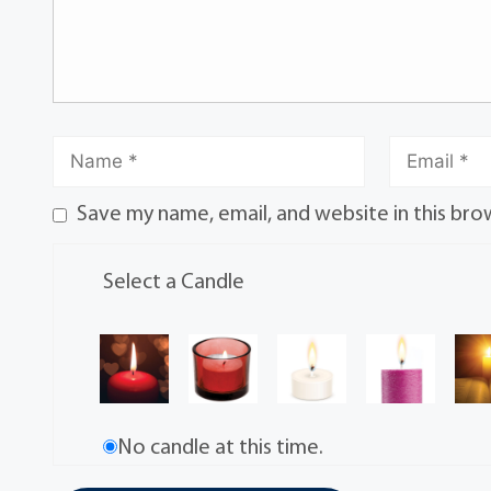
Save my name, email, and website in this bro
Select a Candle
No candle at this time.