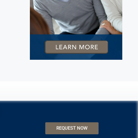
REQUEST NOW