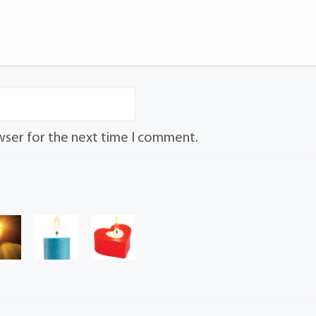
wser for the next time I comment.