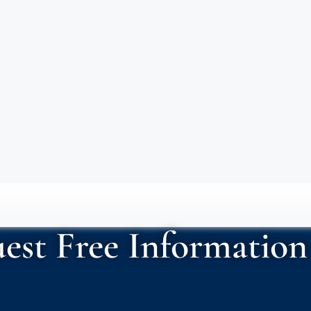
est Free Information