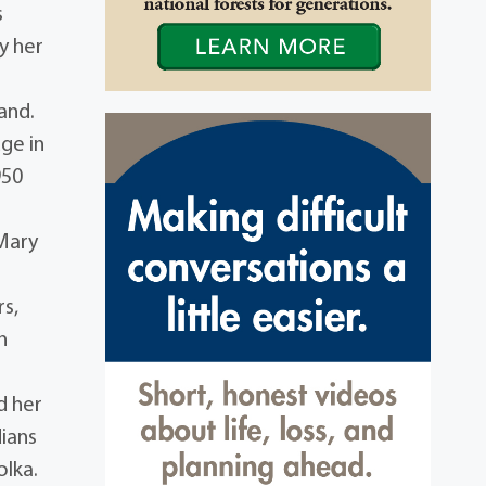
s
y her
and.
ge in
950
 Mary
rs,
n
d her
dians
olka.