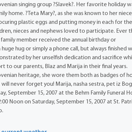
venian singing group ?Slavek?. Her favorite holiday w
amily home. ?Teta Mary?, as she was known to her niece
curing plastic eggs and putting money in each for th
ldren, nieces and nephews loved to participate. Ever 
ry family member received the annual birthday or
a huge hug or simply a phone call, but always finished w
nstrated by her unselfish dedication and sacrifice whi
 to our parents, Blaz and Marija in their final years.
lovenian heritage, she wore them both as badges of h
 will never forget you! Marija, nasha sestra, pet iz Bo
day, September 15, 2007 at the Behm Family Funeral 
:00 Noon on Saturday, September 15, 2007 at St. Patr
o.
 current weather.