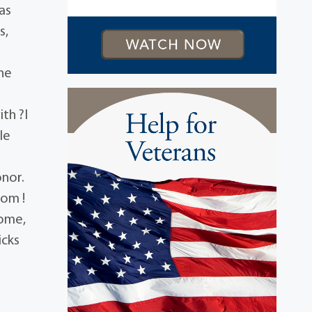
as
s,
e
the
ith ?I
le
onor.
gom !
Home,
icks