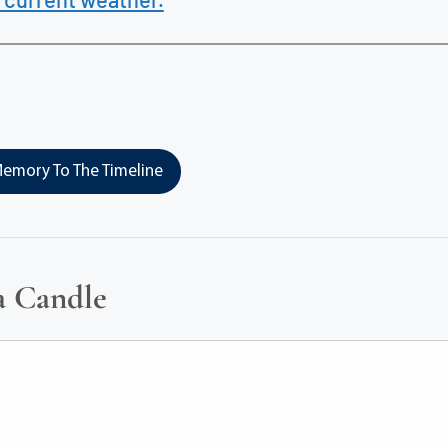
emory To The Timeline
a Candle