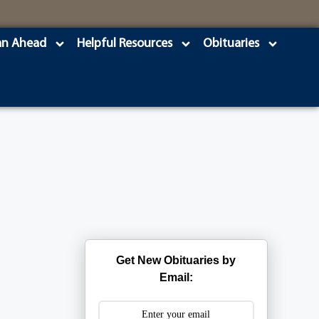
an Ahead
Helpful Resources
Obituaries
Get New Obituaries by
Email: