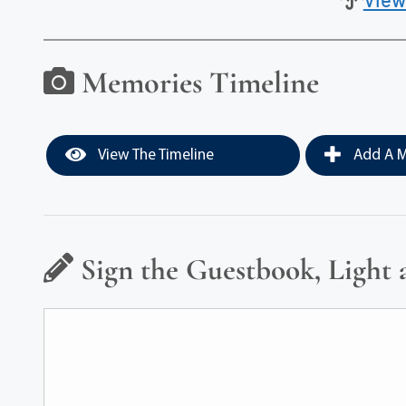
Memories Timeline
View The Timeline
Add A M
Sign the Guestbook, Light 