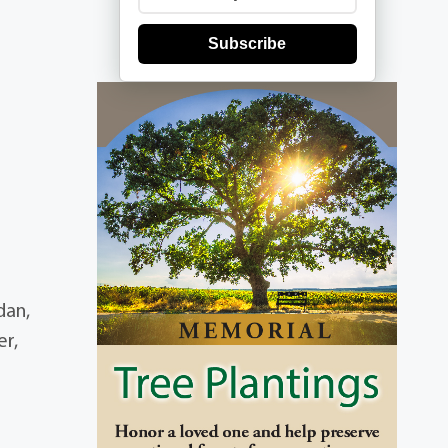
Subscribe
dan,
er,