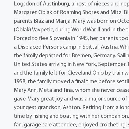
Logsdon of Austinburg, a host of nieces and ne
Margaret Oblak of Roaming Shores and Mitzi Biz
parents Blaz and Marija. Mary was born on Octobe
(Oblak) Vavpetic, during World War II and in the
Forced to flee Slovenia in 1945, her parents too
a Displaced Persons camp in Spittal, Austria. Wh
the family departed for Bremen, Germany. Saili
United States arriving in New York, September 1
and the family left for Cleveland Ohio by train 
1958, the family moved a final time before sett
Mary Ann, Meta and Tina, whom she never ceased
gave Mary great joy and was a major source of pr
youngest grandson, Ashton. Retiring from a long
time by fishing and boating with her companion,
fan, garage sale attendee, enjoyed crocheting, s