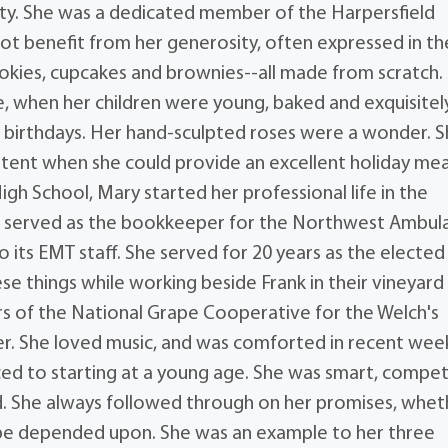
iety. She was a dedicated member of the Harpersfield
ot benefit from her generosity, often expressed in th
ookies, cupcakes and brownies--all made from scratch.
, when her children were young, baked and exquisitel
 birthdays. Her hand-sculpted roses were a wonder. 
ent when she could provide an excellent holiday mea
gh School, Mary started her professional life in the
 she served as the bookkeeper for the Northwest Ambul
o its EMT staff. She served for 20 years as the elected
ese things while working beside Frank in their vineyard
s of the National Grape Cooperative for the Welch's
r. She loved music, and was comforted in recent wee
ced to starting at a young age. She was smart, compet
d. She always followed through on her promises, whet
d be depended upon. She was an example to her three