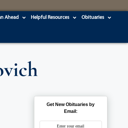
an Ahead
Helpful Resources
Obituaries
ovich
Get New Obituaries by
Email: