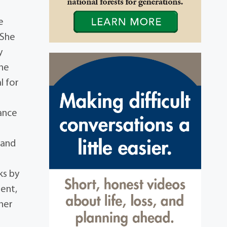
e
 She
y
She
l for
ance
 and
ks by
ent,
her