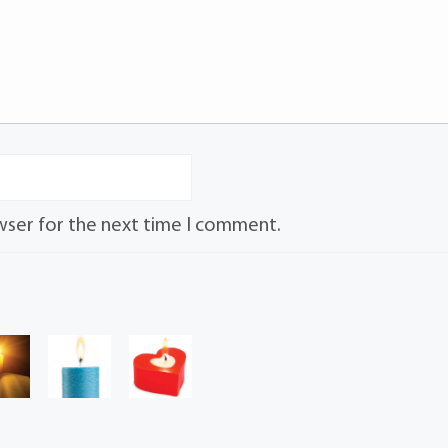
wser for the next time I comment.