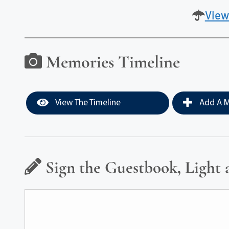
View
Memories Timeline
View The Timeline
Add A M
Sign the Guestbook, Light 