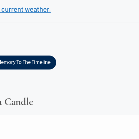
 current weather.
emory To The Timeline
a Candle