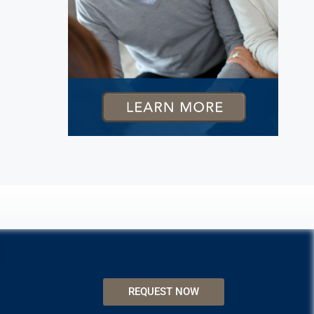
REQUEST NOW