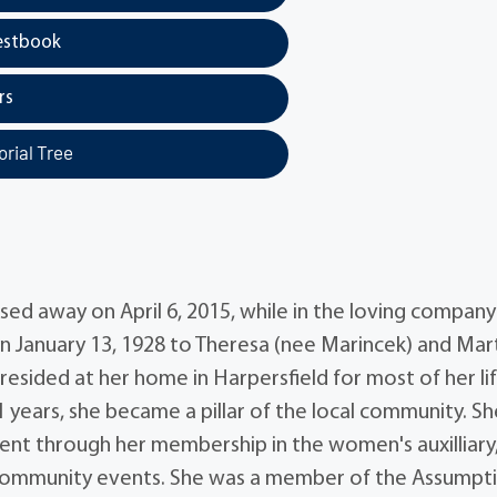
estbook
rs
rial Tree
sed away on April 6, 2015, while in the loving company
n January 13, 1928 to Theresa (nee Marincek) and Mar
 resided at her home in Harpersfield for most of her lif
 years, she became a pillar of the local community. Sh
ment through her membership in the women's auxilliary
 community events. She was a member of the Assumpt