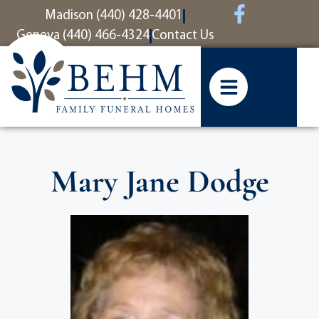
content
Madison (440) 428-4401
Geneva (440) 466-4324
Contact Us
Mary Jane Dodge