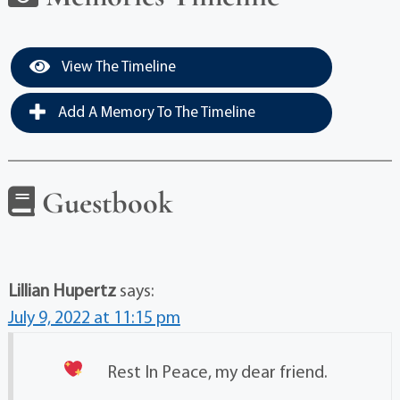
View The Timeline
Add A Memory To The Timeline
Guestbook
Lillian Hupertz
says:
July 9, 2022 at 11:15 pm
Rest In Peace, my dear friend.