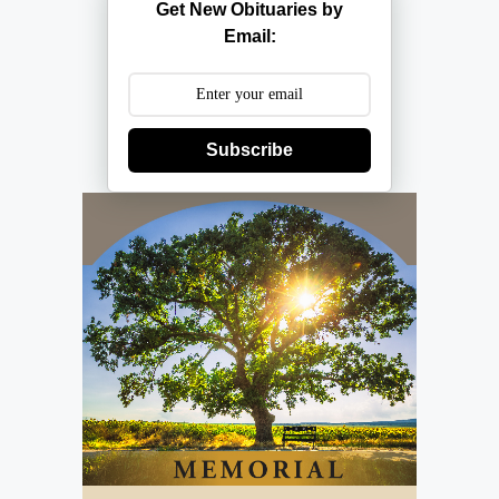
Get New Obituaries by
Email:
Subscribe