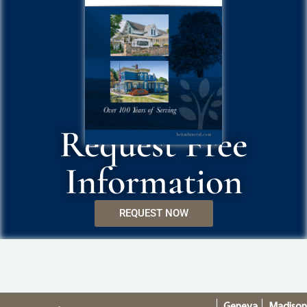
Request Free
Information
REQUEST NOW