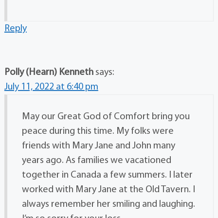
Reply
Polly (Hearn) Kenneth
says:
July 11, 2022 at 6:40 pm
May our Great God of Comfort bring you
peace during this time. My folks were
friends with Mary Jane and John many
years ago. As families we vacationed
together in Canada a few summers. I later
worked with Mary Jane at the Old Tavern. I
always remember her smiling and laughing.