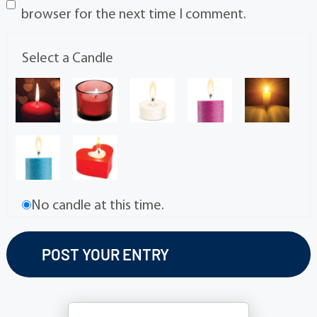
browser for the next time I comment.
Select a Candle
No candle at this time.