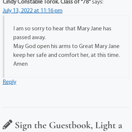
Cindy Constable Torok. Class of "78"
says:
July 13, 2022 at 11:16 pm
I am so sorry to hear that Mary Jane has
passed away.
May God open his arms to Great Mary Jane
keep her safe and comfort her, at this time.
Amen
Reply
Sign the Guestbook, Light a