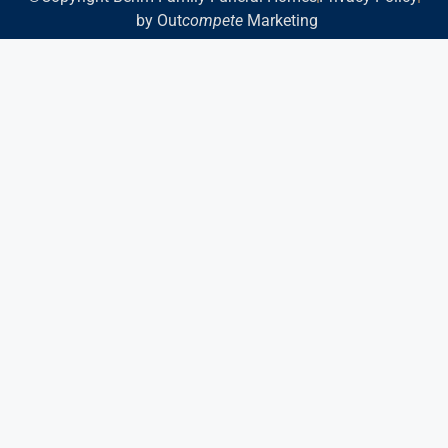
by Out
compete
Marketing