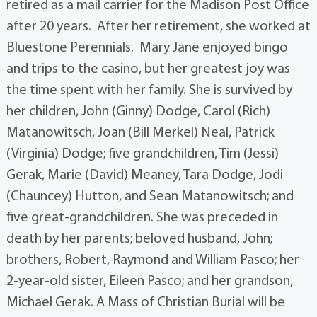
retired as a mail carrier for the Madison Post Office
after 20 years. After her retirement, she worked at
Bluestone Perennials. Mary Jane enjoyed bingo
and trips to the casino, but her greatest joy was
the time spent with her family. She is survived by
her children, John (Ginny) Dodge, Carol (Rich)
Matanowitsch, Joan (Bill Merkel) Neal, Patrick
(Virginia) Dodge; five grandchildren, Tim (Jessi)
Gerak, Marie (David) Meaney, Tara Dodge, Jodi
(Chauncey) Hutton, and Sean Matanowitsch; and
five great-grandchildren. She was preceded in
death by her parents; beloved husband, John;
brothers, Robert, Raymond and William Pasco; her
2-year-old sister, Eileen Pasco; and her grandson,
Michael Gerak. A Mass of Christian Burial will be