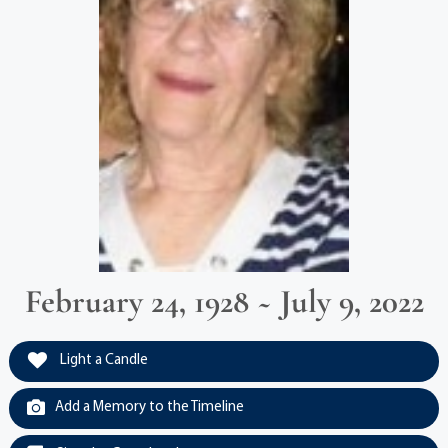
February 24, 1928 ~ July 9, 2022
Light a Candle
Add a Memory to the Timeline