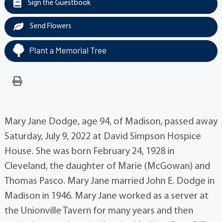
Sign the Guestbook
Send Flowers
Plant a Memorial Tree
Mary Jane Dodge, age 94, of Madison, passed away
Saturday, July 9, 2022 at David Simpson Hospice
House. She was born February 24, 1928 in
Cleveland, the daughter of Marie (McGowan) and
Thomas Pasco. Mary Jane married John E. Dodge in
Madison in 1946. Mary Jane worked as a server at
the Unionville Tavern for many years and then