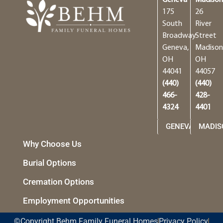
Geneva
Madiso
175
26
South
River
Broadway
Street
Geneva,
Madison
OH
OH
44041
44057
(440)
(440)
466-
428-
4324
4401
GENEVA
MADIS
Why Choose Us
Burial Options
Cremation Options
Employment Opportunities
©Copyright Behm Family Funeral Homes
Privacy Policy