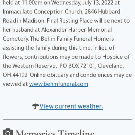
held at 11:00am on Wednesday, July 13, 2022 at
Immaculate Conception Church, 2846 Hubbard
Road in Madison. Final Resting Place will be next to
her husband at Alexander Harper Memorial
Cemetery. The Behm Family Funeral Home is
assisting the family during this time. In lieu of
flowers, contributions may be made to Hospice of
the Western Reserve, PO BOX 72101, Cleveland,
OH 44192. Online obituary and condolences may be
viewed at
www.behmfuneral.com
View current weather.
Memories Timeline