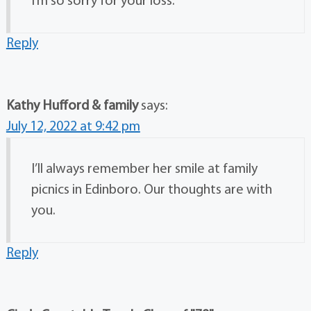
I’m so sorry for your loss.
Reply
Kathy Hufford & family
says:
July 12, 2022 at 9:42 pm
I’ll always remember her smile at family
picnics in Edinboro. Our thoughts are with
you.
Reply