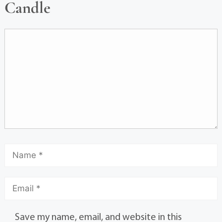
Candle
Save my name, email, and website in this