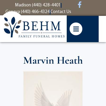
content
Madison (440) 428-4401
Geneva (440) 466-4324
Contact Us
Marvin Heath