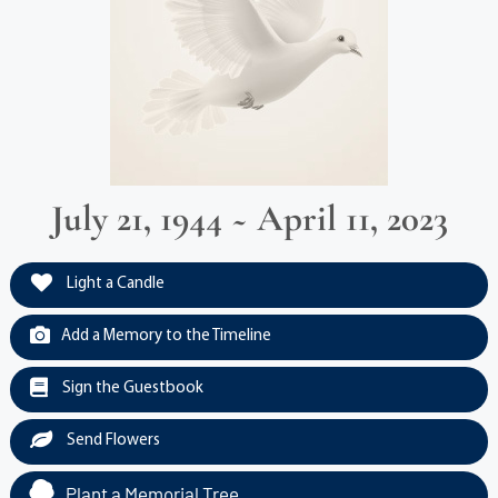
July 21, 1944 ~ April 11, 2023
Light a Candle
Add a Memory to the Timeline
Sign the Guestbook
Send Flowers
Plant a Memorial Tree