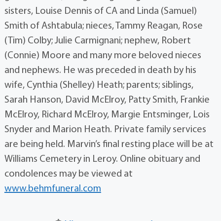
sisters, Louise Dennis of CA and Linda (Samuel)
Smith of Ashtabula; nieces, Tammy Reagan, Rose
(Tim) Colby; Julie Carmignani; nephew, Robert
(Connie) Moore and many more beloved nieces
and nephews. He was preceded in death by his
wife, Cynthia (Shelley) Heath; parents; siblings,
Sarah Hanson, David McElroy, Patty Smith, Frankie
McElroy, Richard McElroy, Margie Entsminger, Lois
Snyder and Marion Heath. Private family services
are being held. Marvin’s final resting place will be at
Williams Cemetery in Leroy. Online obituary and
condolences may be viewed at
www.behmfuneral.com