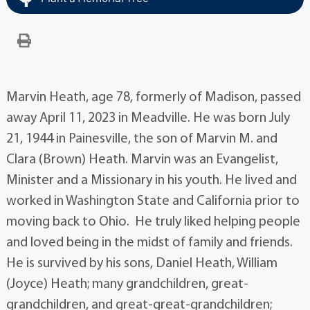
Marvin Heath, age 78, formerly of Madison, passed
away April 11, 2023 in Meadville. He was born July
21, 1944 in Painesville, the son of Marvin M. and
Clara (Brown) Heath. Marvin was an Evangelist,
Minister and a Missionary in his youth. He lived and
worked in Washington State and California prior to
moving back to Ohio. He truly liked helping people
and loved being in the midst of family and friends.
He is survived by his sons, Daniel Heath, William
(Joyce) Heath; many grandchildren, great-
grandchildren, and great-great-grandchildren;