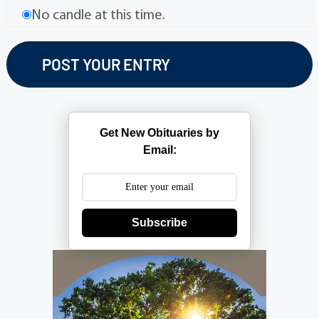
No candle at this time.
Get New Obituaries by
Email:
Subscribe