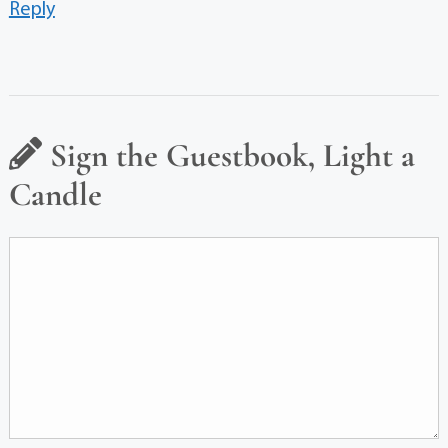
Reply
Sign the Guestbook, Light a
Candle