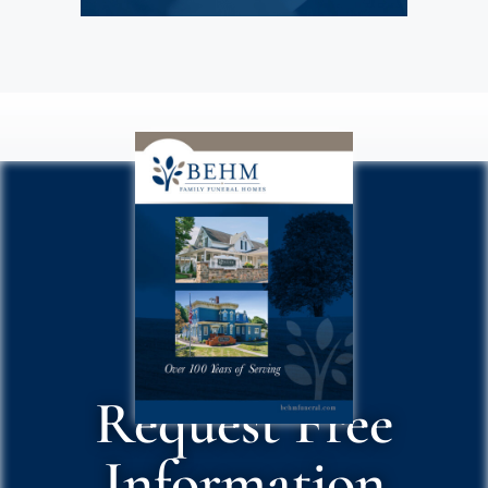
Request Free
Information