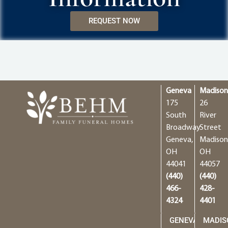
REQUEST NOW
Geneva
Madiso
175
26
South
River
Broadway
Street
Geneva,
Madison
OH
OH
44041
44057
(440)
(440)
466-
428-
4324
4401
GENEVA
MADIS