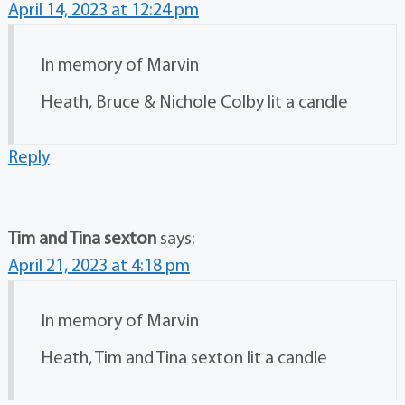
April 14, 2023 at 12:24 pm
In memory of Marvin
Heath, Bruce & Nichole Colby lit a candle
Reply
Tim and Tina sexton
says:
April 21, 2023 at 4:18 pm
In memory of Marvin
Heath, Tim and Tina sexton lit a candle