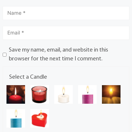
Save my name, email, and website in this
browser for the next time I comment.
Select a Candle