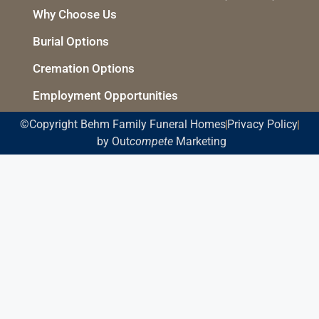
Why Choose Us
Burial Options
Cremation Options
Employment Opportunities
©Copyright Behm Family Funeral Homes
Privacy Policy
by Out
compete
Marketing