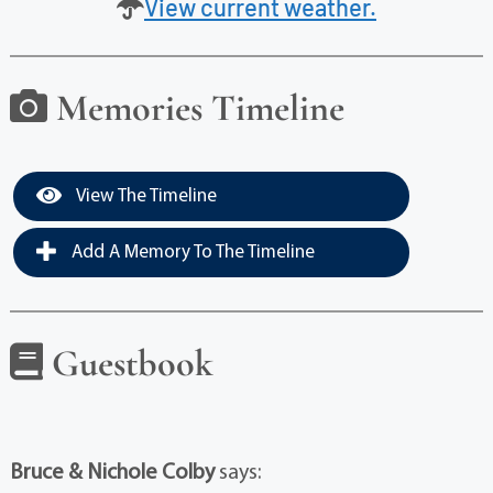
View current weather.
Memories Timeline
View The Timeline
Add A Memory To The Timeline
Guestbook
Bruce & Nichole Colby
says: