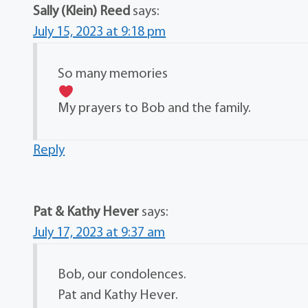
Sally (Klein) Reed
says:
July 15, 2023 at 9:18 pm
So many memories
My prayers to Bob and the family.
Reply
Pat & Kathy Hever
says:
July 17, 2023 at 9:37 am
Bob, our condolences.
Pat and Kathy Hever.