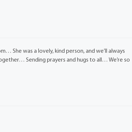
m… She was a lovely, kind person, and we’ll always
together… Sending prayers and hugs to all… We’re so