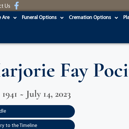
ct Us
 Are
Funeral Options
Cremation Options
Pl
arjorie Fay Poci
1941 ~ July 14, 2023
dle
y to the Timeline