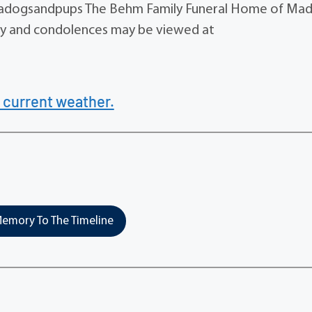
dogsandpups The Behm Family Funeral Home of Mad
tuary and condolences may be viewed at
 current weather.
emory To The Timeline