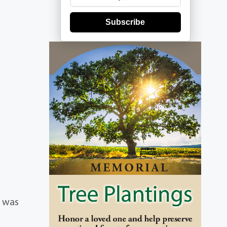
Subscribe
e was