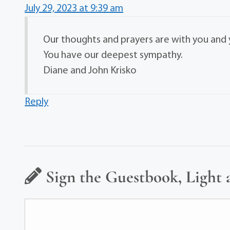
July 29, 2023 at 9:39 am
Our thoughts and prayers are with you and y
You have our deepest sympathy.
Diane and John Krisko
Reply
Sign the Guestbook, Light 