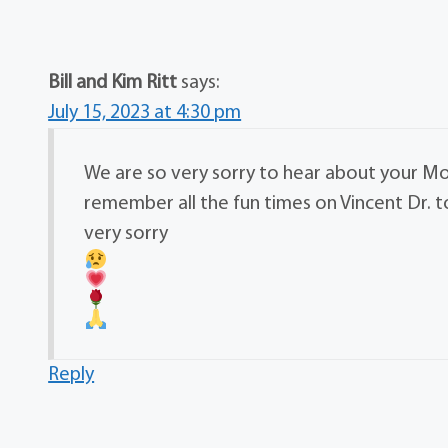
Bill and Kim Ritt
says:
July 15, 2023 at 4:30 pm
We are so very sorry to hear about your Mo
remember all the fun times on Vincent Dr. 
very sorry
Reply