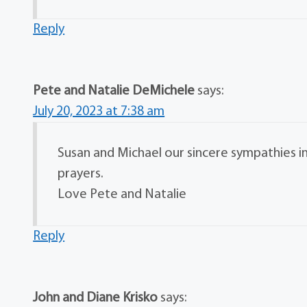
Reply
Pete and Natalie DeMichele
says:
July 20, 2023 at 7:38 am
Susan and Michael our sincere sympathies in
prayers.
Love Pete and Natalie
Reply
John and Diane Krisko
says: