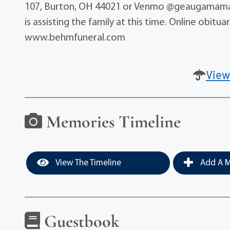
107, Burton, OH 44021 or Venmo @geaugamama
is assisting the family at this time. Online obi
www.behmfuneral.com
View
Memories Timeline
View The Timeline
Add A M
Guestbook