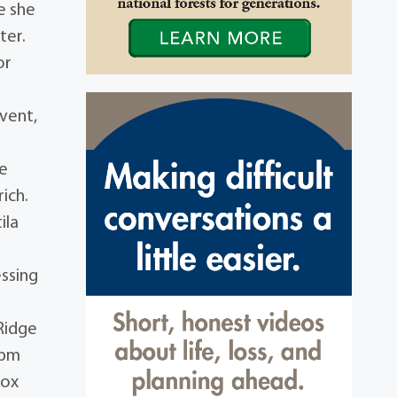
e she
ter.
or
event,
ie
ich.
ila
essing
 Ridge
0pm
Box