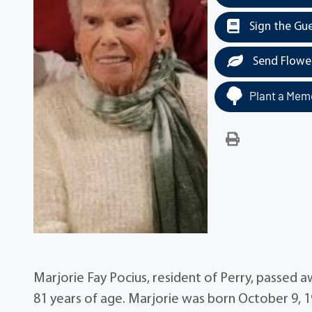
Sign the Gu
Send Flowe
Plant a Memo
Marjorie Fay Pocius, resident of Perry, passed a
81 years of age. Marjorie was born October 9, 19