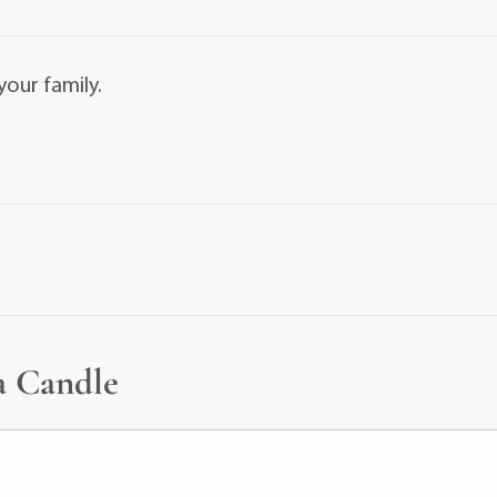
our family.
a Candle