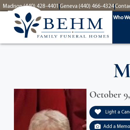
content
Madison (440) 428-4401
Geneva (440) 466-4324
Conta
Who We
M
October 9, 
Light a Can
Add a Memor