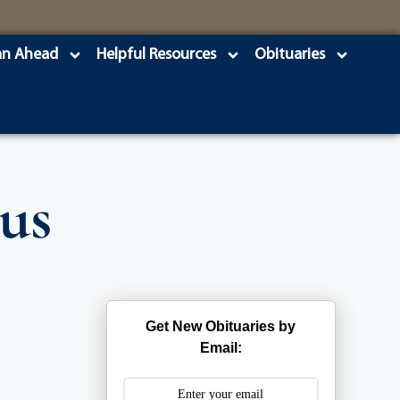
an Ahead
Helpful Resources
Obituaries
us
Get New Obituaries by
Email: