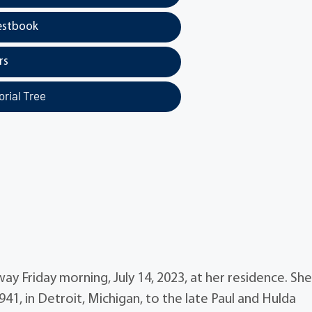
estbook
rs
rial Tree
way Friday morning, July 14, 2023, at her residence. Sh
41, in Detroit, Michigan, to the late Paul and Hulda