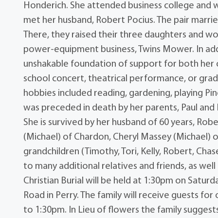
Honderich. She attended business college and 
met her husband, Robert Pocius. The pair marri
There, they raised their three daughters and 
power-equipment business, Twins Mower. In add
unshakable foundation of support for both her ch
school concert, theatrical performance, or gr
hobbies included reading, gardening, playing Pi
was preceded in death by her parents, Paul and
She is survived by her husband of 60 years, Robe
(Michael) of Chardon, Cheryl Massey (Michael) of
grandchildren (Timothy, Tori, Kelly, Robert, Cha
to many additional relatives and friends, as we
Christian Burial will be held at 1:30pm on Saturd
Road in Perry. The family will receive guests fo
to 1:30pm. In Lieu of flowers the family sugge