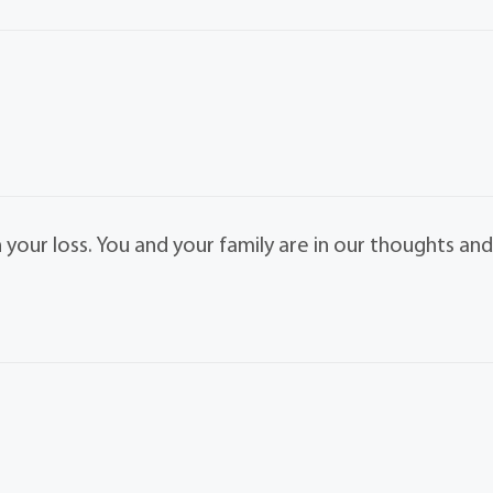
 your loss. You and your family are in our thoughts an