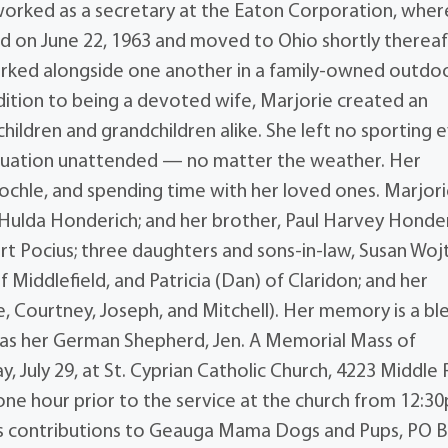
worked as a secretary at the Eaton Corporation, wher
ed on June 22, 1963 and moved to Ohio shortly thereaf
worked alongside one another in a family-owned outdo
ition to being a devoted wife, Marjorie created an
ildren and grandchildren alike. She left no sporting 
aduation unattended — no matter the weather. Her
nochle, and spending time with her loved ones. Marjor
 Hulda Honderich; and her brother, Paul Harvey Honder
rt Pocius; three daughters and sons-in-law, Susan Wojt
 Middlefield, and Patricia (Dan) of Claridon; and her
se, Courtney, Joseph, and Mitchell). Her memory is a bl
ll as her German Shepherd, Jen. A Memorial Mass of
ay, July 29, at St. Cyprian Catholic Church, 4223 Middle
r one hour prior to the service at the church from 12:3
sts contributions to Geauga Mama Dogs and Pups, PO 