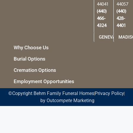
44041
44057
(440)
(440)
466-
428-
4324
4401
GENEVA
MADIS
Why Choose Us
Burial Options
Cremation Options
Employment Opportunities
©Copyright Behm Family Funeral Homes
Privacy Policy
by Out
compete
Marketing