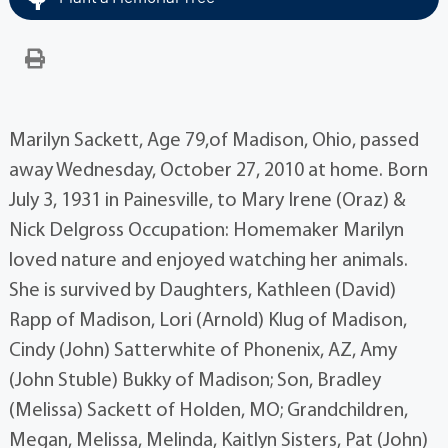
Marilyn Sackett, Age 79,of Madison, Ohio, passed
away Wednesday, October 27, 2010 at home. Born
July 3, 1931 in Painesville, to Mary Irene (Oraz) &
Nick Delgross Occupation: Homemaker Marilyn
loved nature and enjoyed watching her animals.
She is survived by Daughters, Kathleen (David)
Rapp of Madison, Lori (Arnold) Klug of Madison,
Cindy (John) Satterwhite of Phonenix, AZ, Amy
(John Stuble) Bukky of Madison; Son, Bradley
(Melissa) Sackett of Holden, MO; Grandchildren,
Megan, Melissa, Melinda, Kaitlyn Sisters, Pat (John)