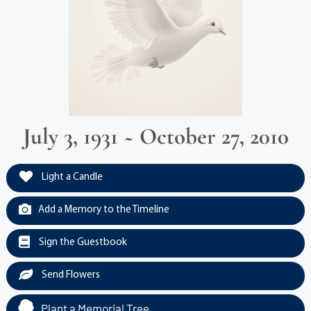
July 3, 1931 ~ October 27, 2010
Light a Candle
Add a Memory to the Timeline
Sign the Guestbook
Send Flowers
Plant a Memorial Tree