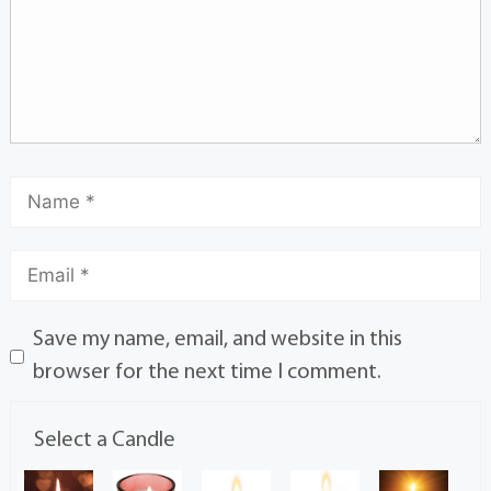
Save my name, email, and website in this
browser for the next time I comment.
Select a Candle