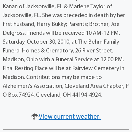
Kanan of Jacksonville, FL & Marlene Taylor of
Jacksonville, FL. She was preceded in death by her
first husband, Harry Bukky; Parents; Brother, Joe
Delgross. Friends will be received 10 AM-12 PM,
Saturday, October 30, 2010, at The Behm Family
Funeral Homes & Crematory, 26 River Street,
Madison, Ohio with a Funeral Service at 12:00 PM.
Final Resting Place will be at Fairview Cemetery in
Madison. Contributions may be made to
Alzheimer?s Association, Cleveland Area Chapter, P
O Box 74924, Cleveland, OH 44194-4924.
View current weather.