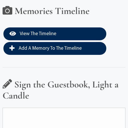
Memories Timeline
View The Timeline
Add A Memory To The Timeline
Sign the Guestbook, Light a
Candle