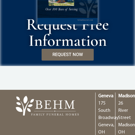
Request Free
Information
REQUEST NOW
Geneva
Madiso
175
26
South
River
Broadway
Street
Geneva,
Madison
OH
OH