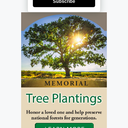
Subscribe