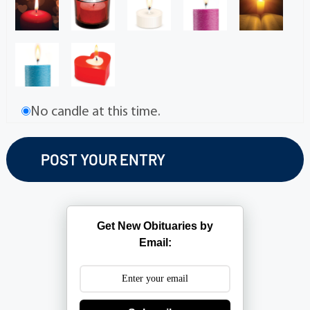
No candle at this time.
Get New Obituaries by
Email: