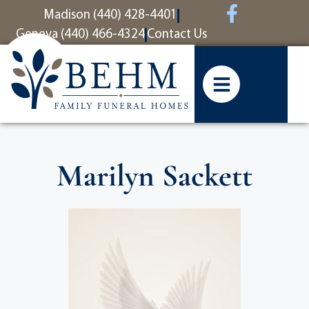
content
Madison (440) 428-4401
Geneva (440) 466-4324
Contact Us
Marilyn Sackett