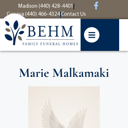
content
Madison (440) 428-4401
Geneva (440) 466-4324
Contact Us
Marie Malkamaki