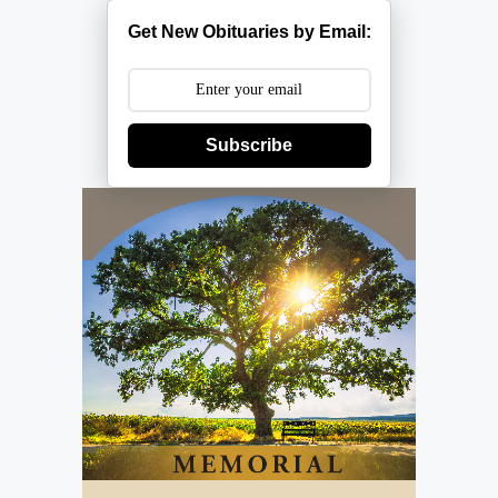
Get New Obituaries by Email:
Subscribe