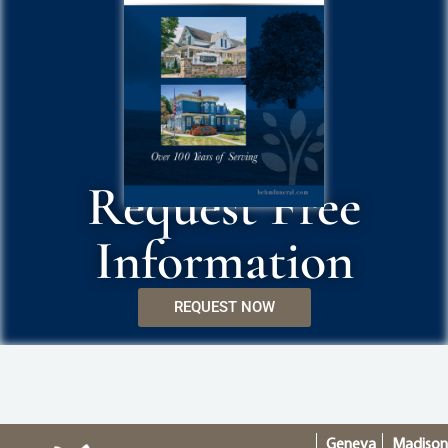
Request Free
Information
REQUEST NOW
Geneva
Madiso