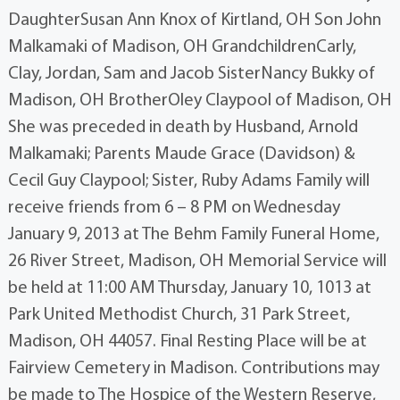
DaughterSusan Ann Knox of Kirtland, OH Son John
Malkamaki of Madison, OH GrandchildrenCarly,
Clay, Jordan, Sam and Jacob SisterNancy Bukky of
Madison, OH BrotherOley Claypool of Madison, OH
She was preceded in death by Husband, Arnold
Malkamaki; Parents Maude Grace (Davidson) &
Cecil Guy Claypool; Sister, Ruby Adams Family will
receive friends from 6 – 8 PM on Wednesday
January 9, 2013 at The Behm Family Funeral Home,
26 River Street, Madison, OH Memorial Service will
be held at 11:00 AM Thursday, January 10, 1013 at
Park United Methodist Church, 31 Park Street,
Madison, OH 44057. Final Resting Place will be at
Fairview Cemetery in Madison. Contributions may
be made to The Hospice of the Western Reserve,