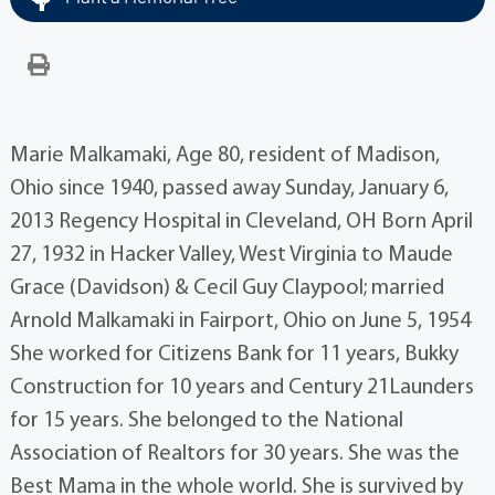
Marie Malkamaki, Age 80, resident of Madison,
Ohio since 1940, passed away Sunday, January 6,
2013 Regency Hospital in Cleveland, OH Born April
27, 1932 in Hacker Valley, West Virginia to Maude
Grace (Davidson) & Cecil Guy Claypool; married
Arnold Malkamaki in Fairport, Ohio on June 5, 1954
She worked for Citizens Bank for 11 years, Bukky
Construction for 10 years and Century 21Launders
for 15 years. She belonged to the National
Association of Realtors for 30 years. She was the
Best Mama in the whole world. She is survived by