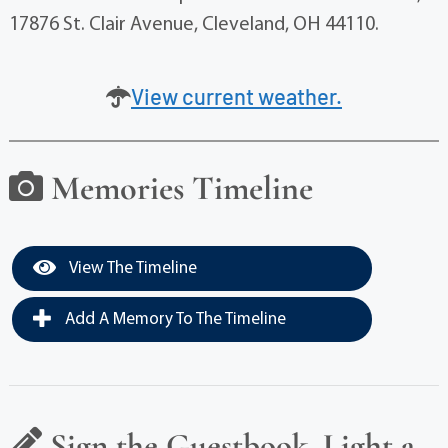
17876 St. Clair Avenue, Cleveland, OH 44110.
View current weather.
Memories Timeline
View The Timeline
Add A Memory To The Timeline
Sign the Guestbook, Light a