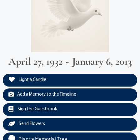
April 27, 1932 ~ January 6, 2013
Light a Candle
Add a Memory to the Timeline
Sign the Guestbook
Send Flowers
Plant a Memorial Tree