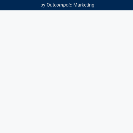
by Out
compete
Marketing