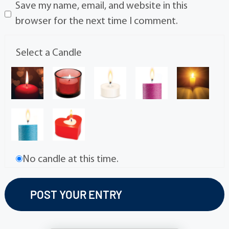
Save my name, email, and website in this
browser for the next time I comment.
Select a Candle
No candle at this time.