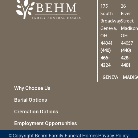
175
26
South
River
Broadway
Street
Geneva,
Madison
OH
OH
44041
44057
(440)
(440)
466-
428-
4324
4401
GENEVA
MADIS
Why Choose Us
Burial Options
Cremation Options
Employment Opportunities
©Copyright Behm Family Funeral Homes
Privacy Policy