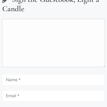
Candle