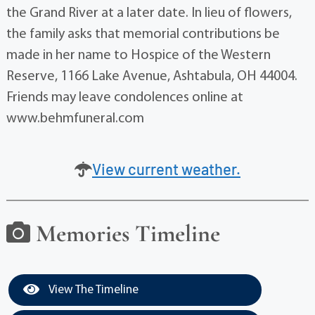
the Grand River at a later date. In lieu of flowers,
the family asks that memorial contributions be
made in her name to Hospice of the Western
Reserve, 1166 Lake Avenue, Ashtabula, OH 44004.
Friends may leave condolences online at
www.behmfuneral.com
View current weather.
Memories Timeline
View The Timeline