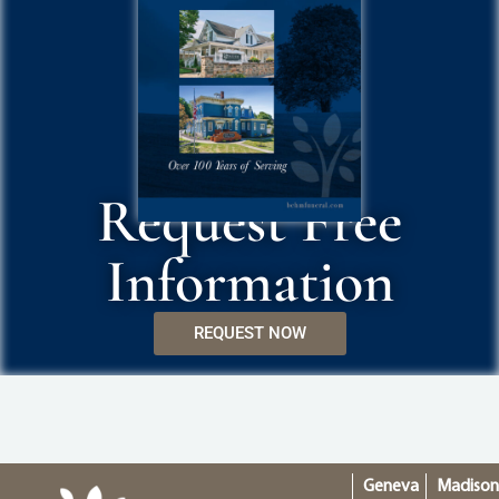
Request Free
Information
REQUEST NOW
Geneva
Madiso