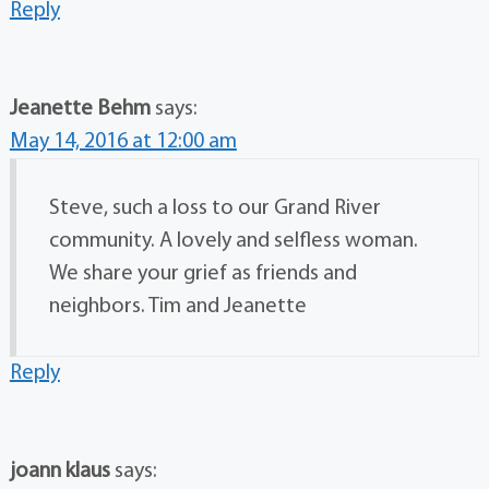
Reply
Jeanette Behm
says:
May 14, 2016 at 12:00 am
Steve, such a loss to our Grand River
community. A lovely and selfless woman.
We share your grief as friends and
neighbors. Tim and Jeanette
Reply
joann klaus
says: