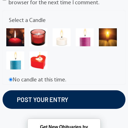
browser for the next time I comment.
Select a Candle
No candle at this time.
Get New Obituaries by