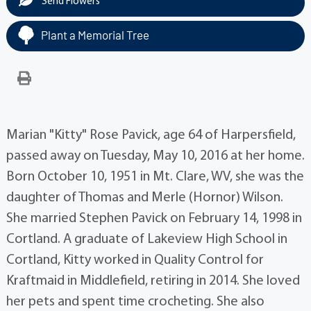
Send Flowers
Plant a Memorial Tree
Marian "Kitty" Rose Pavick, age 64 of Harpersfield,
passed away on Tuesday, May 10, 2016 at her home.
Born October 10, 1951 in Mt. Clare, WV, she was the
daughter of Thomas and Merle (Hornor) Wilson.
She married Stephen Pavick on February 14, 1998 in
Cortland. A graduate of Lakeview High School in
Cortland, Kitty worked in Quality Control for
Kraftmaid in Middlefield, retiring in 2014. She loved
her pets and spent time crocheting. She also