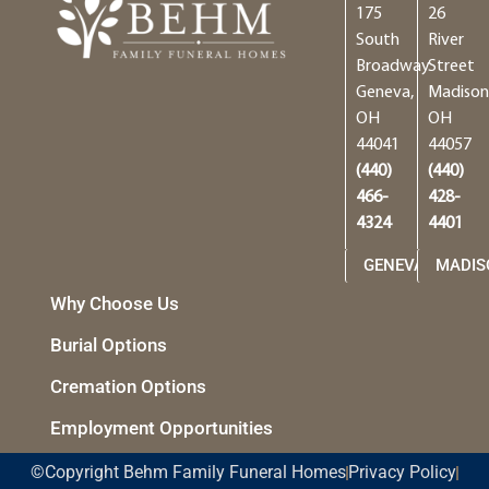
175
26
South
River
Broadway
Street
Geneva,
Madison
OH
OH
44041
44057
(440)
(440)
466-
428-
4324
4401
GENEVA
MADIS
Why Choose Us
Burial Options
Cremation Options
Employment Opportunities
©Copyright Behm Family Funeral Homes
Privacy Policy