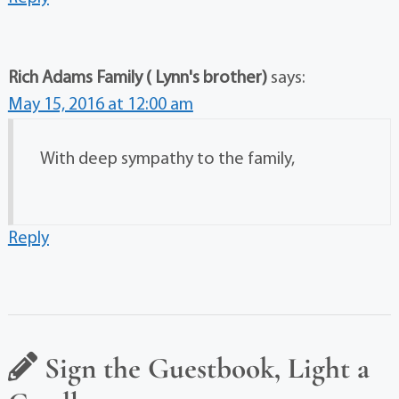
Rich Adams Family ( Lynn's brother)
says:
May 15, 2016 at 12:00 am
With deep sympathy to the family,
Reply
Sign the Guestbook, Light a