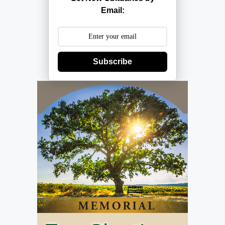
Email:
Subscribe