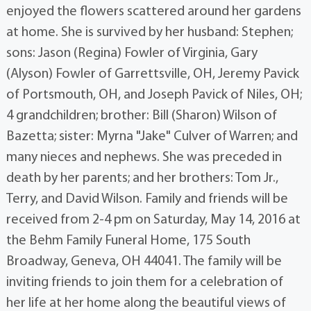
enjoyed the flowers scattered around her gardens
at home. She is survived by her husband: Stephen;
sons: Jason (Regina) Fowler of Virginia, Gary
(Alyson) Fowler of Garrettsville, OH, Jeremy Pavick
of Portsmouth, OH, and Joseph Pavick of Niles, OH;
4 grandchildren; brother: Bill (Sharon) Wilson of
Bazetta; sister: Myrna "Jake" Culver of Warren; and
many nieces and nephews. She was preceded in
death by her parents; and her brothers: Tom Jr.,
Terry, and David Wilson. Family and friends will be
received from 2-4 pm on Saturday, May 14, 2016 at
the Behm Family Funeral Home, 175 South
Broadway, Geneva, OH 44041. The family will be
inviting friends to join them for a celebration of
her life at her home along the beautiful views of