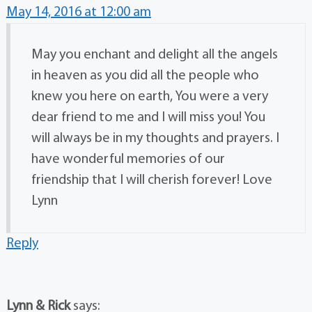
May 14, 2016 at 12:00 am
May you enchant and delight all the angels
in heaven as you did all the people who
knew you here on earth, You were a very
dear friend to me and I will miss you! You
will always be in my thoughts and prayers. I
have wonderful memories of our
friendship that I will cherish forever! Love
Lynn
Reply
Lynn & Rick
says: