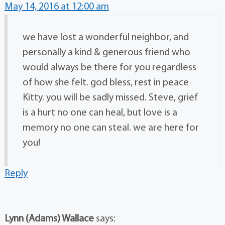
May 14, 2016 at 12:00 am
we have lost a wonderful neighbor, and
personally a kind & generous friend who
would always be there for you regardless
of how she felt. god bless, rest in peace
Kitty. you will be sadly missed. Steve, grief
is a hurt no one can heal, but love is a
memory no one can steal. we are here for
you!
Reply
Lynn (Adams) Wallace
says: