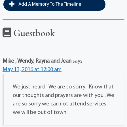
Add A Memory To The Timeline
Guestbook
Mike , Wendy, Rayna and Jean
says:
May 13, 2016 at 12:00 am
We just heard . We are so sorry . Know that
our thoughts and prayers are with you . We
are so sorry we can not attend services ,
we will be out of town .