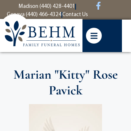
content
Madison (440) 428-4401
Geneva (440) 466-4324
Contact Us
Marian "Kitty" Rose
Pavick