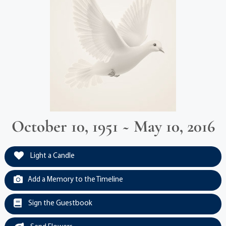
October 10, 1951 ~ May 10, 2016
Light a Candle
Add a Memory to the Timeline
Sign the Guestbook