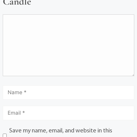
Candle
Save my name, email, and website in this