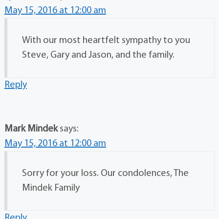
May 15, 2016 at 12:00 am
With our most heartfelt sympathy to you
Steve, Gary and Jason, and the family.
Reply
Mark Mindek
says:
May 15, 2016 at 12:00 am
Sorry for your loss. Our condolences, The
Mindek Family
Reply