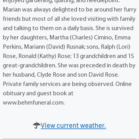
enjoyed gardening, quilting, and needlepoint.
Marian was always delighted to be around her furry
friends but most of all she loved visiting with family
and talking to them on a daily basis. She is survived
by her daughters, Martha (Charles) Cimino, Emma
Perkins, Mariann (David) Rusnak; sons, Ralph (Lori)
Rose, Ronald (Kathy) Rose; 13 grandchildren and 15
great-grandchildren. She was preceded in death by
her husband, Clyde Rose and son David Rose.
Private family services are being observed. Online
obituary and guest book at
www.behmfuneral.com.
View current weather.