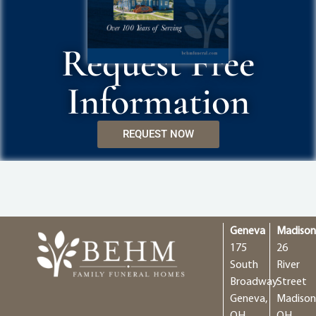
Request Free
Information
REQUEST NOW
Geneva
Madiso
175
26
South
River
Broadway
Street
Geneva,
Madison
OH
OH