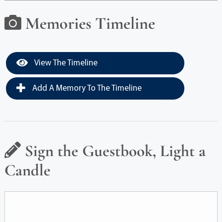
Memories Timeline
View The Timeline
Add A Memory To The Timeline
Sign the Guestbook, Light a
Candle