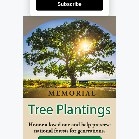
Subscribe