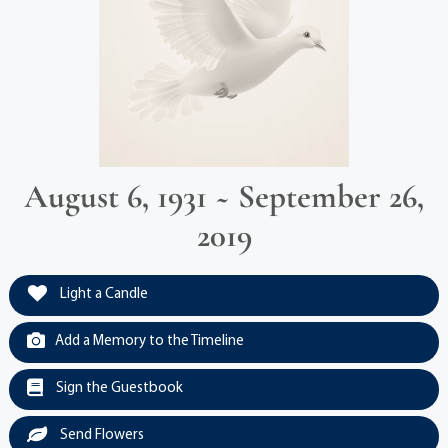
August 6, 1931 ~ September 26,
2019
Light a Candle
Add a Memory to the Timeline
Sign the Guestbook
Send Flowers