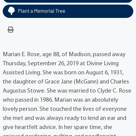
Plant a Memorial Tree
Marian E. Rose, age 88, of Madison, passed away
Thursday, September 26, 2019 at Divine Living
Assisted Living. She was born on August 6, 1931,
the daughter of Grace Jane (McGann) and Charles
Augustus Stowe. She was married to Clyde C. Rose
who passed in 1986. Marian was an absolutely
lovely person. She touched the lives of everyone
she met and was always ready to lend an ear and
give heartfelt advice. In her spare time, she