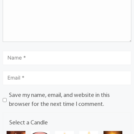
Save my name, email, and website in this
browser for the next time I comment.
Select a Candle