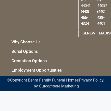
44041
44057
(440)
(440)
466-
428-
4324
4401
GENEVA
MADIS
Why Choose Us
Burial Options
Cremation Options
Employment Opportunities
©Copyright Behm Family Funeral Homes
Privacy Policy
by Out
compete
Marketing