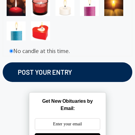
No candle at this time.
Get New Obituaries by
Email: