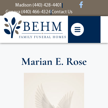
content
Madison (440) 428-4401
Geneva (440) 466-4324
Contact Us
Marian E. Rose