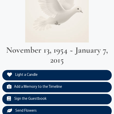
November 13, 1954 ~ January 7,
2015
Light a Candle
Add a Memory to the Timeline
Sign the Guestbook
Send Flowers