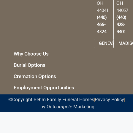
OH
OH
44041
44057
(440)
(440)
466-
428-
4324
4401
GENEVA
MADIS
Why Choose Us
Burial Options
Cremation Options
Employment Opportunities
©Copyright Behm Family Funeral Homes
Privacy Policy
by Out
compete
Marketing