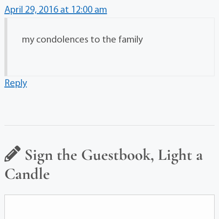
April 29, 2016 at 12:00 am
my condolences to the family
Reply
Sign the Guestbook, Light a
Candle