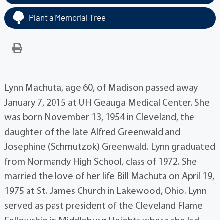
Plant a Memorial Tree
Lynn Machuta, age 60, of Madison passed away
January 7, 2015 at UH Geauga Medical Center. She
was born November 13, 1954 in Cleveland, the
daughter of the late Alfred Greenwald and
Josephine (Schmutzok) Greenwald. Lynn graduated
from Normandy High School, class of 1972. She
married the love of her life Bill Machuta on April 19,
1975 at St. James Church in Lakewood, Ohio. Lynn
served as past president of the Cleveland Flame