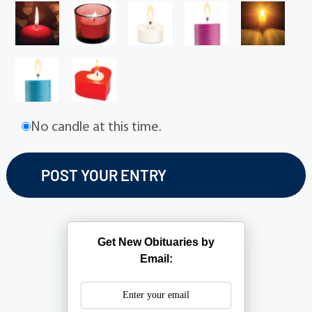
No candle at this time.
Get New Obituaries by
Email: