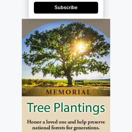
Subscribe