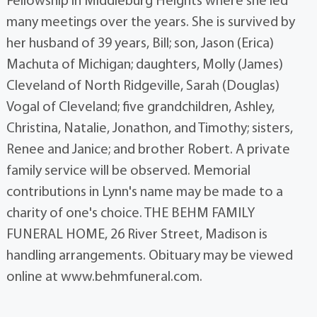
Fellowship in Middleburg Heights where she led
many meetings over the years. She is survived by
her husband of 39 years, Bill; son, Jason (Erica)
Machuta of Michigan; daughters, Molly (James)
Cleveland of North Ridgeville, Sarah (Douglas)
Vogal of Cleveland; five grandchildren, Ashley,
Christina, Natalie, Jonathon, and Timothy; sisters,
Renee and Janice; and brother Robert. A private
family service will be observed. Memorial
contributions in Lynn's name may be made to a
charity of one's choice. THE BEHM FAMILY
FUNERAL HOME, 26 River Street, Madison is
handling arrangements. Obituary may be viewed
online at www.behmfuneral.com.