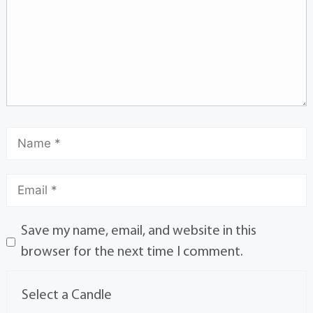
Save my name, email, and website in this
browser for the next time I comment.
Select a Candle