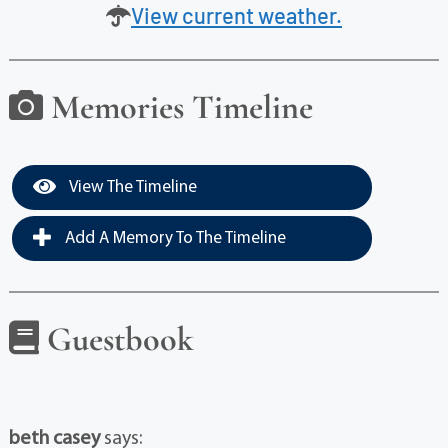
View current weather.
Memories Timeline
View The Timeline
Add A Memory To The Timeline
Guestbook
beth casey
says: