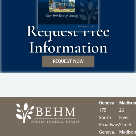
Request Free
Information
REQUEST NOW
Geneva
Madiso
175
26
South
River
Broadway
Street
Geneva,
Madison