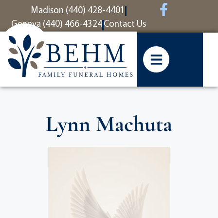
content
Madison (440) 428-4401
Geneva (440) 466-4324
Contact Us
Lynn Machuta