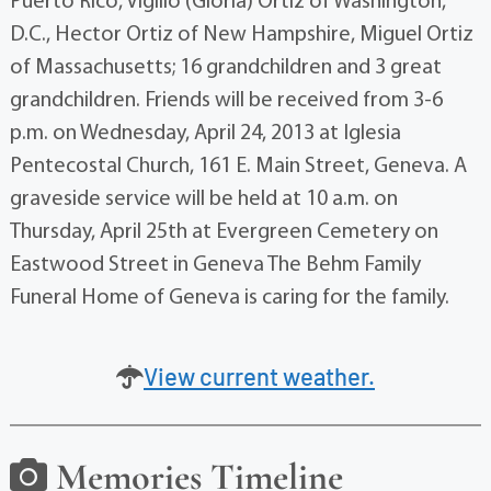
Puerto Rico, Vigilio (Gloria) Ortiz of Washington,
D.C., Hector Ortiz of New Hampshire, Miguel Ortiz
of Massachusetts; 16 grandchildren and 3 great
grandchildren. Friends will be received from 3-6
p.m. on Wednesday, April 24, 2013 at Iglesia
Pentecostal Church, 161 E. Main Street, Geneva. A
graveside service will be held at 10 a.m. on
Thursday, April 25th at Evergreen Cemetery on
Eastwood Street in Geneva The Behm Family
Funeral Home of Geneva is caring for the family.
View current weather.
Memories Timeline