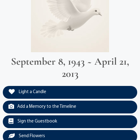
September 8, 1943 ~ April 21,
2013
Light a Candle
Add a Memory to the Timeline
Sign the Guestbook
Send Flowers