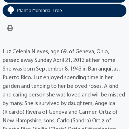
Plant a Memorial Tree
Luz Celenia Nieves, age 69, of Geneva, Ohio,
passed away Sunday April 21, 2013 at her home.
She was born September 8, 1943 in Barranquitas,
Puerto Rico. Luz enjoyed spending time in her
garden and tending to her beloved roses. A kind
and caring person she was loved and will be missed
by many. She is survived by daughters, Angelica
(Ricardo) Rivera of Geneva and Carmen Ortiz of
New Hampshire; sons, Carlo (Sandra) Ortiz of