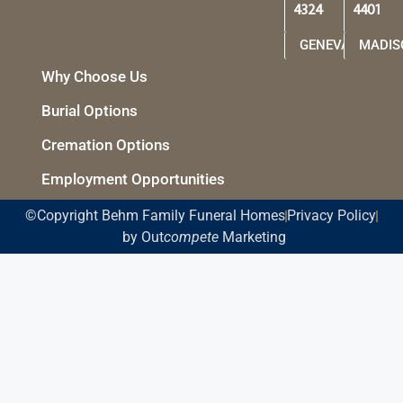
4324
4401
GENEVA
MADIS
Why Choose Us
Burial Options
Cremation Options
Employment Opportunities
©Copyright Behm Family Funeral Homes
Privacy Policy
by Out
compete
Marketing