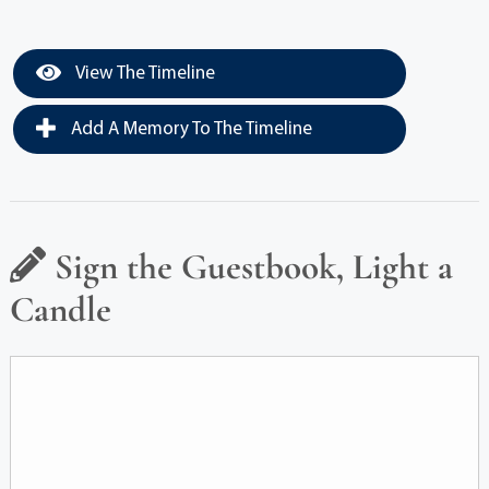
View The Timeline
Add A Memory To The Timeline
Sign the Guestbook, Light a
Candle