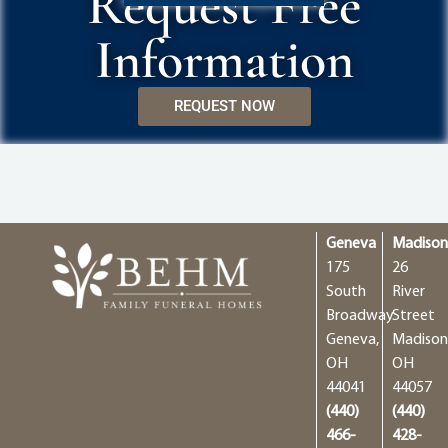
Request Free
Information
REQUEST NOW
Geneva
Madiso
175
26
South
River
Broadway
Street
Geneva,
Madison
OH
OH
44041
44057
(440)
(440)
466-
428-