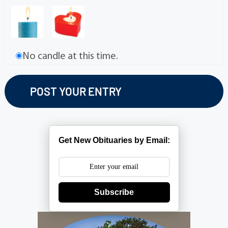
No candle at this time.
Get New Obituaries by Email:
Subscribe