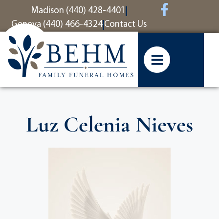
content
Madison (440) 428-4401
Geneva (440) 466-4324
Contact Us
Luz Celenia Nieves