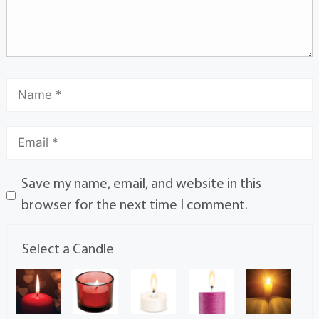
Save my name, email, and website in this
browser for the next time I comment.
Select a Candle