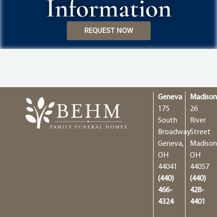
Information
REQUEST NOW
Geneva
Madiso
175
26
South
River
Broadway
Street
Geneva,
Madison
OH
OH
44041
44057
(440)
(440)
466-
428-
4324
4401