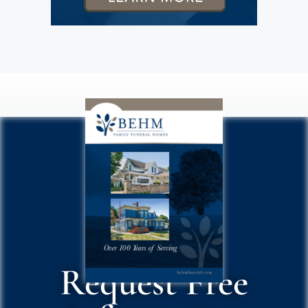
Request Free