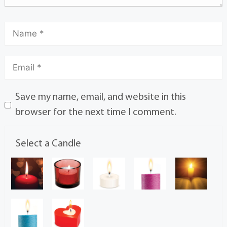
Save my name, email, and website in this
browser for the next time I comment.
Select a Candle