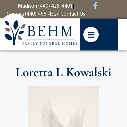
content
Madison (440) 428-4401
Geneva (440) 466-4324
Contact Us
Loretta L Kowalski