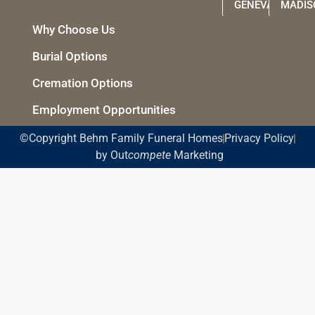
GENEVA
MADIS
Why Choose Us
Burial Options
Cremation Options
Employment Opportunities
©Copyright Behm Family Funeral Homes
Privacy Policy
by Out
compete
Marketing