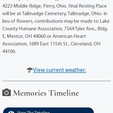
4223 Middle Ridge, Perry, Ohio. Final Resting Place
will be at Tallmadge Cemetery, Tallmadge, Ohio. In
lieu of flowers, contributions may be made to Lake
County Humane Association, 7564 Tyler Ave., Bldg.
E, Mentor, OH 44060 or American Heart
Association, 1689 East 115th St., Cleveland, OH
44106.
View current weather.
Memories Timeline