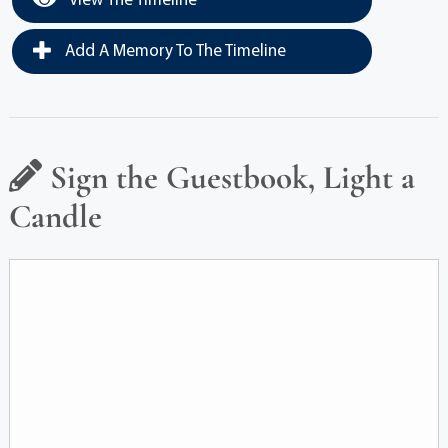
View The Timeline
Add A Memory To The Timeline
Sign the Guestbook, Light a
Candle