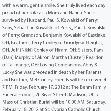
with a warm, gentle smile. She truly lived each day
proud of her role as a Mom and Nanna. She is
survived by Husband, Paul S. Kowalski of Perry;
Sons, Sebastian Kowalski of Perry;, Paul J. Kowalski
of Perry; Grandson, Benjamin Kowalski of Eastlake,
OH; Brothers, Terry Conley of Goodyear Heights,
OH, Jeff (Nikki) Conley of Hiram, OH; Sisters, Pam
(Dan) Murphy of Akron, Martha (Buster) Reardon
of Tallmadge, OH; Loving Companions, Abby &
Lucky She was preceded in death by her Parents
and Brother, Mel Conley. Friends will be received 4-
7 PM, Friday, February 17, 2012 at The Behm Family
Funeral Homes, 26 River Street, Madison, Ohio.
Mass of Christian Burial will be 10:00 AM, Saturday,
February 18, 2012 at St. Cyprian Catholic Church,