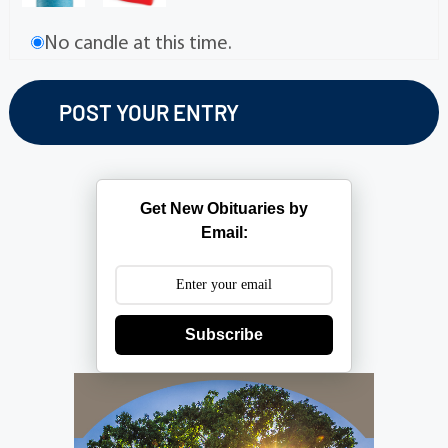
No candle at this time.
Get New Obituaries by
Email:
Subscribe