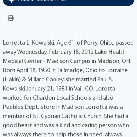
Lorretta L. Kowalski, Age 61, of Perry, Ohio,, passed
away Wednesday, February 15, 2012 Lake Health
Medical Center - Madison Campus in Madison, OH.
Born April 18, 1950 in Tallmadge, Ohio to Lorraine
(Hakin) & Millard Conley; she married Paul S.
Kowalski January 21, 1981 in Vail, CO. Loretta
worked for Chardon Local Schools and also
Peebles Dept. Store in Madison Lorretta was a
member of St. Cyprian Catholic Church. She had a
good heart and was a kind and caring person who
was always there to help those in need, always