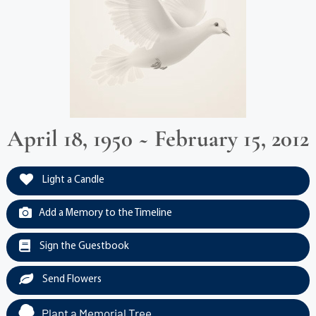
April 18, 1950 ~ February 15, 2012
Light a Candle
Add a Memory to the Timeline
Sign the Guestbook
Send Flowers
Plant a Memorial Tree