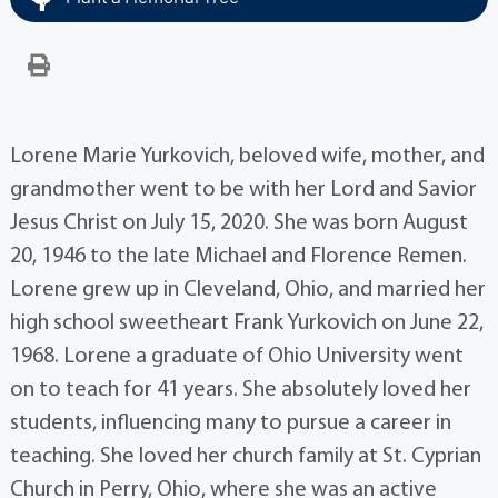
Lorene Marie Yurkovich, beloved wife, mother, and
grandmother went to be with her Lord and Savior
Jesus Christ on July 15, 2020. She was born August
20, 1946 to the late Michael and Florence Remen.
Lorene grew up in Cleveland, Ohio, and married her
high school sweetheart Frank Yurkovich on June 22,
1968. Lorene a graduate of Ohio University went
on to teach for 41 years. She absolutely loved her
students, influencing many to pursue a career in
teaching. She loved her church family at St. Cyprian
Church in Perry, Ohio, where she was an active