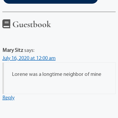
Guestbook
Mary Sitz
says:
July 16, 2020 at 12:00 am
Lorene was a longtime neighbor of mine
Reply