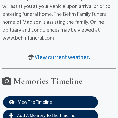
will assist you at your vehicle upon arrival prior to
entering funeral home. The Behm Family Funeral
home of Madison is assisting the family. Online
obituary and condolences may be viewed at
www.behmfuneral.com
View current weather.
Memories Timeline
View The Timeline
Add A Memory To The Timeline