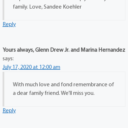
family. Love, Sandee Koehler
Reply
Yours always, Glenn Drew Jr. and Marina Hernandez
says:
July 17, 2020 at 12:00 am
With much love and fond remembrance of
a dear family friend. We'll miss you.
Reply