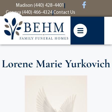
content
Madison (440) 428-4401
Geneva (440) 466-4324
Contact Us
Lorene Marie Yurkovich