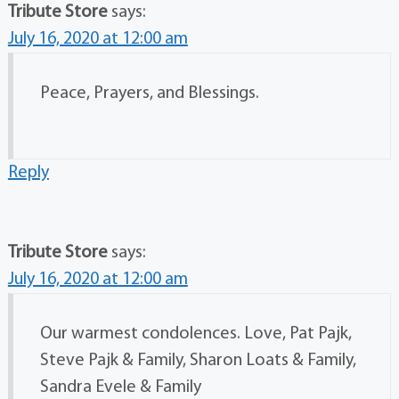
Tribute Store
says:
July 16, 2020 at 12:00 am
Peace, Prayers, and Blessings.
Reply
Tribute Store
says:
July 16, 2020 at 12:00 am
Our warmest condolences. Love, Pat Pajk,
Steve Pajk & Family, Sharon Loats & Family,
Sandra Evele & Family