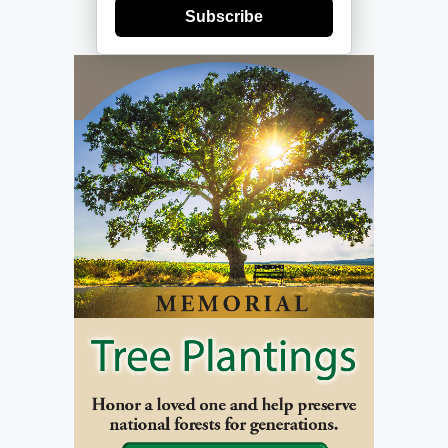
Subscribe