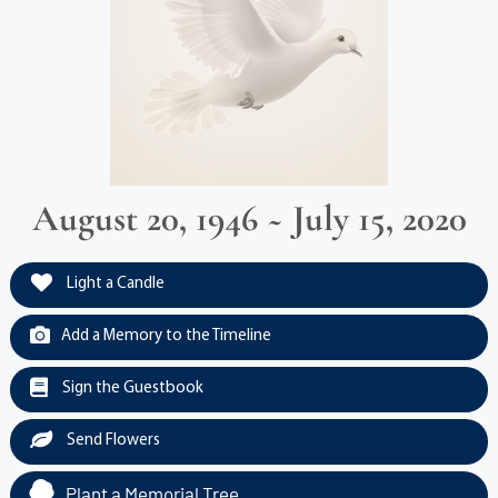
August 20, 1946 ~ July 15, 2020
Light a Candle
Add a Memory to the Timeline
Sign the Guestbook
Send Flowers
Plant a Memorial Tree