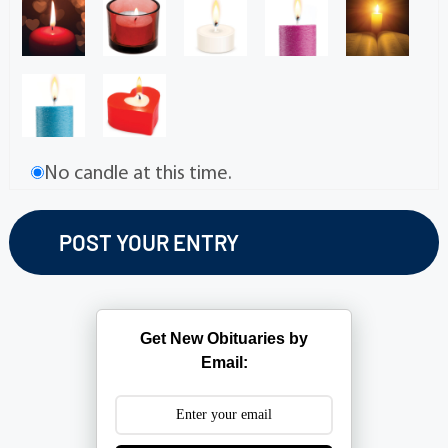
No candle at this time.
Get New Obituaries by
Email: