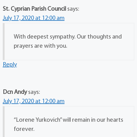
St. Cyprian Parish Council
says:
July 17, 2020 at 12:00 am
With deepest sympathy. Our thoughts and
prayers are with you.
Reply
Dcn Andy
says:
July 17, 2020 at 12:00 am
“Lorene Yurkovich” will remain in our hearts
forever.