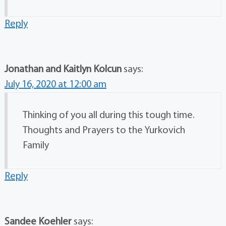
Reply
Jonathan and Kaitlyn Kolcun
says:
July 16, 2020 at 12:00 am
Thinking of you all during this tough time.
Thoughts and Prayers to the Yurkovich
Family
Reply
Sandee Koehler
says: