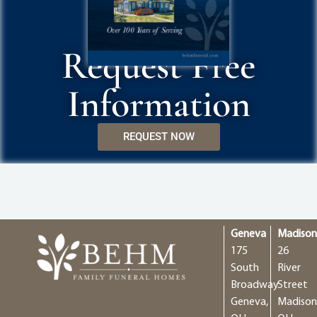
Request Free
Information
REQUEST NOW
Geneva
Madiso
175
26
South
River
Broadway
Street
Geneva,
Madison