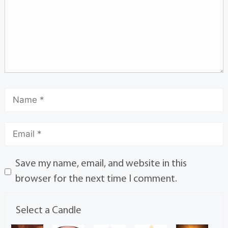
Save my name, email, and website in this
browser for the next time I comment.
Select a Candle