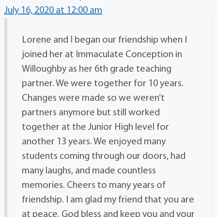
July 16, 2020 at 12:00 am
Lorene and I began our friendship when I
joined her at Immaculate Conception in
Willoughby as her 6th grade teaching
partner. We were together for 10 years.
Changes were made so we weren’t
partners anymore but still worked
together at the Junior High level for
another 13 years. We enjoyed many
students coming through our doors, had
many laughs, and made countless
memories. Cheers to many years of
friendship. I am glad my friend that you are
at peace. God bless and keep you and your