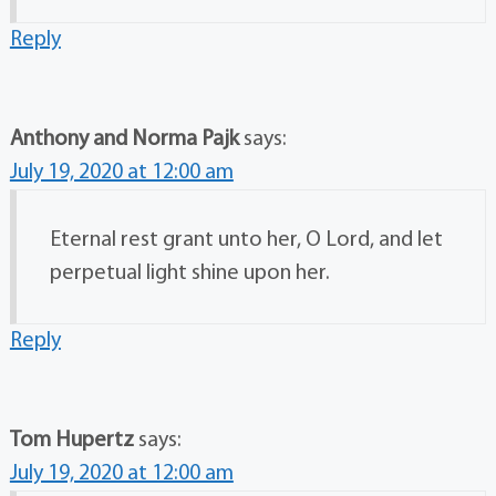
Reply
Anthony and Norma Pajk
says:
July 19, 2020 at 12:00 am
Eternal rest grant unto her, O Lord, and let
perpetual light shine upon her.
Reply
Tom Hupertz
says:
July 19, 2020 at 12:00 am