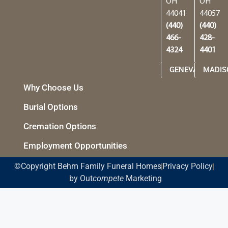
OH
OH
44041
44057
(440)
(440)
466-
428-
4324
4401
GENEVA
MADIS
Why Choose Us
Burial Options
Cremation Options
Employment Opportunities
©Copyright Behm Family Funeral Homes
Privacy Policy
by Out
compete
Marketing