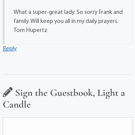
What a super-great lady. So sorry Frank and
family. Will keep you all in my daily prayers.
Tom Hupertz
Reply
Sign the Guestbook, Light a
Candle