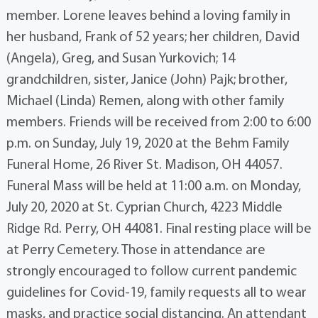
member. Lorene leaves behind a loving family in
her husband, Frank of 52 years; her children, David
(Angela), Greg, and Susan Yurkovich; 14
grandchildren, sister, Janice (John) Pajk; brother,
Michael (Linda) Remen, along with other family
members. Friends will be received from 2:00 to 6:00
p.m. on Sunday, July 19, 2020 at the Behm Family
Funeral Home, 26 River St. Madison, OH 44057.
Funeral Mass will be held at 11:00 a.m. on Monday,
July 20, 2020 at St. Cyprian Church, 4223 Middle
Ridge Rd. Perry, OH 44081. Final resting place will be
at Perry Cemetery. Those in attendance are
strongly encouraged to follow current pandemic
guidelines for Covid-19, family requests all to wear
masks, and practice social distancing. An attendant