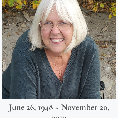
June 26, 1948 ~ November 20,
2022