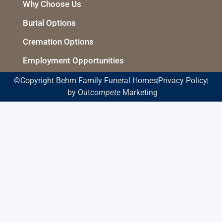
Why Choose Us
Burial Options
Cremation Options
Employment Opportunities
©Copyright Behm Family Funeral Homes
Privacy Policy
by Out
compete
Marketing