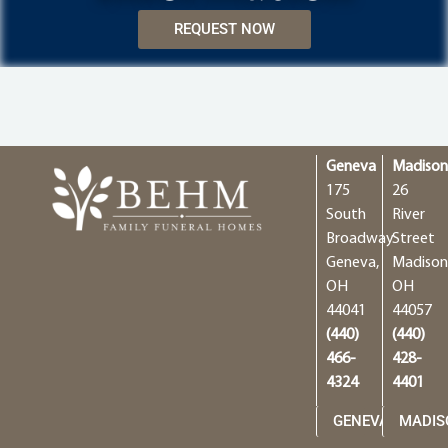
REQUEST NOW
Geneva
Madiso
175
26
South
River
Broadway
Street
Geneva,
Madison
OH
OH
44041
44057
(440)
(440)
466-
428-
4324
4401
GENEVA
MADIS