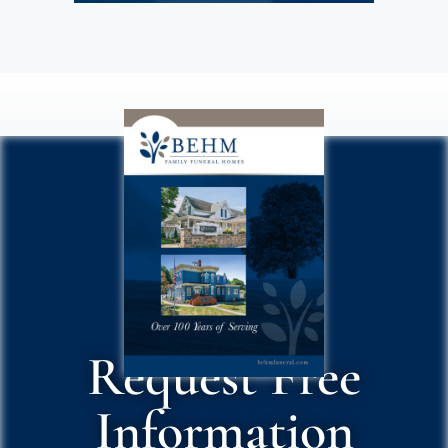
Request Free
Information