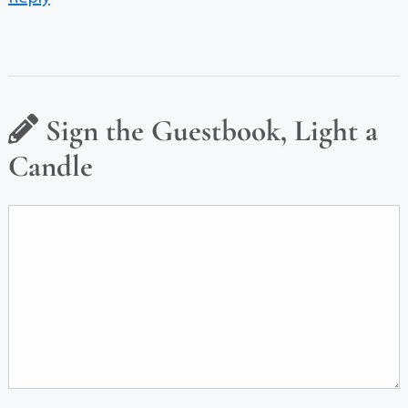
Sign the Guestbook, Light a
Candle