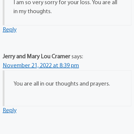
I am so very sorry for your loss. You are all
in my thoughts.
Reply
Jerry and Mary Lou Cramer
says:
November 21, 2022 at 8:39 pm
You are all in our thoughts and prayers.
Reply