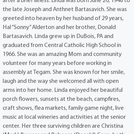
after a brief illness. Linda was born June 26, 1948 to
the late Joseph and Anthnet Bartasavich. She was
greeted into heaven by her husband of 29 years,
Hal “Sonny” Alderton and her brother, Donald
Bartasavich. Linda grew up in DuBois, PA and
graduated from Central Catholic High School in
1966. She was an amazing Mom and community
volunteer for many years before working in
assembly at Tegam. She was known for her smile,
laugh and the way she welcomed all with open
arms into her home. Linda enjoyed her beautiful
porch flowers, sunsets at the beach, campfires,
craft shows, flea markets, family game night, live
music at local wineries and activities at the senior
center. Her three surviving children are Christina