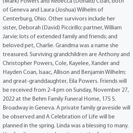
(Mark) Powers and Rebecca (Donald) Coan, both
of Geneva and Laura (Joshua) Wilhelm of
Centerburg, Ohio. Other survivors include her
sister, Deborah (David) Piccirillo; partner, William
Jarvie; lots of extended family and friends; and
beloved pet, Charlie. Grandma was a name she
treasured. Surviving grandchildren are Anthony and
Christopher Powers, Cole, Kayelee, Xander and
Hayden Coan, Isaac, Allison and Benjamin Wilhelm;
and great-granddaughter, Eila Powers. Friends will
be received from 2-4 pm on Sunday, November 27,
2022 at the Behm Family Funeral Home, 175 S.
Broadway in Geneva. A private family graveside will
be observed and A Celebration of Life will be
planned in the spring. Linda was a blessing to many.