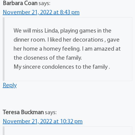
Barbara Coan
says:
November 21, 2022 at 8:43 pm
We will miss Linda, playing games in the
dinner room. I liked her decorations , gave
her home a homey feeling. I am amazed at
the closeness of the family.
My sincere condolences to the family .
Reply
Teresa Buckman
says:
November 21, 2022 at 10:32 pm