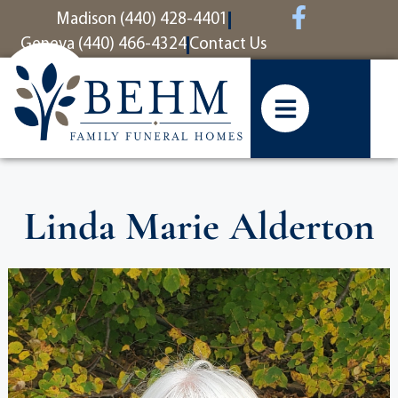
content
Madison (440) 428-4401
Geneva (440) 466-4324
Contact Us
Linda Marie Alderton