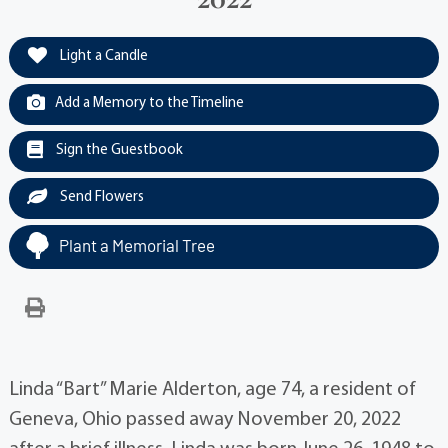
Light a Candle
Add a Memory to the Timeline
Sign the Guestbook
Send Flowers
Plant a Memorial Tree
Linda “Bart” Marie Alderton, age 74, a resident of
Geneva, Ohio passed away November 20, 2022