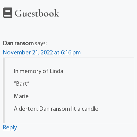
Guestbook
Dan ransom
says:
November 21, 2022 at 6:16 pm
In memory of Linda
“Bart”
Marie
Alderton, Dan ransom lit a candle
Reply