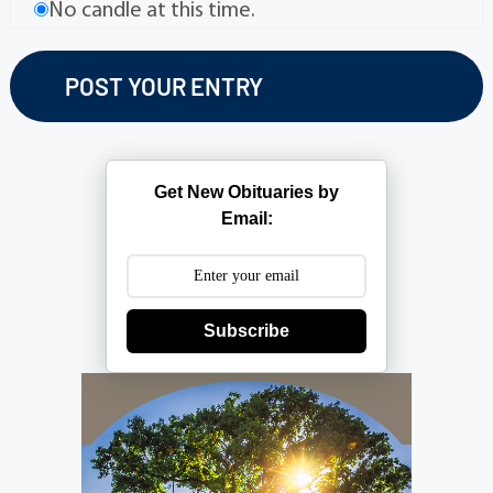
No candle at this time.
Get New Obituaries by
Email:
Subscribe