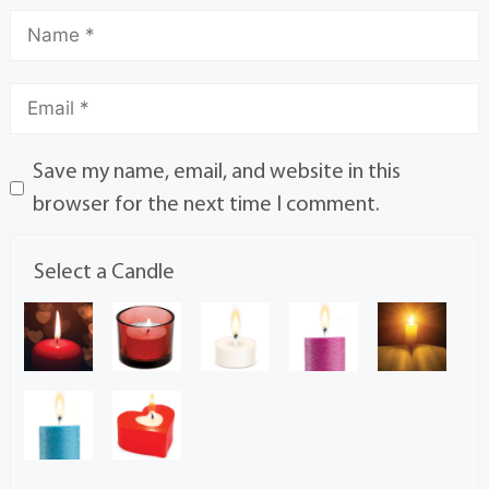
Save my name, email, and website in this
browser for the next time I comment.
Select a Candle