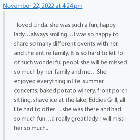
November 22, 2022 at 4:24 pm
I loved Linda. she was such a fun, happy
lady…always smiling…I was so happy to
share so many different events with her
and the entire family. It is so hard to let fo
of such wonderful peopl..she will be missed
so much by her family and me…She
enjoyed everything in life..summer
concerts, baked potato winery, front porch
sitting, shave ice at the lake, Eddies Grill, all
life had to offer….she was there and had
so much fun…a really great lady. I will miss
her so much..