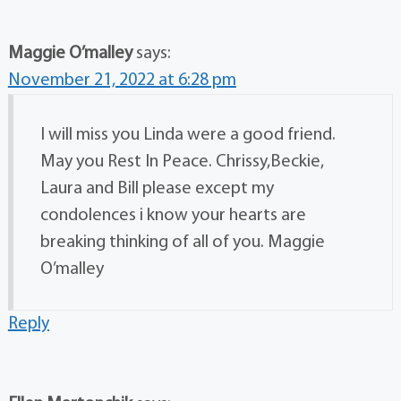
Maggie O’malley
says:
November 21, 2022 at 6:28 pm
I will miss you Linda were a good friend.
May you Rest In Peace. Chrissy,Beckie,
Laura and Bill please except my
condolences i know your hearts are
breaking thinking of all of you. Maggie
O’malley
Reply