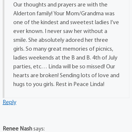
Our thoughts and prayers are with the
Alderton family! Your Mom/Grandma was
one of the kindest and sweetest ladies I’ve
ever known. I never saw her without a
smile. She absolutely adored her three
girls. So many great memories of picnics,
ladies weekends at the B and B. 4th of July
parties, etc… Linda will be so missed! Our
hearts are broken! Sending lots of love and
hugs to you girls. Rest in Peace Linda!
Reply
Renee Nash
says: