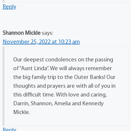
Reply
Shannon Mickle
says:
November 25, 2022 at 10:23 am
Our deepest condolences on the passing
of “Aunt Linda”. We will always remember
the big family trip to the Outer Banks! Our
thoughts and prayers are with all of you in
this difficult time. With love and caring,
Darrin, Shannon, Amelia and Kennedy
Mickle.
Reply