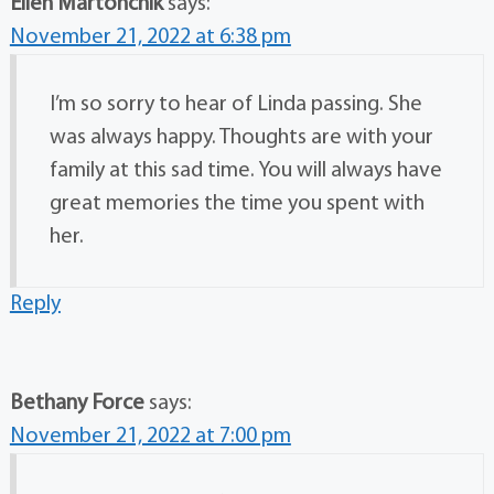
Ellen Martonchik
says:
November 21, 2022 at 6:38 pm
I’m so sorry to hear of Linda passing. She
was always happy. Thoughts are with your
family at this sad time. You will always have
great memories the time you spent with
her.
Reply
Bethany Force
says:
November 21, 2022 at 7:00 pm