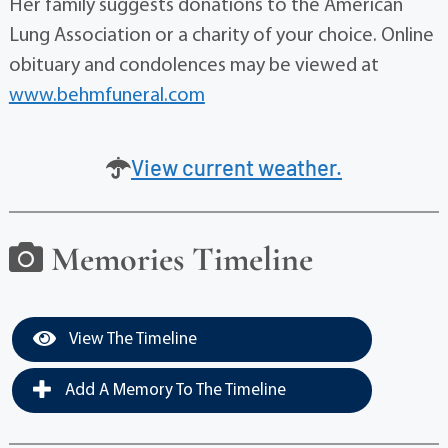
Her family suggests donations to the American
Lung Association or a charity of your choice. Online
obituary and condolences may be viewed at
www.behmfuneral.com
View current weather.
Memories Timeline
View The Timeline
Add A Memory To The Timeline