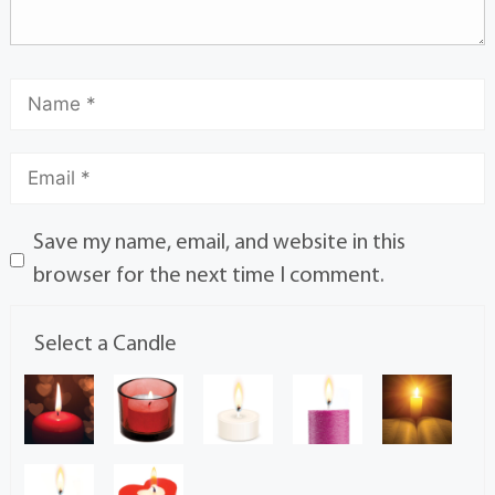
Save my name, email, and website in this
browser for the next time I comment.
Select a Candle