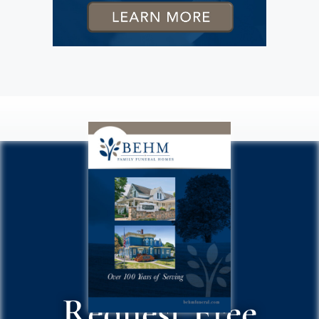
Request Free