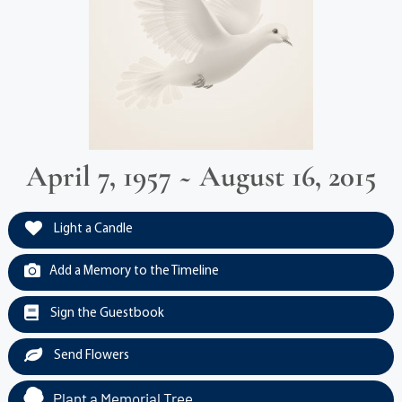
April 7, 1957 ~ August 16, 2015
Light a Candle
Add a Memory to the Timeline
Sign the Guestbook
Send Flowers
Plant a Memorial Tree