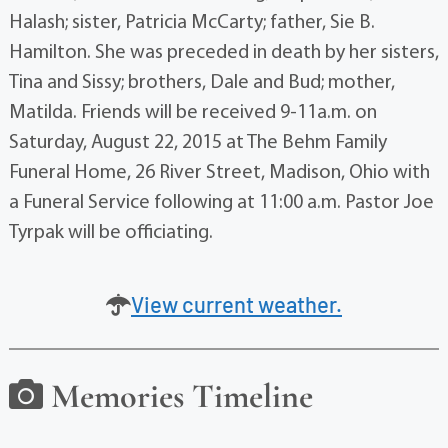
Halash; sister, Patricia McCarty; father, Sie B.
Hamilton. She was preceded in death by her sisters,
Tina and Sissy; brothers, Dale and Bud; mother,
Matilda. Friends will be received 9-11a.m. on
Saturday, August 22, 2015 at The Behm Family
Funeral Home, 26 River Street, Madison, Ohio with
a Funeral Service following at 11:00 a.m. Pastor Joe
Tyrpak will be officiating.
View current weather.
Memories Timeline