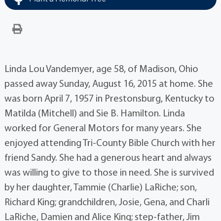
Linda Lou Vandemyer, age 58, of Madison, Ohio
passed away Sunday, August 16, 2015 at home. She
was born April 7, 1957 in Prestonsburg, Kentucky to
Matilda (Mitchell) and Sie B. Hamilton. Linda
worked for General Motors for many years. She
enjoyed attending Tri-County Bible Church with her
friend Sandy. She had a generous heart and always
was willing to give to those in need. She is survived
by her daughter, Tammie (Charlie) LaRiche; son,
Richard King; grandchildren, Josie, Gena, and Charli
LaRiche, Damien and Alice King; step-father, Jim