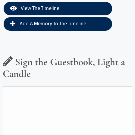
View The Timeline
Add A Memory To The Timeline
Sign the Guestbook, Light a
Candle