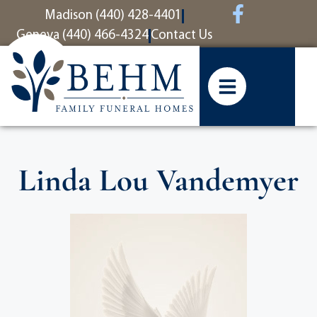
content
Madison (440) 428-4401
Geneva (440) 466-4324
Contact Us
Linda Lou Vandemyer