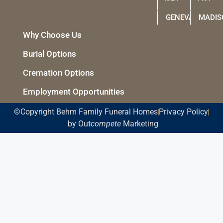
GENEVA
MADIS
Why Choose Us
Burial Options
Cremation Options
Employment Opportunities
©Copyright Behm Family Funeral Homes
Privacy Policy
by Out
compete
Marketing