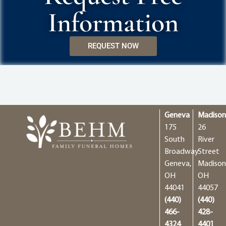
Information
REQUEST NOW
Geneva
Madiso
175
26
South
River
Broadway
Street
Geneva,
Madison
OH
OH
44041
44057
(440)
(440)
466-
428-
4324
4401