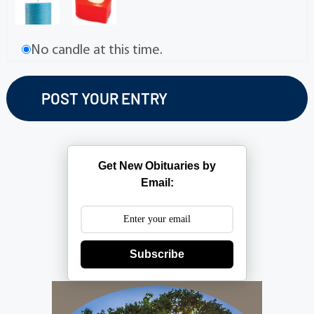
No candle at this time.
Get New Obituaries by
Email:
Subscribe