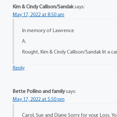
Kim & Cindy Callison/Sandak
says:
May 17, 2022 at 8:50 am
In memory of Lawrence
A.
Rought, Kim & Cindy Callison/Sandak lit a ca
Reply
Bette Pollino and family
says:
May 17, 2022 at 5:50 pm
Carol, Sue and Diane Sorry for your Loss. Y