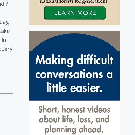
nd 7
,
day,
take
 In
tuary