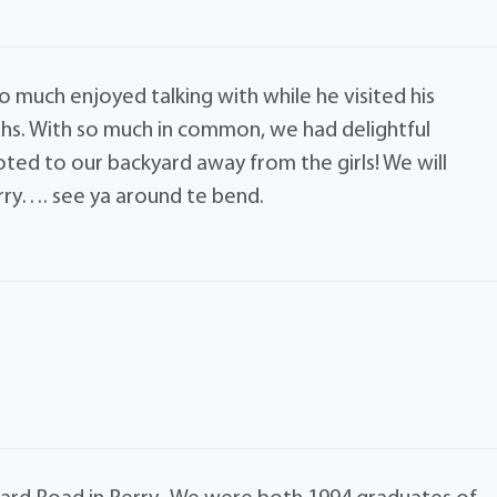
o much enjoyed talking with while he visited his
ths. With so much in common, we had delightful
ted to our backyard away from the girls! We will
ry…. see ya around te bend.