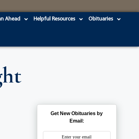
an Ahead
Helpful Resources
Obituaries
ght
Get New Obituaries by
Email: