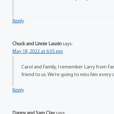
Reply
Chuck and Linnie Lausin
says:
May 18, 2022 at 6:55 pm
Carol and Family, I remember Larry from F
friend to us. We’re going to miss him every 
Reply
Danny and Sam Clay
says: