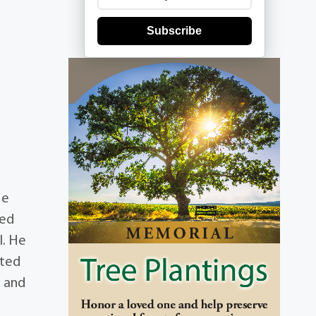
Subscribe
He
ied
l. He
ated
u and