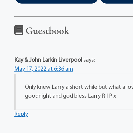
Guestbook
Kay & John Larkin Liverpool
says:
May 17, 2022 at 6:36 am
Only knew Larry a short while but what a lo
goodnight and god bless Larry R I P x
Reply