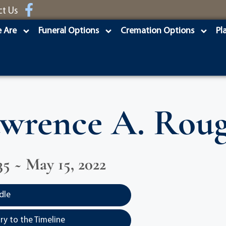
ct Us
 Are
Funeral Options
Cremation Options
Pl
wrence A. Rou
35 ~ May 15, 2022
dle
y to the Timeline