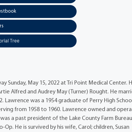
estbook
rs
rial Tree
ay Sunday, May 15, 2022 at Tri Point Medical Center. 
 Artie Alfred and Audrey May (Turner) Rought. He marr
72. Lawrence was a 1954 graduate of Perry High Schoo
serving from 1958 to 1960. Lawrence owned and oper
e was a past president of the Lake County Farm Burea
p. He is survived by his wife, Carol; children, Susan