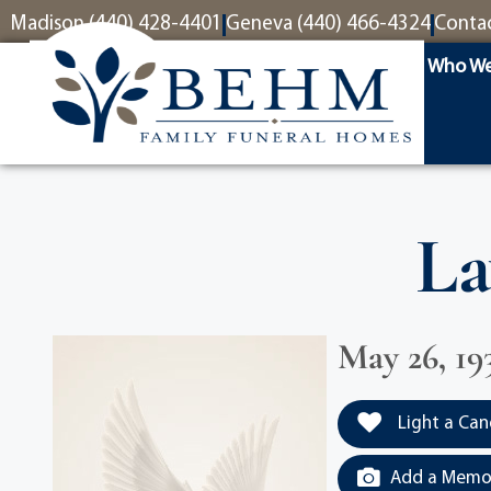
content
Madison (440) 428-4401
Geneva (440) 466-4324
Conta
Who We
La
May 26, 19
Light a Can
Add a Memor