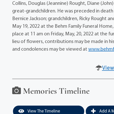
Collins, Douglas (Jeannine) Rought, Diane (John)
great-grandchildren. He was preceded in death b
Bernice Jackson; grandchildren, Ricky Rought and
May 19, 2022 at the Behm Family Funeral Home, 2
place at 11 am on Friday, May, 20, 2022 at the fu
lieu of flowers, contributions may be made in h
and condolences may be viewed at
www.behmf
View
Memories Timeline
View The Timeline
Add A M