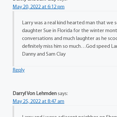
May 20, 2022 at 6:12 pm
Larry was a real kind hearted man that we s
daughter Sue in Florida for the winter mon
conversations and much laughter as he scoo
definitely miss him so much…God speed Lar
Danny and Sam Clay
Reply
Darryl Von Lehmden
says:
May 25, 2022 at 8:47 am