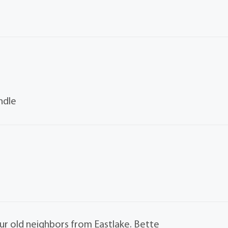
ndle
our old neighbors from Eastlake. Bette