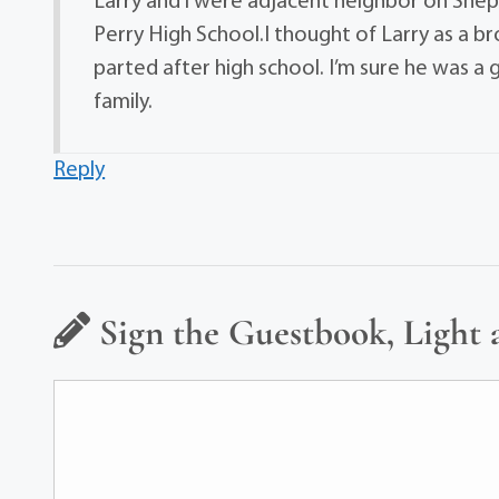
Larry and i were adjacent neighbor on Shep
Perry High School.I thought of Larry as a b
parted after high school. I’m sure he was a
family.
Reply
Sign the Guestbook, Light 