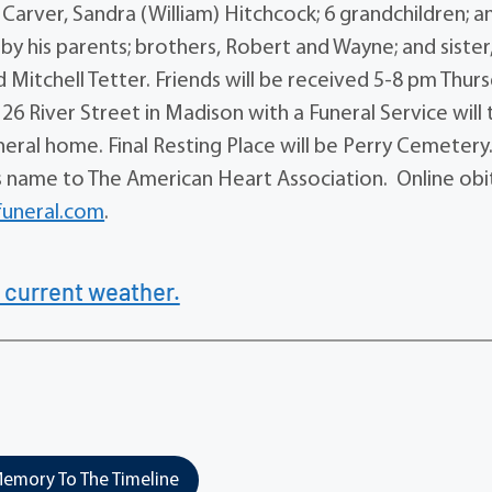
 Carver, Sandra (William) Hitchcock; 6 grandchildren; a
y his parents; brothers, Robert and Wayne; and sister
 Mitchell Tetter. Friends will be received 5-8 pm Thurs
6 River Street in Madison with a Funeral Service will 
neral home. Final Resting Place will be Perry Cemetery.
is name to The American Heart Association. Online obi
uneral.com
.
 current weather.
emory To The Timeline