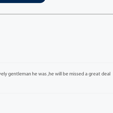
vely gentleman he was ,he will be missed a great deal