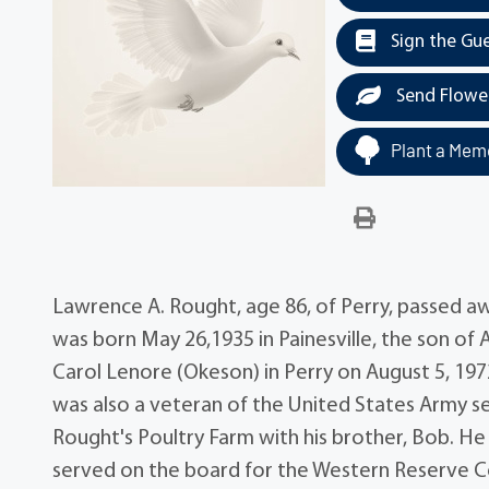
Sign the Gu
Send Flowe
Plant a Memo
Lawrence A. Rought, age 86, of Perry, passed aw
was born May 26,1935 in Painesville, the son of
Carol Lenore (Okeson) in Perry on August 5, 19
was also a veteran of the United States Army 
Rought's Poultry Farm with his brother, Bob. H
served on the board for the Western Reserve Co-O