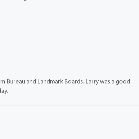
arm Bureau and Landmark Boards. Larry was a good
day.