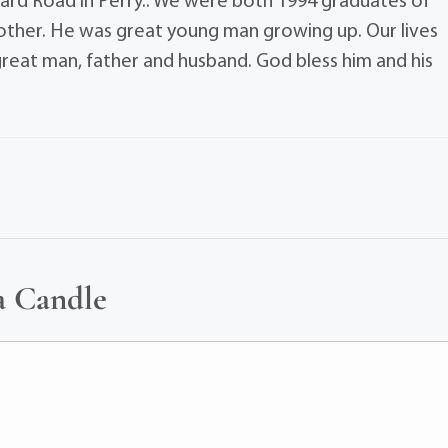
ard Road in Perry.. We were both 1994 graduates of
rother. He was great young man growing up. Our lives
 great man, father and husband. God bless him and his
a Candle