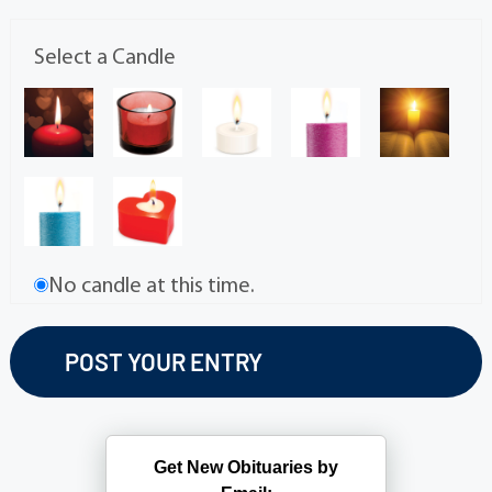
Select a Candle
No candle at this time.
Get New Obituaries by