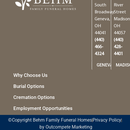
South
River
Broadway
Street
Geneva,
Madison
OH
OH
44041
44057
(440)
(440)
466-
428-
4324
4401
GENEVA
MADIS
Why Choose Us
Burial Options
Cremation Options
Employment Opportunities
©Copyright Behm Family Funeral Homes
Privacy Policy
by Out
compete
Marketing