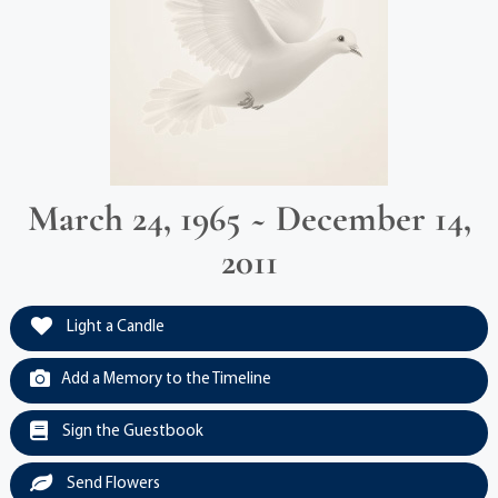
March 24, 1965 ~ December 14,
2011
Light a Candle
Add a Memory to the Timeline
Sign the Guestbook
Send Flowers