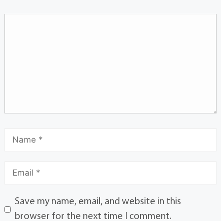
Save my name, email, and website in this
browser for the next time I comment.