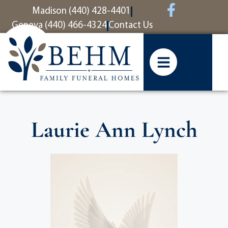
content
Madison (440) 428-4401
Geneva (440) 466-4324
Contact Us
Laurie Ann Lynch