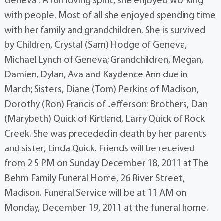
Geneva . A fun loving spirit, she enjoyed working
with people. Most of all she enjoyed spending time
with her family and grandchildren. She is survived
by Children, Crystal (Sam) Hodge of Geneva,
Michael Lynch of Geneva; Grandchildren, Megan,
Damien, Dylan, Ava and Kaydence Ann due in
March; Sisters, Diane (Tom) Perkins of Madison,
Dorothy (Ron) Francis of Jefferson; Brothers, Dan
(Marybeth) Quick of Kirtland, Larry Quick of Rock
Creek. She was preceded in death by her parents
and sister, Linda Quick. Friends will be received
from 2 5 PM on Sunday December 18, 2011 at The
Behm Family Funeral Home, 26 River Street,
Madison. Funeral Service will be at 11 AM on
Monday, December 19, 2011 at the funeral home.