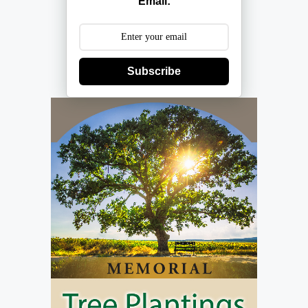
Email:
Subscribe