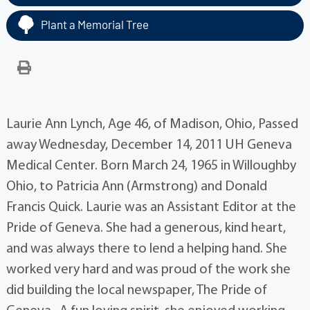
Plant a Memorial Tree
Laurie Ann Lynch, Age 46, of Madison, Ohio, Passed
away Wednesday, December 14, 2011 UH Geneva
Medical Center. Born March 24, 1965 in Willoughby
Ohio, to Patricia Ann (Armstrong) and Donald
Francis Quick. Laurie was an Assistant Editor at the
Pride of Geneva. She had a generous, kind heart,
and was always there to lend a helping hand. She
worked very hard and was proud of the work she
did building the local newspaper, The Pride of