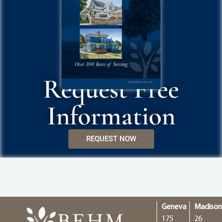
Request Free
Information
REQUEST NOW
Geneva
Madiso
175
26