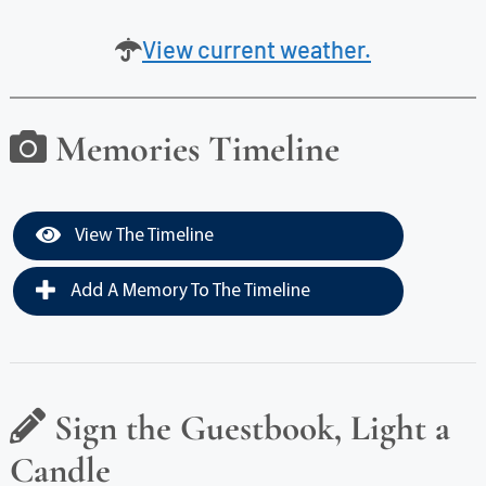
View current weather.
Memories Timeline
View The Timeline
Add A Memory To The Timeline
Sign the Guestbook, Light a
Candle