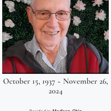
October 15, 1937 ~ November 26,
2024