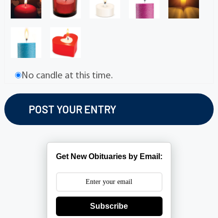
No candle at this time.
Get New Obituaries by Email:
Subscribe