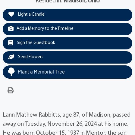
Resided in:
Madison, Ohio
Light a Candle
Add a Memory to the Timeline
Sign the Guestbook
Send Flowers
Plant a Memorial Tree
Lann Mathew Rabbitts, age 87, of Madison, passed
away on Tuesday, November 26, 2024 at his home.
He was born October 15, 1937 in Mentor, the son