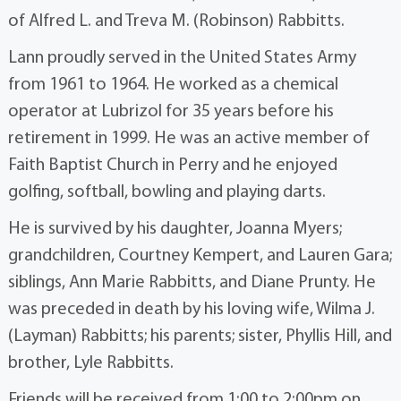
of Alfred L. and Treva M. (Robinson) Rabbitts.
Lann proudly served in the United States Army
from 1961 to 1964. He worked as a chemical
operator at Lubrizol for 35 years before his
retirement in 1999. He was an active member of
Faith Baptist Church in Perry and he enjoyed
golfing, softball, bowling and playing darts.
He is survived by his daughter, Joanna Myers;
grandchildren, Courtney Kempert, and Lauren Gara;
siblings, Ann Marie Rabbitts, and Diane Prunty. He
was preceded in death by his loving wife, Wilma J.
(Layman) Rabbitts; his parents; sister, Phyllis Hill, and
brother, Lyle Rabbitts.
Friends will be received from 1:00 to 2:00pm on