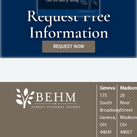
Request Free
Information
REQUEST NOW
Geneva
Madiso
175
26
South
River
Broadway
Street
Geneva,
Madison
OH
OH
44041
44057