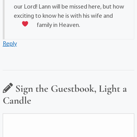
our Lord! Lann will be missed here, but how
exciting to know he is with his wife and
family in Heaven.
Reply
Sign the Guestbook, Light a
Candle