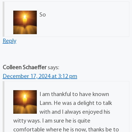
So
Reply
Colleen Schaeffer
says:
December 17, 2024 at 3:12 pm
I am thankful to have known
Lann. He was a delight to talk
with and I always enjoyed his
witty ways. I am sure he is quite
comfortable where he is now, thanks be to