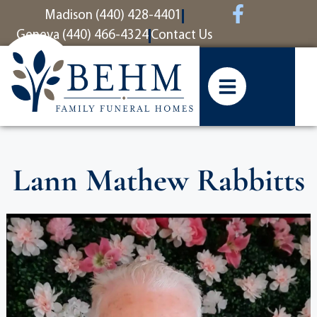
content
Madison (440) 428-4401
Geneva (440) 466-4324
Contact Us
Lann Mathew Rabbitts