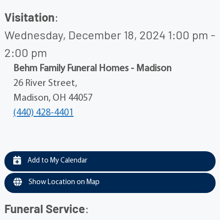
Visitation
:
Wednesday, December 18, 2024 1:00 pm -
2:00 pm
Behm Family Funeral Homes - Madison
26 River Street,
Madison, OH 44057
(440) 428-4401
Add to My Calendar
Show Location on Map
Funeral Service
: