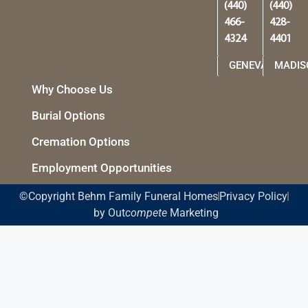
(440)
(440)
466-
428-
4324
4401
GENEVA
MADIS
Why Choose Us
Burial Options
Cremation Options
Employment Opportunities
©Copyright Behm Family Funeral Homes
Privacy Policy
by Out
compete
Marketing