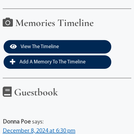
Memories Timeline
View The Timeline
Add A Memory To The Timeline
Guestbook
Donna Poe
says:
December 8, 2024 at 6:30 pm