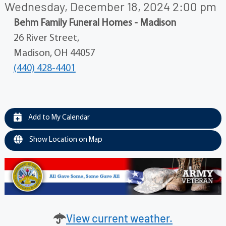
Wednesday, December 18, 2024 2:00 pm
Behm Family Funeral Homes - Madison
26 River Street,
Madison, OH 44057
(440) 428-4401
Add to My Calendar
Show Location on Map
View current weather.