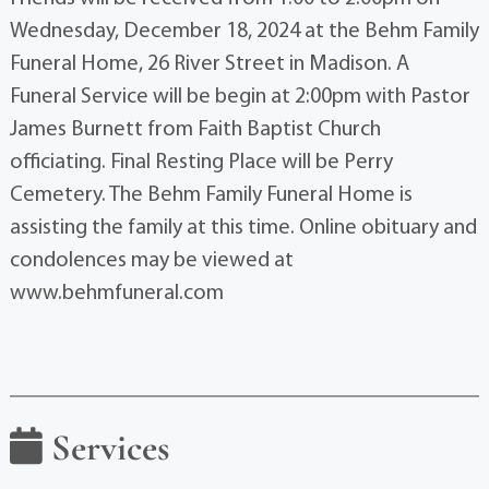
Wednesday, December 18, 2024 at the Behm Family
Funeral Home, 26 River Street in Madison. A
Funeral Service will be begin at 2:00pm with Pastor
James Burnett from Faith Baptist Church
officiating. Final Resting Place will be Perry
Cemetery. The Behm Family Funeral Home is
assisting the family at this time. Online obituary and
condolences may be viewed at
www.behmfuneral.com
Services