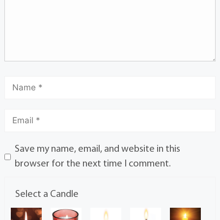
Save my name, email, and website in this
browser for the next time I comment.
Select a Candle