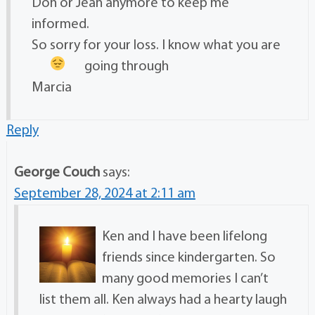
Don or Jean anymore to keep me
informed.
So sorry for your loss. I know what you are
going through
Marcia
Reply
George Couch
says:
September 28, 2024 at 2:11 am
Ken and I have been lifelong
friends since kindergarten. So
many good memories I can’t
list them all. Ken always had a hearty laugh