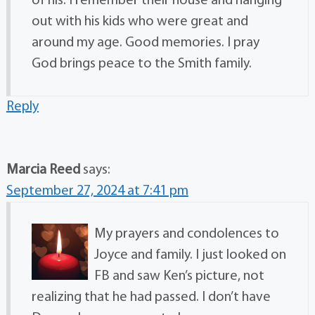
of his. I remember their house and hanging
out with his kids who were great and
around my age. Good memories. I pray
God brings peace to the Smith family.
Reply
Marcia Reed
says:
September 27, 2024 at 7:41 pm
My prayers and condolences to
Joyce and family. I just looked on
FB and saw Ken’s picture, not
realizing that he had passed. I don’t have