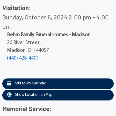
Visitation
:
Sunday, October 6, 2024 2:00 pm - 4:00
pm
Behm Family Funeral Homes - Madison
26 River Street,
Madison, OH 44057
(440) 428-4401
Add to My Calendar
Show Location on Map
Memorial Service
: