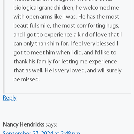
biological grandchildren, he welcomed me
with open arms like I was. He has the most
beautiful smile, the most comforting hugs,
and I got to experience a kind of love that I
can only thank him for. I feel very blessed I
got to meet him when I did, and I’d like to
thank his family for letting me experience
that as well. He is very loved, and will surely
be missed.
Reply
Nancy Hendricks
says:
September 27, 2024 at 2:48 pm