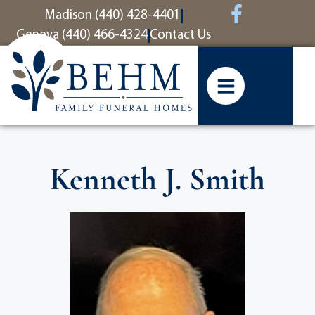
content
Madison (440) 428-4401
Geneva (440) 466-4324
Contact Us
Kenneth J. Smith