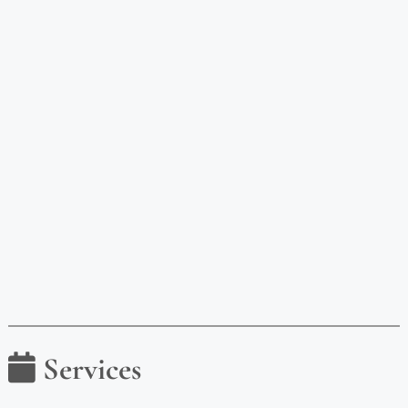
Services