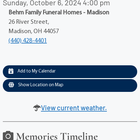
Sunday, October 6, 2024 4:00 pm
Behm Family Funeral Homes - Madison
26 River Street,
Madison, OH 44057
(440) 428-4401
Add to My Calendar
Show Location on Map
View current weather.
Memories Timeline