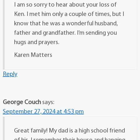
I am so sorry to hear about your loss of
Ken. I met him only a couple of times, but I
know that he was a wonderful husband,
father and grandfather. I’m sending you
hugs and prayers.
Karen Matters
Reply
George Couch
says:
September 27, 2024 at 4:53 pm
Great family! My dad is a high school friend