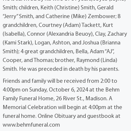
Smith; children, Keith (Christine) Smith, Gerald
“Jerry” Smith, and Catherine (Mike) Zembower; 8
grandchildren, Courtney (Adam) Tackett, Kurt
(Isabella), Connor (Alexandria Beuoy), Clay, Zachary
(Kami Stark), Logan, Ashton, and Joshua (Brianna
Smith); 4 great grandchildren, Bella, Adam “AJ”,
Cooper, and Thomas; brother, Raymond (Linda)
Smith. He was preceded in death by his parents.
Friends and family will be received from 2:00 to
4:00pm on Sunday, October 6, 2024 at the Behm
Family Funeral Home, 26 River St., Madison. A
Memorial Celebration will begin at 4:00pm at the
funeral home. Online Obituary and guestbook at
www.behmfuneral.com