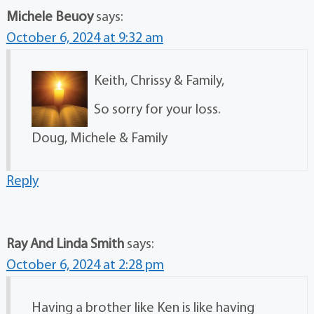
Michele Beuoy
says:
October 6, 2024 at 9:32 am
Keith, Chrissy & Family,
So sorry for your loss.
Doug, Michele & Family
Reply
Ray And Linda Smith
says:
October 6, 2024 at 2:28 pm
Having a brother like Ken is like having