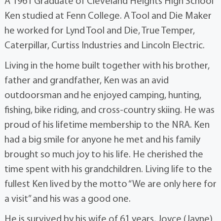
A 1961 Graduate of Cleveland Heights High School
Ken studied at Fenn College. A Tool and Die Maker
he worked for Lynd Tool and Die, True Temper,
Caterpillar, Curtiss Industries and Lincoln Electric.
Living in the home built together with his brother,
father and grandfather, Ken was an avid
outdoorsman and he enjoyed camping, hunting,
fishing, bike riding, and cross-country skiing. He was
proud of his lifetime membership to the NRA. Ken
had a big smile for anyone he met and his family
brought so much joy to his life. He cherished the
time spent with his grandchildren. Living life to the
fullest Ken lived by the motto “We are only here for
a visit” and his was a good one.
He is survived by his wife of 61 years, Joyce (Jayne)