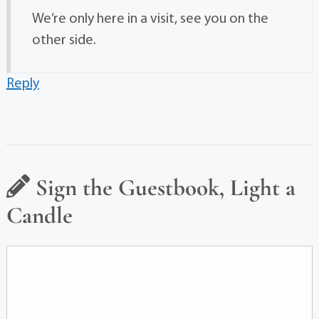
We’re only here in a visit, see you on the
other side.
Reply
Sign the Guestbook, Light a
Candle