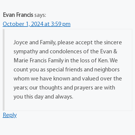
Evan Francis
says:
October 1, 2024 at 3:59 pm
Joyce and Family, please accept the sincere
sympathy and condolences of the Evan &
Marie Francis Family in the loss of Ken. We
count you as special friends and neighbors
whom we have known and valued over the
years; our thoughts and prayers are with
you this day and always.
Reply