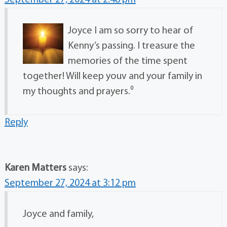
Joyce I am so sorry to hear of
Kenny’s passing. I treasure the
memories of the time spent
together! Will keep youv and your family in
my thoughts and prayers.⁰
Reply
Karen Matters
says:
September 27, 2024 at 3:12 pm
Joyce and family,