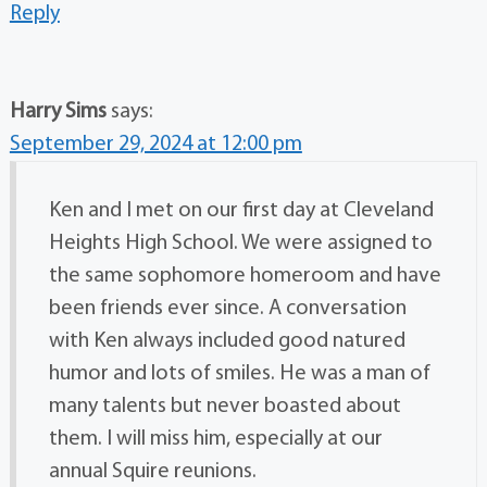
Reply
Harry Sims
says:
September 29, 2024 at 12:00 pm
Ken and I met on our first day at Cleveland
Heights High School. We were assigned to
the same sophomore homeroom and have
been friends ever since. A conversation
with Ken always included good natured
humor and lots of smiles. He was a man of
many talents but never boasted about
them. I will miss him, especially at our
annual Squire reunions.