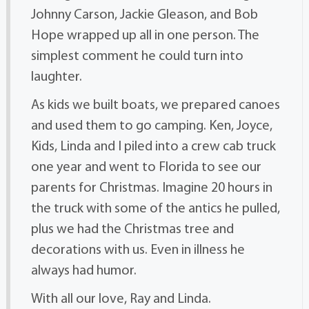
Johnny Carson, Jackie Gleason, and Bob
Hope wrapped up all in one person. The
simplest comment he could turn into
laughter.
As kids we built boats, we prepared canoes
and used them to go camping. Ken, Joyce,
Kids, Linda and I piled into a crew cab truck
one year and went to Florida to see our
parents for Christmas. Imagine 20 hours in
the truck with some of the antics he pulled,
plus we had the Christmas tree and
decorations with us. Even in illness he
always had humor.
With all our love, Ray and Linda.