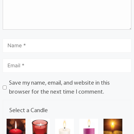
Save my name, email, and website in this
browser for the next time I comment.
Select a Candle