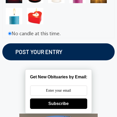
No candle at this time.
Get New Obituaries by Email:
Subscribe