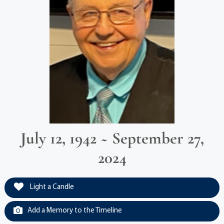
July 12, 1942 ~ September 27,
2024
Light a Candle
Add a Memory to the Timeline