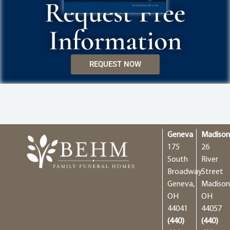
Request Free
Information
REQUEST NOW
Geneva
Madiso
175
26
South
River
Broadway
Street
Geneva,
Madison
OH
OH
44041
44057
(440)
(440)