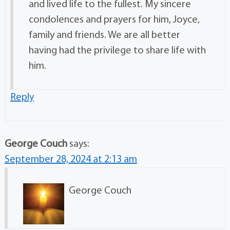
and lived life to the fullest. My sincere
condolences and prayers for him, Joyce,
family and friends. We are all better
having had the privilege to share life with
him.
Reply
George Couch
says:
September 28, 2024 at 2:13 am
George Couch