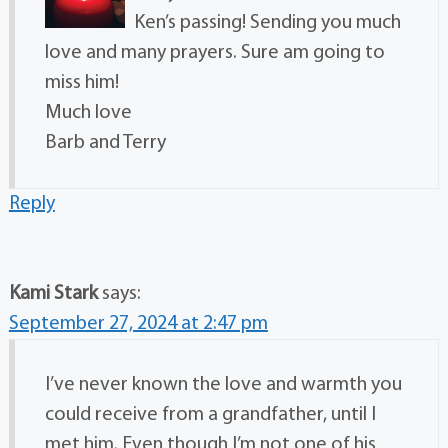
Ken’s passing! Sending you much
love and many prayers. Sure am going to
miss him!
Much love
Barb and Terry
Reply
Kami Stark
says:
September 27, 2024 at 2:47 pm
I’ve never known the love and warmth you
could receive from a grandfather, until I
met him. Even though I’m not one of his