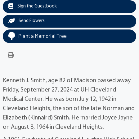
Sign the Guestbook
Send Flowers
Plant a Memorial Tree
Kenneth J. Smith, age 82 of Madison passed away
Friday, September 27, 2024 at UH Cleveland
Medical Center. He was born July 12, 1942 in
Cleveland Heights, the son of the late Norman and
Elizabeth (Kinnaird) Smith. He married Joyce Jayne
on August 8, 1964 in Cleveland Heights.