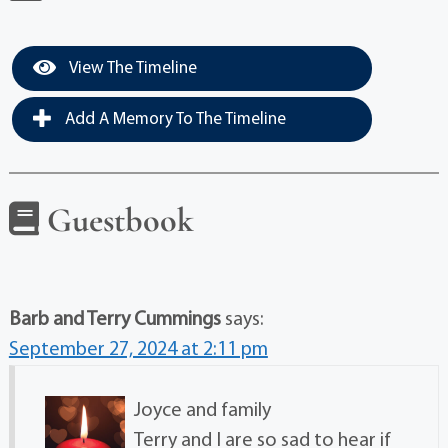
View The Timeline
Add A Memory To The Timeline
Guestbook
Barb and Terry Cummings
says:
September 27, 2024 at 2:11 pm
Joyce and family
Terry and I are so sad to hear if