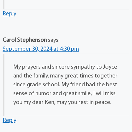
Reply
Carol Stephenson
says:
September 30, 2024 at 4:30 pm
My prayers and sincere sympathy to Joyce
and the family, many great times together
since grade school. My friend had the best
sense of humor and great smile, I will miss
you my dear Ken, may you rest in peace.
Reply