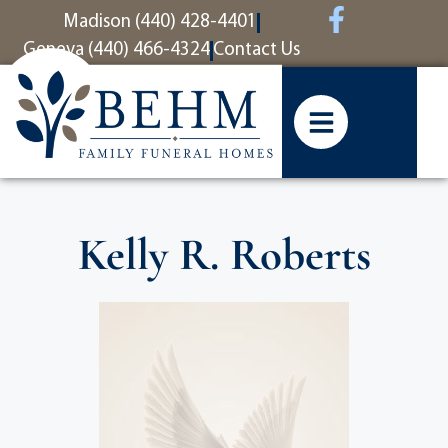
content
Madison (440) 428-4401
Geneva (440) 466-4324
Contact Us
Kelly R. Roberts