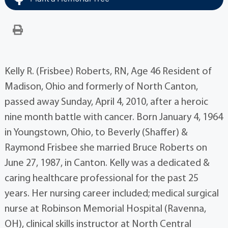
Kelly R. (Frisbee) Roberts, RN, Age 46 Resident of
Madison, Ohio and formerly of North Canton,
passed away Sunday, April 4, 2010, after a heroic
nine month battle with cancer. Born January 4, 1964
in Youngstown, Ohio, to Beverly (Shaffer) &
Raymond Frisbee she married Bruce Roberts on
June 27, 1987, in Canton. Kelly was a dedicated &
caring healthcare professional for the past 25
years. Her nursing career included; medical surgical
nurse at Robinson Memorial Hospital (Ravenna,
OH), clinical skills instructor at North Central