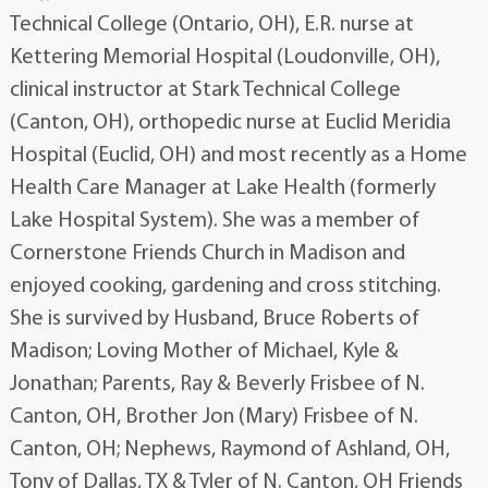
Technical College (Ontario, OH), E.R. nurse at
Kettering Memorial Hospital (Loudonville, OH),
clinical instructor at Stark Technical College
(Canton, OH), orthopedic nurse at Euclid Meridia
Hospital (Euclid, OH) and most recently as a Home
Health Care Manager at Lake Health (formerly
Lake Hospital System). She was a member of
Cornerstone Friends Church in Madison and
enjoyed cooking, gardening and cross stitching.
She is survived by Husband, Bruce Roberts of
Madison; Loving Mother of Michael, Kyle &
Jonathan; Parents, Ray & Beverly Frisbee of N.
Canton, OH, Brother Jon (Mary) Frisbee of N.
Canton, OH; Nephews, Raymond of Ashland, OH,
Tony of Dallas, TX & Tyler of N. Canton, OH Friends