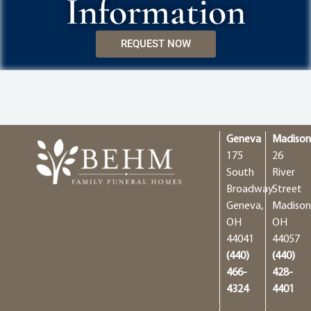
Information
REQUEST NOW
Geneva
Madiso
175
26
South
River
Broadway
Street
Geneva,
Madison
OH
OH
44041
44057
(440)
(440)
466-
428-
4324
4401