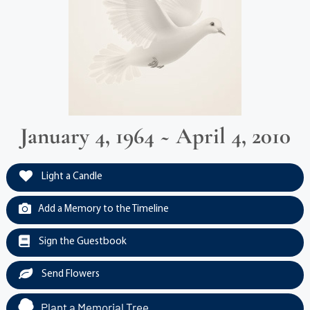
January 4, 1964 ~ April 4, 2010
Light a Candle
Add a Memory to the Timeline
Sign the Guestbook
Send Flowers
Plant a Memorial Tree