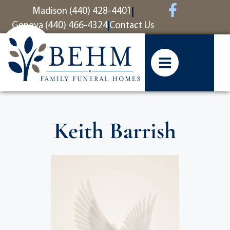
content
Madison (440) 428-4401
Geneva (440) 466-4324
Contact Us
Keith Barrish