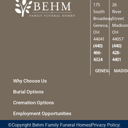
175
26
South
River
Broadway
Street
Geneva,
Madison
OH
OH
44041
44057
(440)
(440)
466-
428-
4324
4401
GENEVA
MADIS
Why Choose Us
Burial Options
Cremation Options
Employment Opportunities
©Copyright Behm Family Funeral Homes
Privacy Policy