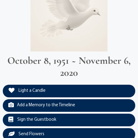
October 8, 1951 ~ November 6,
2020
Light a Candle
Add a Memory to the Timeline
Sign the Guestbook
Send Flowers