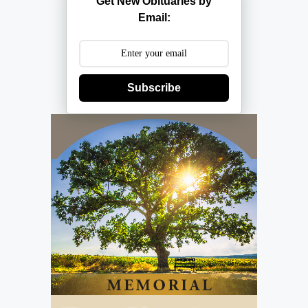
Get New Obituaries by
Email:
Subscribe