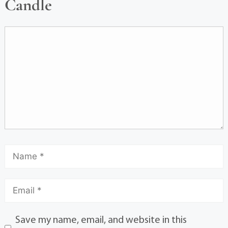
Candle
Save my name, email, and website in this