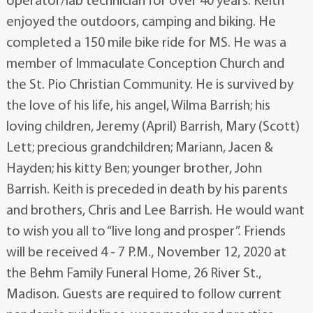
operator/lab technician for over 40 years. Keith
enjoyed the outdoors, camping and biking. He
completed a 150 mile bike ride for MS. He was a
member of Immaculate Conception Church and
the St. Pio Christian Community. He is survived by
the love of his life, his angel, Wilma Barrish; his
loving children, Jeremy (April) Barrish, Mary (Scott)
Lett; precious grandchildren; Mariann, Jacen &
Hayden; his kitty Ben; younger brother, John
Barrish. Keith is preceded in death by his parents
and brothers, Chris and Lee Barrish. He would want
to wish you all to “live long and prosper”. Friends
will be received 4 - 7 P.M., November 12, 2020 at
the Behm Family Funeral Home, 26 River St.,
Madison. Guests are required to follow current