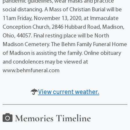
pandemic guidelines, wear masks and practice
social distancing. A Mass of Christian Burial will be
11am Friday, November 13, 2020, at Immaculate
Conception Church, 2846 Hubbard Road, Madison,
Ohio, 44057. Final resting place will be North
Madison Cemetery. The Behm Family Funeral Home
of Madison is assisting the family. Online obituary
and condolences may be viewed at
www.behmfuneral.com
View current weather.
Memories Timeline