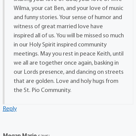
Wilma, your cat Ben, and your love of music
and funny stories. Your sense of humor and
witness of great married love have
inspired all of us. You will be missed so much
in our Holy Spirit inspired community
meetings. May you rest in peace Keith, until
we all are together once again, basking in
our Lords presence, and dancing on streets
that are golden. Love and holy hugs from
the St. Pio Community.
Reply