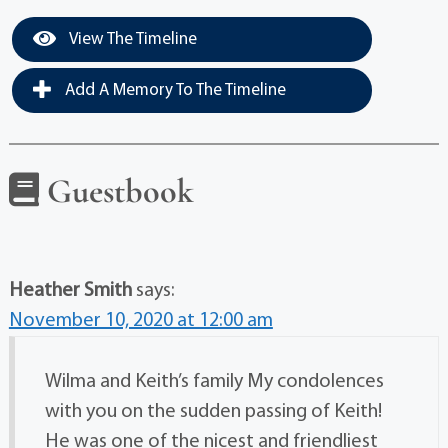
View The Timeline
Add A Memory To The Timeline
Guestbook
Heather Smith
says:
November 10, 2020 at 12:00 am
Wilma and Keith’s family My condolences
with you on the sudden passing of Keith!
He was one of the nicest and friendliest