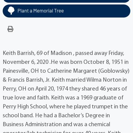
Plant a Memorial Tree
Keith Barrish, 69 of Madison , passed away Friday,
November 6, 2020 .He was born October 8, 1951 in
Painesville, OH to Catherine Margaret (Goblowsky)
& Francis Barrish, Jr. Keith married Wilma Norton in
Perry, OH on April 20, 1974 they shared 46 years of
true love and faith. Keith was a 1969 graduate of
Perry High School, where he played trumpet in the
school band. He had a Bachelor’s Degree in
Business Administration and was a chemical