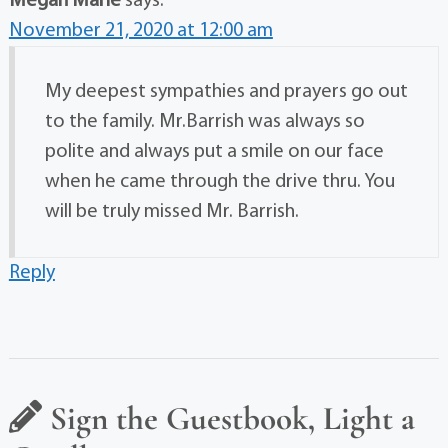
Megan Marie
says:
November 21, 2020 at 12:00 am
My deepest sympathies and prayers go out
to the family. Mr.Barrish was always so
polite and always put a smile on our face
when he came through the drive thru. You
will be truly missed Mr. Barrish.
Reply
Sign the Guestbook, Light a