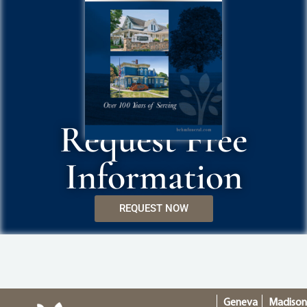
Request Free
Information
REQUEST NOW
Geneva
Madiso