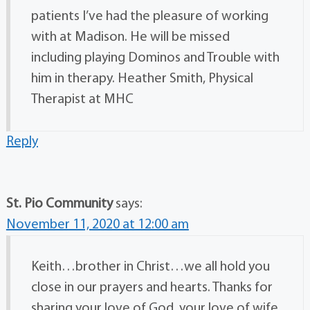
patients I’ve had the pleasure of working
with at Madison. He will be missed
including playing Dominos and Trouble with
him in therapy. Heather Smith, Physical
Therapist at MHC
Reply
St. Pio Community
says:
November 11, 2020 at 12:00 am
Keith…brother in Christ…we all hold you
close in our prayers and hearts. Thanks for
sharing your love of God, your love of wife