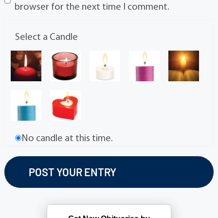
browser for the next time I comment.
Select a Candle
No candle at this time.