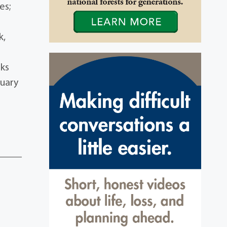
es;
k,
sks
tuary