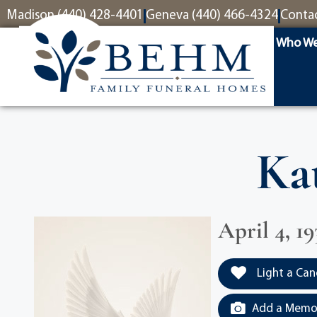
content
Madison (440) 428-4401
Geneva (440) 466-4324
Conta
Who We
Ka
April 4, 1
Light a Can
Add a Memor