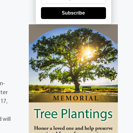
Subscribe
in-
hter
17,
 will