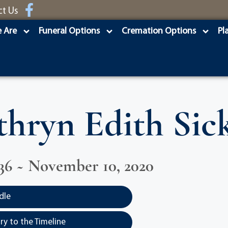
ct Us
 Are
Funeral Options
Cremation Options
Pl
thryn Edith Sick
936 ~ November 10, 2020
dle
y to the Timeline