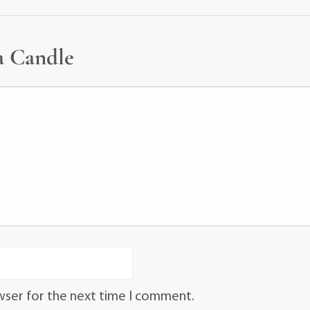
a Candle
wser for the next time I comment.