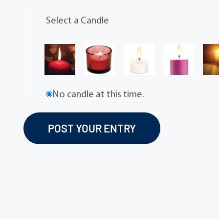
Select a Candle
No candle at this time.