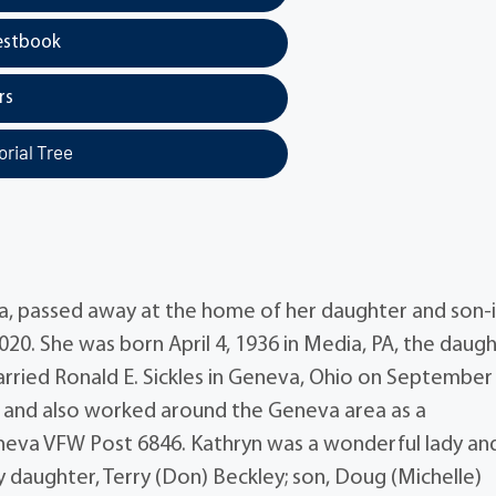
estbook
rs
rial Tree
va, passed away at the home of her daughter and son-
020. She was born April 4, 1936 in Media, PA, the daug
rried Ronald E. Sickles in Geneva, Ohio on September 
s and also worked around the Geneva area as a
va VFW Post 6846. Kathryn was a wonderful lady and
y daughter, Terry (Don) Beckley; son, Doug (Michelle)