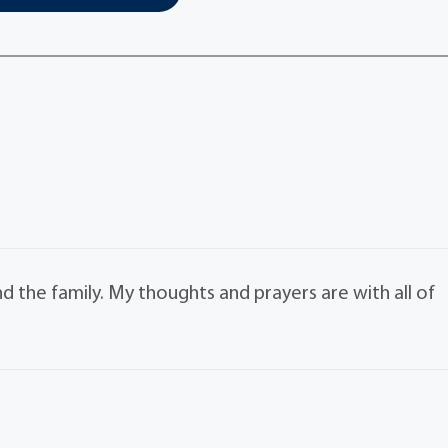
nd the family. My thoughts and prayers are with all of