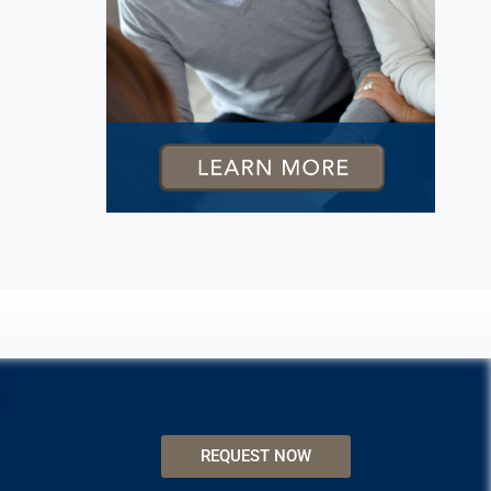
REQUEST NOW