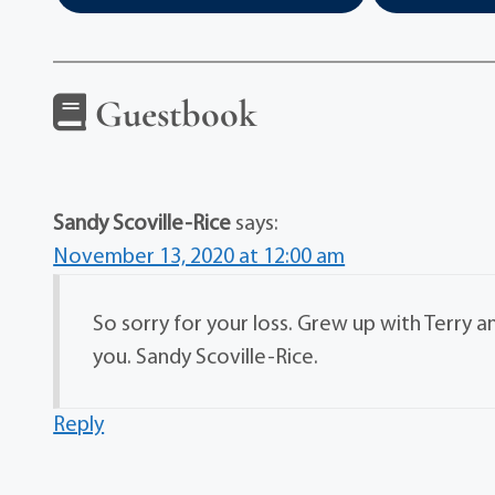
Guestbook
Sandy Scoville-Rice
says:
November 13, 2020 at 12:00 am
So sorry for your loss. Grew up with Terry a
you. Sandy Scoville-Rice.
Reply