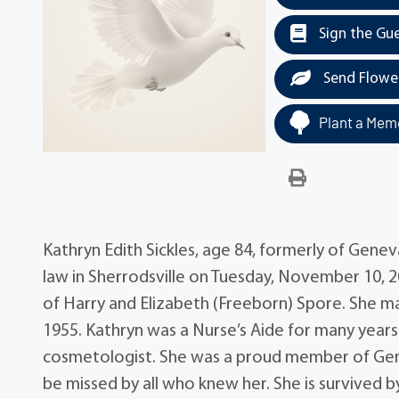
Sign the Gu
Send Flowe
Plant a Memo
Kathryn Edith Sickles, age 84, formerly of Gene
law in Sherrodsville on Tuesday, November 10, 2
of Harry and Elizabeth (Freeborn) Spore. She ma
1955. Kathryn was a Nurse’s Aide for many year
cosmetologist. She was a proud member of Gene
be missed by all who knew her. She is survived b