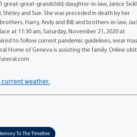
 1 great-great-grandchild; daughter-in-law, Janice Sickl
ny, Shirley and Sue. She was preceded in death by her
brothers, Harry, Andy and Bill; and brothers-in-law, Jac
e place at 11:30 am, Saturday, November 21, 2020 at
ired to follow current pandemic guidelines, wear ma
ral Home of Geneva is assisting the family. Online obi
uneral.com
 current weather.
emory To The Timeline