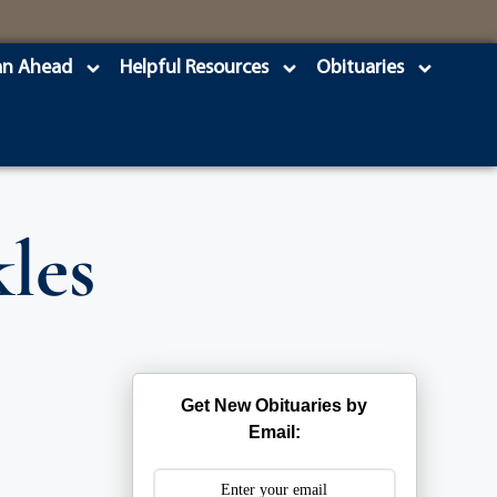
an Ahead
Helpful Resources
Obituaries
les
Get New Obituaries by
Email: