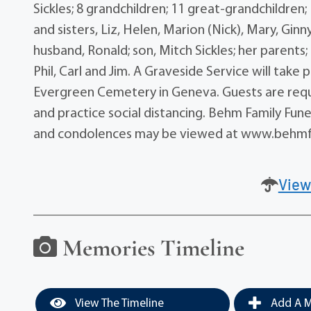
Sickles; 8 grandchildren; 11 great-grandchildren;
and sisters, Liz, Helen, Marion (Nick), Mary, Gin
husband, Ronald; son, Mitch Sickles; her parents; 
Phil, Carl and Jim. A Graveside Service will tak
Evergreen Cemetery in Geneva. Guests are requ
and practice social distancing. Behm Family Fune
and condolences may be viewed at www.behmf
View
Memories Timeline
View The Timeline
Add A M