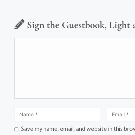
Sign the Guestbook, Light 
Save my name, email, and website in this bro