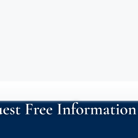
est Free Information