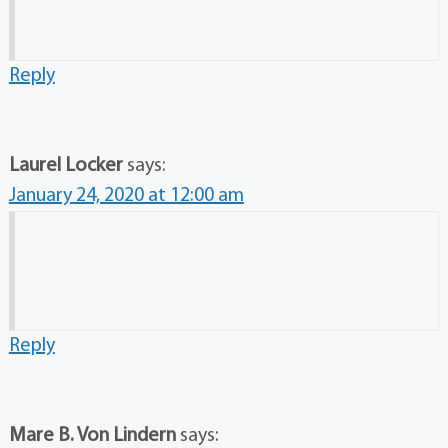
Reply
Laurel Locker
says:
January 24, 2020 at 12:00 am
Reply
Mare B. Von Lindern
says: