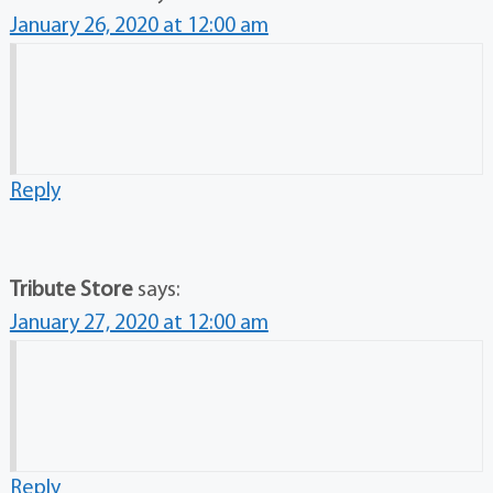
January 26, 2020 at 12:00 am
Reply
Tribute Store
says:
January 27, 2020 at 12:00 am
Reply