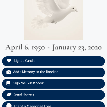
April 6, 1950 ~ January 23, 2020
Light a Candle
Add a Memory to the Timeline
Sign the Guestbook
Send Flowers
Plant a Memorial Tree