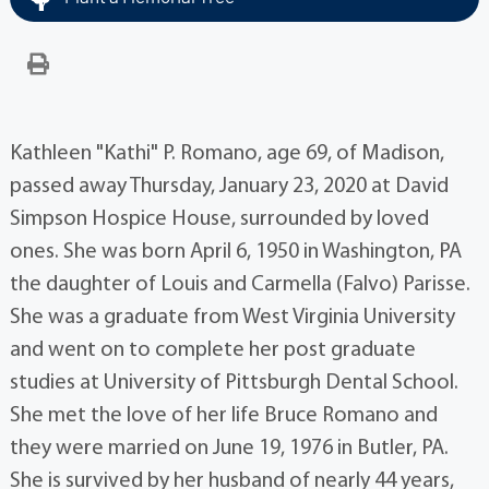
Kathleen "Kathi" P. Romano, age 69, of Madison,
passed away Thursday, January 23, 2020 at David
Simpson Hospice House, surrounded by loved
ones. She was born April 6, 1950 in Washington, PA
the daughter of Louis and Carmella (Falvo) Parisse.
She was a graduate from West Virginia University
and went on to complete her post graduate
studies at University of Pittsburgh Dental School.
She met the love of her life Bruce Romano and
they were married on June 19, 1976 in Butler, PA.
She is survived by her husband of nearly 44 years,