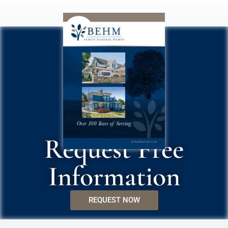
Request Free
Information
REQUEST NOW