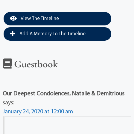
View The Timeline
Add A Memory To The Timeline
Guestbook
Our Deepest Condolences, Natalie & Demitrious
says:
January 24, 2020 at 12:00 am