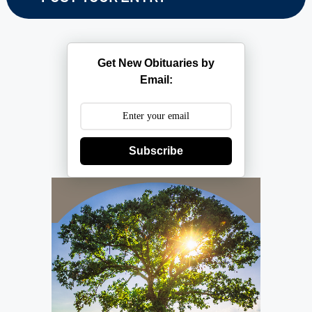
Get New Obituaries by
Email:
Subscribe