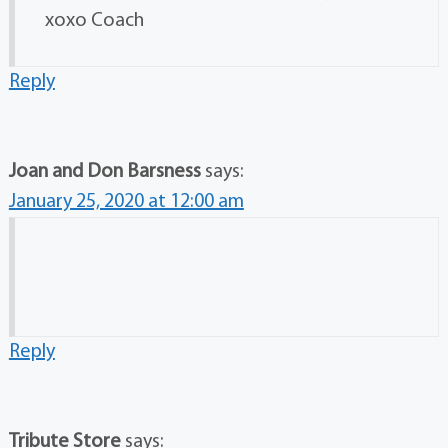
xoxo Coach
Reply
Joan and Don Barsness
says:
January 25, 2020 at 12:00 am
Reply
Tribute Store
says: