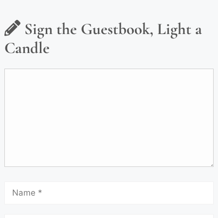
Sign the Guestbook, Light a
Candle