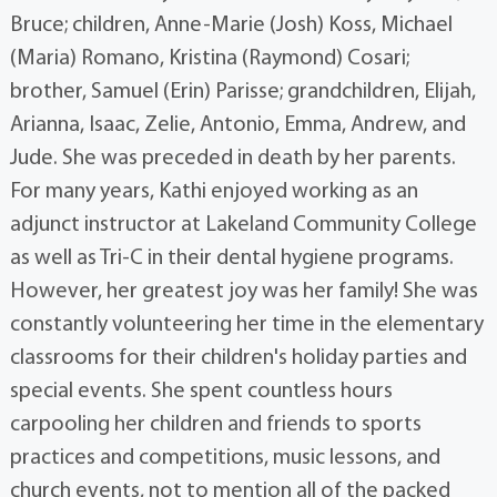
Bruce; children, Anne-Marie (Josh) Koss, Michael
(Maria) Romano, Kristina (Raymond) Cosari;
brother, Samuel (Erin) Parisse; grandchildren, Elijah,
Arianna, Isaac, Zelie, Antonio, Emma, Andrew, and
Jude. She was preceded in death by her parents.
For many years, Kathi enjoyed working as an
adjunct instructor at Lakeland Community College
as well as Tri-C in their dental hygiene programs.
However, her greatest joy was her family! She was
constantly volunteering her time in the elementary
classrooms for their children's holiday parties and
special events. She spent countless hours
carpooling her children and friends to sports
practices and competitions, music lessons, and
church events, not to mention all of the packed