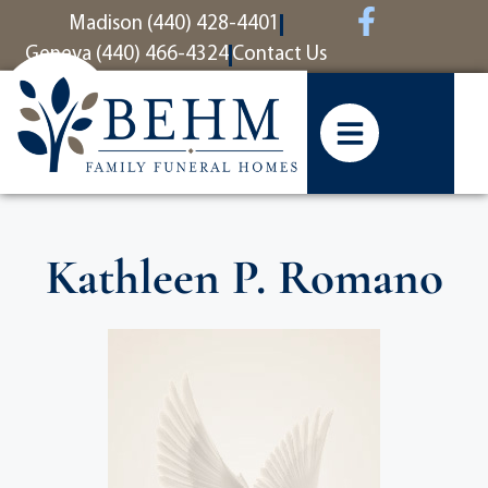
content
Madison (440) 428-4401
Geneva (440) 466-4324
Contact Us
Kathleen P. Romano