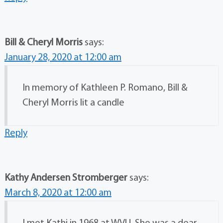
Bill & Cheryl Morris
says:
January 28, 2020 at 12:00 am
In memory of Kathleen P. Romano, Bill &
Cheryl Morris lit a candle
Reply
Kathy Andersen Stromberger
says:
March 8, 2020 at 12:00 am