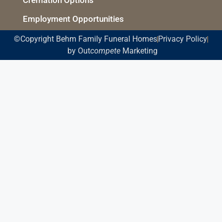
Employment Opportunities
©Copyright Behm Family Funeral Homes
Privacy Policy
by Out
compete
Marketing