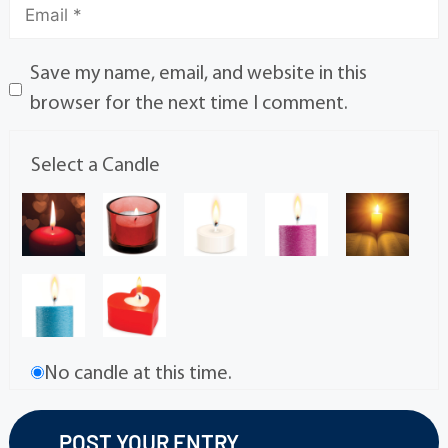
Save my name, email, and website in this
browser for the next time I comment.
Select a Candle
No candle at this time.