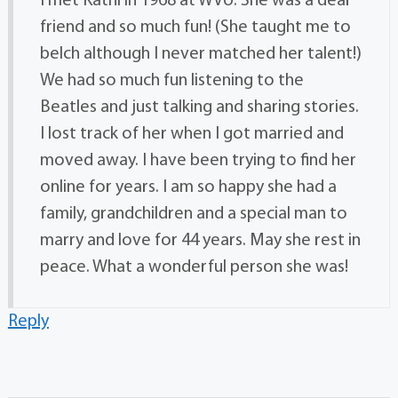
I met Kathi in 1968 at WVU. She was a dear
friend and so much fun! (She taught me to
belch although I never matched her talent!)
We had so much fun listening to the
Beatles and just talking and sharing stories.
I lost track of her when I got married and
moved away. I have been trying to find her
online for years. I am so happy she had a
family, grandchildren and a special man to
marry and love for 44 years. May she rest in
peace. What a wonderful person she was!
Reply