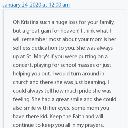
January 24, 2020 at 12:00 am
Oh Kristina such a huge loss for your family,
but a great gain for heaven! I think what I
will remember most about your mom is her
selfless dedication to you. She was always
up at St. Mary's if you were putting on a
concert, playing for school masses or just
helping you out. I would turn around in
church and there she was just beaming. I
could always tell how much pride she was
feeling. She had a great smile and she could
also smile with her eyes. Some mom you
have there kid. Keep the Faith and will
continue to keep you all in my prayers.