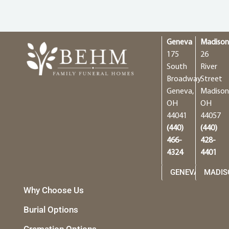
Geneva
Madiso
175
26
South
River
Broadway
Street
Geneva,
Madison
OH
OH
44041
44057
(440)
(440)
466-
428-
4324
4401
GENEVA
MADIS
Why Choose Us
Burial Options
Cremation Options