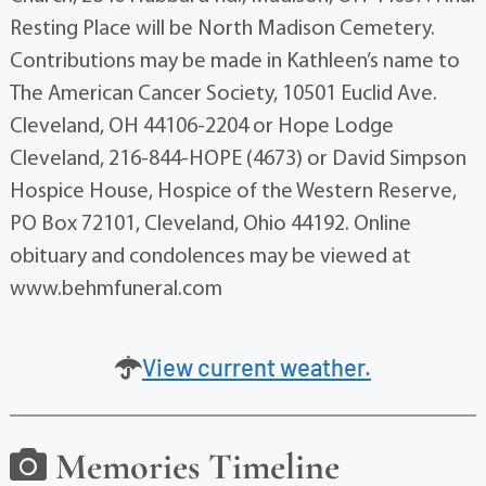
Resting Place will be North Madison Cemetery.
Contributions may be made in Kathleen’s name to
The American Cancer Society, 10501 Euclid Ave.
Cleveland, OH 44106-2204 or Hope Lodge
Cleveland, 216-844-HOPE (4673) or David Simpson
Hospice House, Hospice of the Western Reserve,
PO Box 72101, Cleveland, Ohio 44192. Online
obituary and condolences may be viewed at
www.behmfuneral.com
View current weather.
Memories Timeline