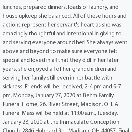
lunches, prepared dinners, loads of laundry, and
house upkeep she balanced. All of these hours and
actions represent her servant's heart as she was
amazingly thoughtful and intentional in giving to
and serving everyone around her! She always went
above and beyond to make sure everyone felt
special and loved in all that they did! In her later
years, she enjoyed all of her grandchildren and
serving her family still even in her battle with
sickness. Friends will be received, 2-4 pm and 5-7
pm, Monday, January 27, 2020 at Behm Family
Funeral Home, 26, River Street, Madison, OH. A
Funeral Mass will be held at 11:00 a.m., Tuesday,
January 28, 2020 at the Immaculate Conception
Church, 2846 Hubbard Rd., Madison, OH 44057. Final