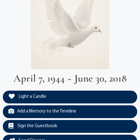
April 7, 1944 ~ June 30, 2018
Light a Candle
Add a Memory to the Timeline
Sign the Guestbook