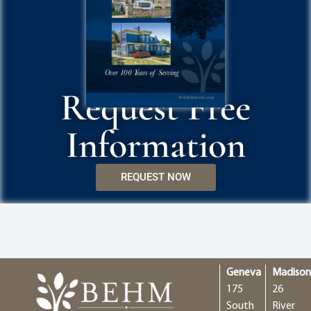
Request Free
Information
REQUEST NOW
Geneva
Madiso
175
26
South
River