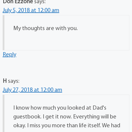
Don Ezzone
says:
July 5, 2018 at 12:00 am
My thoughts are with you.
Reply
H
says:
July 27, 2018 at 12:00 am
I know how much you looked at Dad's
guestbook. I get it now. Everything will be
okay. I miss you more than life itself. We had