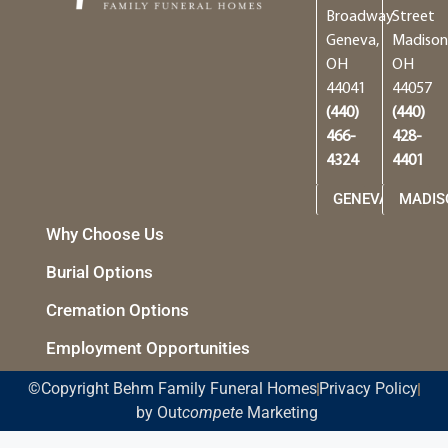
Broadway
Street
Geneva,
Madison
OH
OH
44041
44057
(440)
(440)
466-
428-
4324
4401
GENEVA
MADIS
Why Choose Us
Burial Options
Cremation Options
Employment Opportunities
©Copyright Behm Family Funeral Homes
Privacy Policy
by Out
compete
Marketing