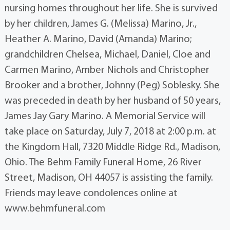
nursing homes throughout her life. She is survived
by her children, James G. (Melissa) Marino, Jr.,
Heather A. Marino, David (Amanda) Marino;
grandchildren Chelsea, Michael, Daniel, Cloe and
Carmen Marino, Amber Nichols and Christopher
Brooker and a brother, Johnny (Peg) Soblesky. She
was preceded in death by her husband of 50 years,
James Jay Gary Marino. A Memorial Service will
take place on Saturday, July 7, 2018 at 2:00 p.m. at
the Kingdom Hall, 7320 Middle Ridge Rd., Madison,
Ohio. The Behm Family Funeral Home, 26 River
Street, Madison, OH 44057 is assisting the family.
Friends may leave condolences online at
www.behmfuneral.com