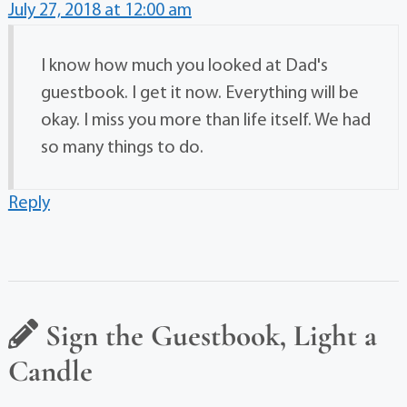
July 27, 2018 at 12:00 am
I know how much you looked at Dad's
guestbook. I get it now. Everything will be
okay. I miss you more than life itself. We had
so many things to do.
Reply
Sign the Guestbook, Light a
Candle