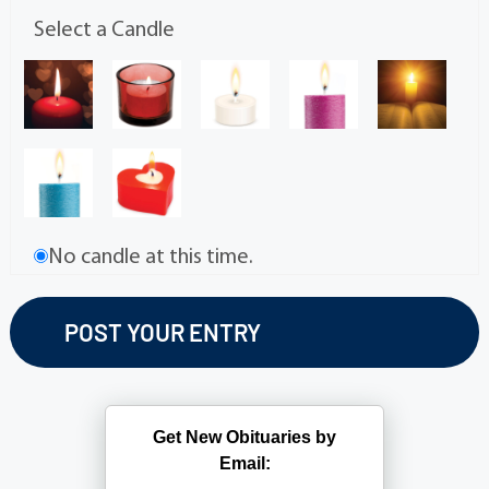
Select a Candle
No candle at this time.
Get New Obituaries by
Email: