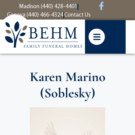
content
Madison (440) 428-4401
Geneva (440) 466-4324
Contact Us
Karen Marino
(Soblesky)