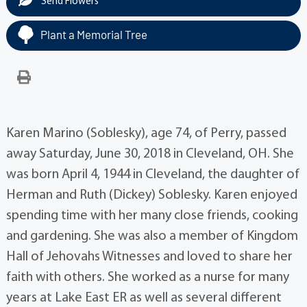
Send Flowers
Plant a Memorial Tree
Karen Marino (Soblesky), age 74, of Perry, passed
away Saturday, June 30, 2018 in Cleveland, OH. She
was born April 4, 1944 in Cleveland, the daughter of
Herman and Ruth (Dickey) Soblesky. Karen enjoyed
spending time with her many close friends, cooking
and gardening. She was also a member of Kingdom
Hall of Jehovahs Witnesses and loved to share her
faith with others. She worked as a nurse for many
years at Lake East ER as well as several different