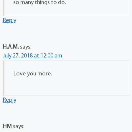
so many things to do.
Reply
H.A.M.
says:
July 27, 2018 at 12:00 am
Love you more.
Reply
HM
says: