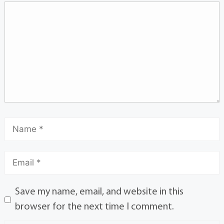
Save my name, email, and website in this
browser for the next time I comment.