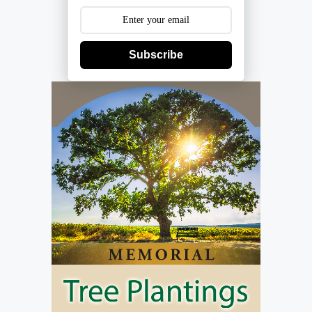
Subscribe