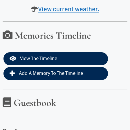
View current weather.
Memories Timeline
View The Timeline
Add A Memory To The Timeline
Guestbook