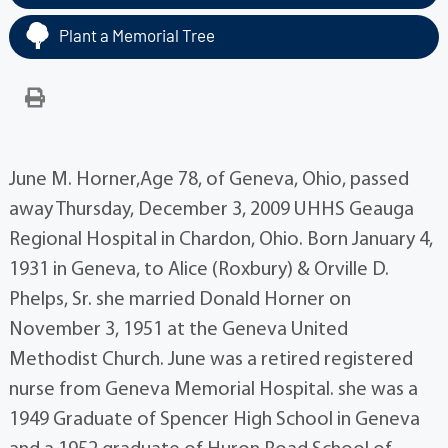
Plant a Memorial Tree
June M. Horner,Age 78, of Geneva, Ohio, passed
away Thursday, December 3, 2009 UHHS Geauga
Regional Hospital in Chardon, Ohio. Born January 4,
1931 in Geneva, to Alice (Roxbury) & Orville D.
Phelps, Sr. she married Donald Horner on
November 3, 1951 at the Geneva United
Methodist Church. June was a retired registered
nurse from Geneva Memorial Hospital. she was a
1949 Graduate of Spencer High School in Geneva