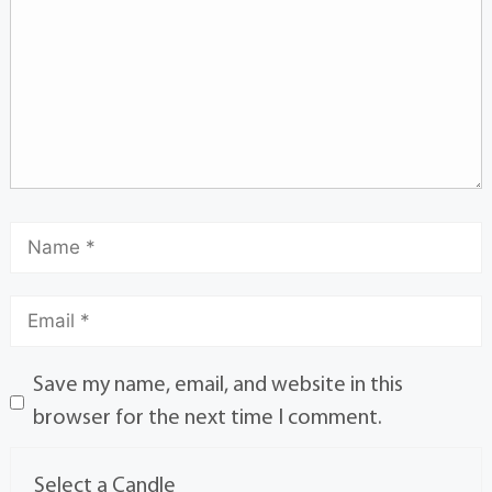
Save my name, email, and website in this
browser for the next time I comment.
Select a Candle