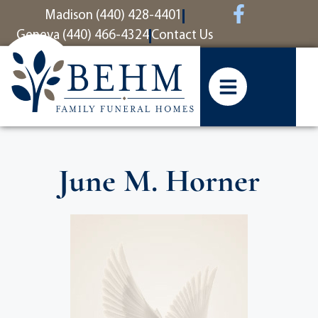
content
Madison (440) 428-4401
Geneva (440) 466-4324
Contact Us
June M. Horner