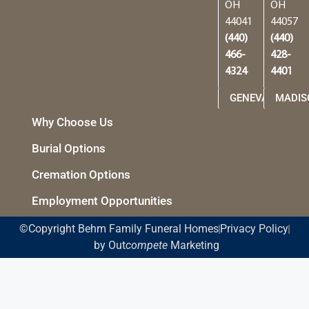
OH
OH
44041
44057
(440)
(440)
466-
428-
4324
4401
GENEVA
MADIS
Why Choose Us
Burial Options
Cremation Options
Employment Opportunities
©Copyright Behm Family Funeral Homes
Privacy Policy
by Out
compete
Marketing