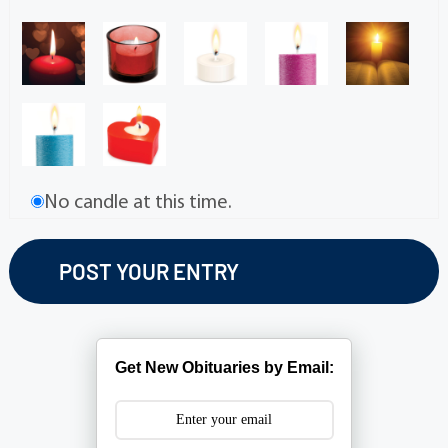
No candle at this time.
Get New Obituaries by Email: