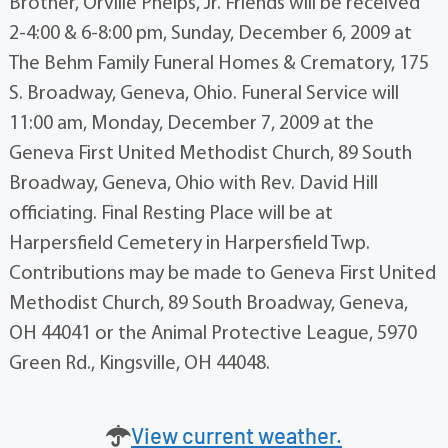
Brother, Orville Phelps, Jr. Friends will be received
2-4:00 & 6-8:00 pm, Sunday, December 6, 2009 at
The Behm Family Funeral Homes & Crematory, 175
S. Broadway, Geneva, Ohio. Funeral Service will
11:00 am, Monday, December 7, 2009 at the
Geneva First United Methodist Church, 89 South
Broadway, Geneva, Ohio with Rev. David Hill
officiating. Final Resting Place will be at
Harpersfield Cemetery in Harpersfield Twp.
Contributions may be made to Geneva First United
Methodist Church, 89 South Broadway, Geneva,
OH 44041 or the Animal Protective League, 5970
Green Rd., Kingsville, OH 44048.
View current weather.