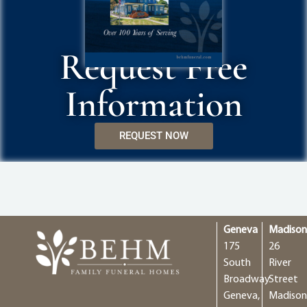
Request Free
Information
REQUEST NOW
Geneva
Madiso
175
26
South
River
Broadway
Street
Geneva,
Madison