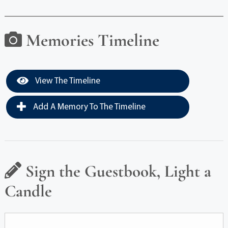
Memories Timeline
View The Timeline
Add A Memory To The Timeline
Sign the Guestbook, Light a
Candle