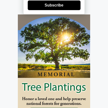
Subscribe