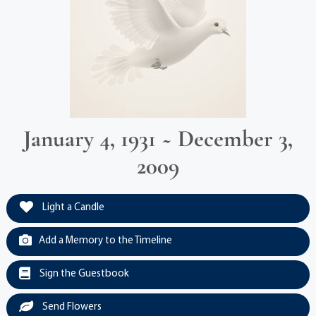
January 4, 1931 ~ December 3,
2009
Light a Candle
Add a Memory to the Timeline
Sign the Guestbook
Send Flowers