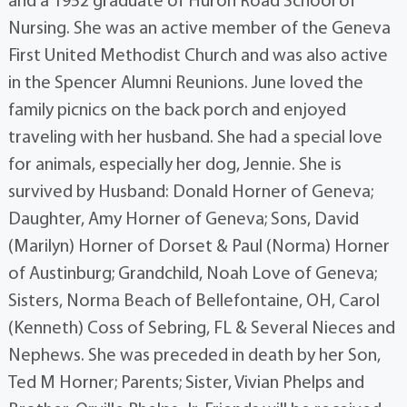
and a 1952 graduate of Huron Road School of
Nursing. She was an active member of the Geneva
First United Methodist Church and was also active
in the Spencer Alumni Reunions. June loved the
family picnics on the back porch and enjoyed
traveling with her husband. She had a special love
for animals, especially her dog, Jennie. She is
survived by Husband: Donald Horner of Geneva;
Daughter, Amy Horner of Geneva; Sons, David
(Marilyn) Horner of Dorset & Paul (Norma) Horner
of Austinburg; Grandchild, Noah Love of Geneva;
Sisters, Norma Beach of Bellefontaine, OH, Carol
(Kenneth) Coss of Sebring, FL & Several Nieces and
Nephews. She was preceded in death by her Son,
Ted M Horner; Parents; Sister, Vivian Phelps and