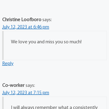
Christine Loofboro
says:
July 12, 2023 at 6:46 pm
We love you and miss you so much!
Reply
Co-worker
says:
July 12, 2023 at 7:15 pm
I will always remember what a consistently