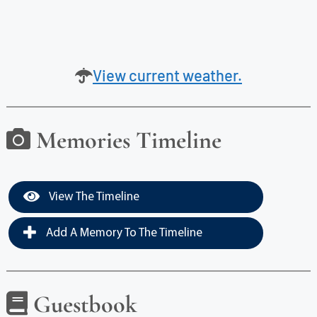
View current weather.
Memories Timeline
View The Timeline
Add A Memory To The Timeline
Guestbook