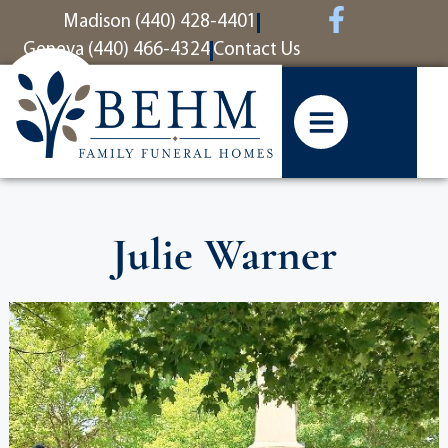
content
Madison (440) 428-4401
Geneva (440) 466-4324
Contact Us
Julie Warner