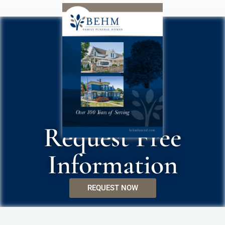
Request Free
Information
REQUEST NOW