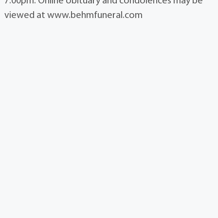
7:00pm. Online obituary and condolences may be
viewed at www.behmfuneral.com