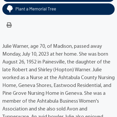
Plant a Memorial Tree
Julie Warner, age 70, of Madison, passed away
Monday, July 10, 2023 at her home. She was born
August 26, 1952 in Painesville, the daughter of the
late Robert and Shirley (Hopton) Warner. Julie
worked as a Nurse at the Ashtabula County Nursing
Home, Geneva Shores, Eastwood Residential, and
Pine Grove Nursing Home in Geneva. She was a
member of the Ashtabula Business Women's
Association and she also sold Avon and