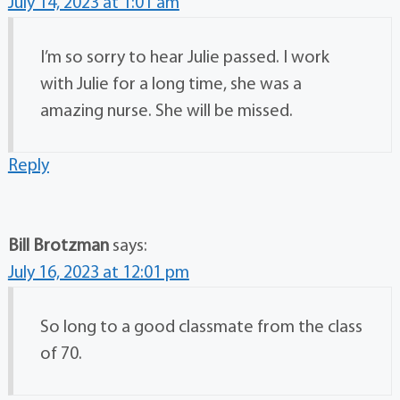
July 14, 2023 at 1:01 am
I’m so sorry to hear Julie passed. I work
with Julie for a long time, she was a
amazing nurse. She will be missed.
Reply
Bill Brotzman
says:
July 16, 2023 at 12:01 pm
So long to a good classmate from the class
of 70.