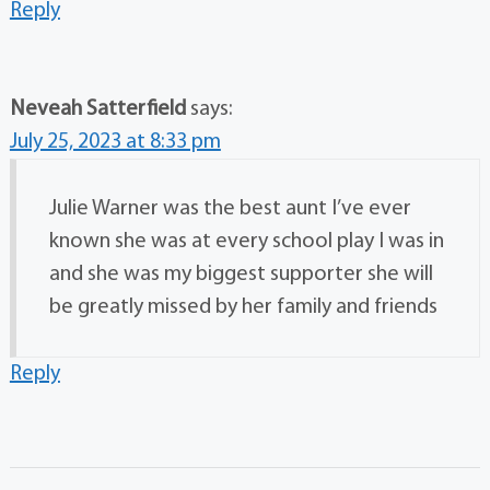
Reply
Neveah Satterfield
says:
July 25, 2023 at 8:33 pm
Julie Warner was the best aunt I’ve ever
known she was at every school play I was in
and she was my biggest supporter she will
be greatly missed by her family and friends
Reply