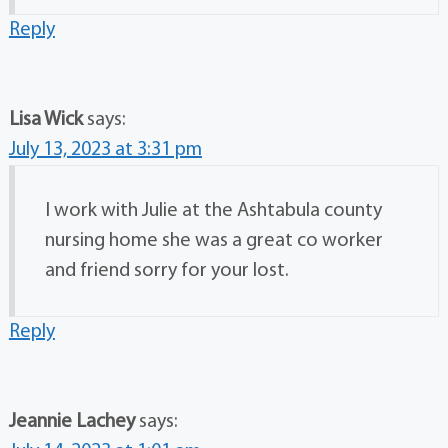
Reply
Lisa Wick
says:
July 13, 2023 at 3:31 pm
I work with Julie at the Ashtabula county
nursing home she was a great co worker
and friend sorry for your lost.
Reply
Jeannie Lachey
says: