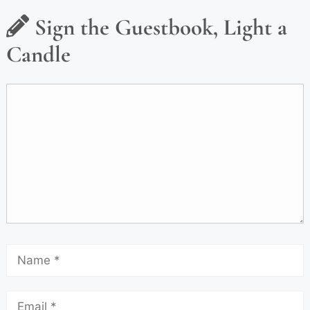
Sign the Guestbook, Light a
Candle