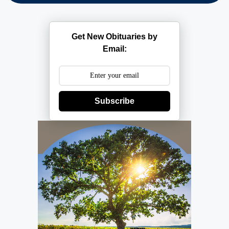
Get New Obituaries by
Email:
Subscribe