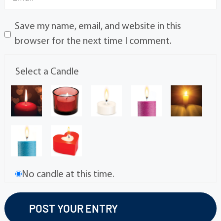
Save my name, email, and website in this
browser for the next time I comment.
Select a Candle
No candle at this time.