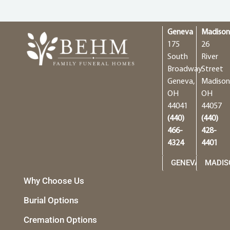
Geneva
Madiso
175
26
South
River
Broadway
Street
Geneva,
Madison
OH
OH
44041
44057
(440)
(440)
466-
428-
4324
4401
GENEVA
MADIS
Why Choose Us
Burial Options
Cremation Options