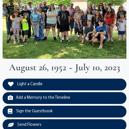
August 26, 1952 ~ July 10, 2023
Light a Candle
Add a Memory to the Timeline
Sign the Guestbook
Send Flowers