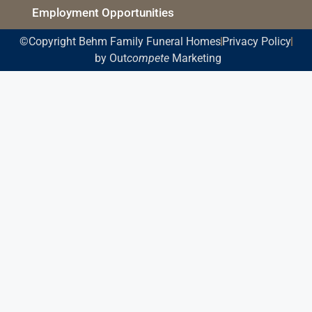
Employment Opportunities
©Copyright Behm Family Funeral Homes
Privacy Policy
by Out
compete
Marketing