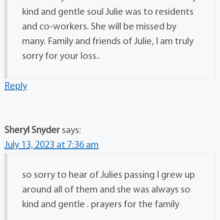
kind and gentle soul Julie was to residents
and co-workers. She will be missed by
many. Family and friends of Julie, I am truly
sorry for your loss..
Reply
Sheryl Snyder
says:
July 13, 2023 at 7:36 am
so sorry to hear of Julies passing I grew up
around all of them and she was always so
kind and gentle . prayers for the family