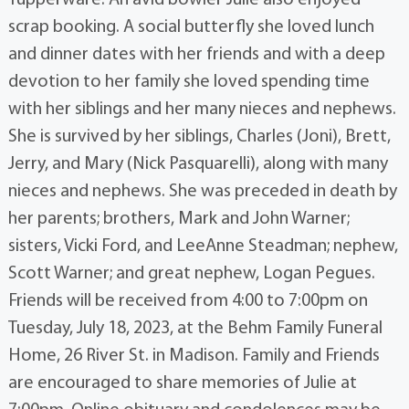
Tupperware. An avid bowler Julie also enjoyed
scrap booking. A social butterfly she loved lunch
and dinner dates with her friends and with a deep
devotion to her family she loved spending time
with her siblings and her many nieces and nephews.
She is survived by her siblings, Charles (Joni), Brett,
Jerry, and Mary (Nick Pasquarelli), along with many
nieces and nephews. She was preceded in death by
her parents; brothers, Mark and John Warner;
sisters, Vicki Ford, and LeeAnne Steadman; nephew,
Scott Warner; and great nephew, Logan Pegues.
Friends will be received from 4:00 to 7:00pm on
Tuesday, July 18, 2023, at the Behm Family Funeral
Home, 26 River St. in Madison. Family and Friends
are encouraged to share memories of Julie at