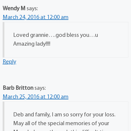
Wendy M
says:
March 24, 2016 at 12:00 am
Loved grannie….god bless you…u
Amazing lady!!!!
Reply
Barb Britton
says:
March 25, 2016 at 12:00 am
Deb and family, I am so sorry for your loss.
May all of the special memories of your