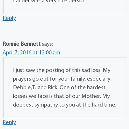
Lander was a very nice person.
Reply
Ronnie Bennett
says:
April 7, 2016 at 12:00 am
I just saw the posting of this sad loss. My
prayers go out for your family, especially
Debbie,TJ and Rick. One of the hardest
losses we face is that of our Mother. My
deepest sympathy to you at the hard time.
Reply