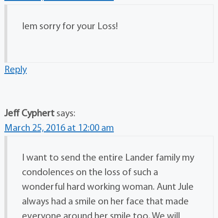
Iem sorry for your Loss!
Reply
Jeff Cyphert
says:
March 25, 2016 at 12:00 am
I want to send the entire Lander family my
condolences on the loss of such a
wonderful hard working woman. Aunt Jule
always had a smile on her face that made
everyone around her smile too. We will