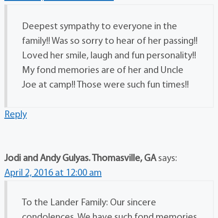
Deepest sympathy to everyone in the
family!! Was so sorry to hear of her passing!!
Loved her smile, laugh and fun personality!!
My fond memories are of her and Uncle
Joe at camp!! Those were such fun times!!
Reply
Jodi and Andy Gulyas. Thomasville, GA
says:
April 2, 2016 at 12:00 am
To the Lander Family: Our sincere
condolences. We have such fond memories