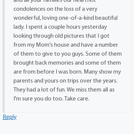
and all your families our heartfelt
condolences on the loss of a very
wonderful, loving one-of-a-kind beautiful
lady. I spent a couple hours yesterday
looking through old pictures that I got
from my Mom's house and have a number
of them to give to you guys. Some of them
brought back memories and some of them
are from before I was born. Many show my
parents and yours on trips over the years.
They had a lot of fun. We miss them all as
I'm sure you do too. Take care.
Reply