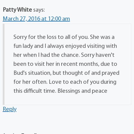
Patty White
says:
March 27, 2016 at 12:00 am
Sorry for the loss to all of you. She was a
fun lady and I always enjoyed visiting with
her when I had the chance. Sorry haven't
been to visit her in recent months, due to
Bud's situation, but thought of and prayed
for her often. Love to each of you during
this difficult time. Blessings and peace
Reply