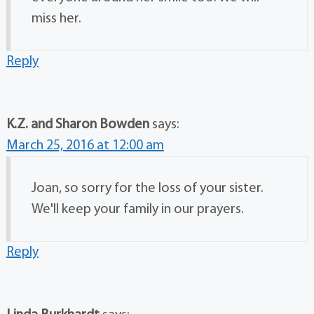
miss her.
Reply
K.Z. and Sharon Bowden
says:
March 25, 2016 at 12:00 am
Joan, so sorry for the loss of your sister.
We'll keep your family in our prayers.
Reply