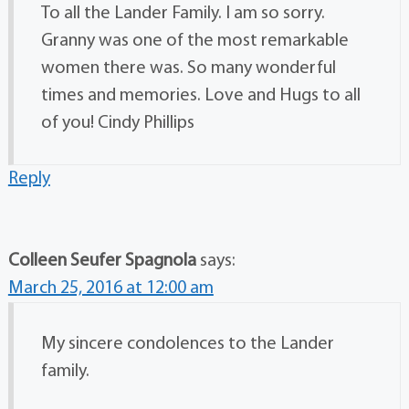
To all the Lander Family. I am so sorry.
Granny was one of the most remarkable
women there was. So many wonderful
times and memories. Love and Hugs to all
of you! Cindy Phillips
Reply
Colleen Seufer Spagnola
says:
March 25, 2016 at 12:00 am
My sincere condolences to the Lander
family.