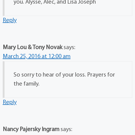
you. Alysse, Alec, and Lisa Joseph
Reply
Mary Lou & Tony Novak
says:
March 25, 2016 at 12:00 am
So sorry to hear of your loss. Prayers for
the family.
Reply
Nancy Pajersky Ingram
says: