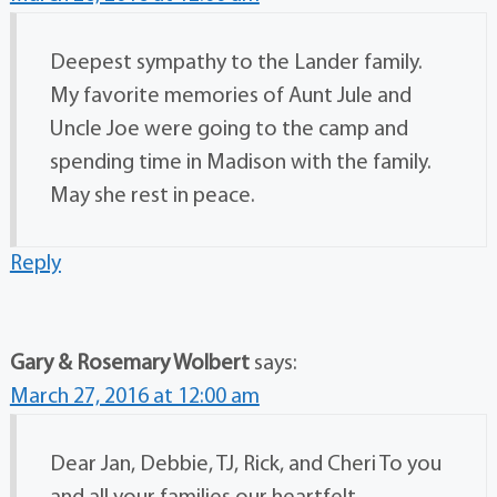
Deepest sympathy to the Lander family.
My favorite memories of Aunt Jule and
Uncle Joe were going to the camp and
spending time in Madison with the family.
May she rest in peace.
Reply
Gary & Rosemary Wolbert
says:
March 27, 2016 at 12:00 am
Dear Jan, Debbie, TJ, Rick, and Cheri To you