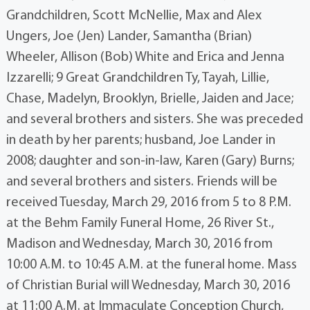
Grandchildren, Scott McNellie, Max and Alex
Ungers, Joe (Jen) Lander, Samantha (Brian)
Wheeler, Allison (Bob) White and Erica and Jenna
Izzarelli; 9 Great Grandchildren Ty, Tayah, Lillie,
Chase, Madelyn, Brooklyn, Brielle, Jaiden and Jace;
and several brothers and sisters. She was preceded
in death by her parents; husband, Joe Lander in
2008; daughter and son-in-law, Karen (Gary) Burns;
and several brothers and sisters. Friends will be
received Tuesday, March 29, 2016 from 5 to 8 P.M.
at the Behm Family Funeral Home, 26 River St.,
Madison and Wednesday, March 30, 2016 from
10:00 A.M. to 10:45 A.M. at the funeral home. Mass
of Christian Burial will Wednesday, March 30, 2016
at 11:00 A.M. at Immaculate Conception Church,