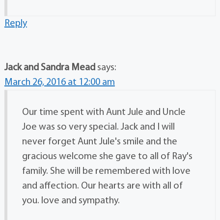
Reply
Jack and Sandra Mead
says:
March 26, 2016 at 12:00 am
Our time spent with Aunt Jule and Uncle
Joe was so very special. Jack and I will
never forget Aunt Jule's smile and the
gracious welcome she gave to all of Ray's
family. She will be remembered with love
and affection. Our hearts are with all of
you. love and sympathy.