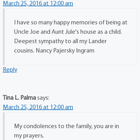
March 25, 2016 at 12:00 am
I have so many happy memories of being at
Uncle Joe and Aunt Jule's house as a child.
Deepest sympathy to all my Lander
cousins. Nancy Pajersky Ingram
Reply
Tina L. Palma
says:
March 25, 2016 at 12:00 am
My condolences to the family, you are in
my prayers.