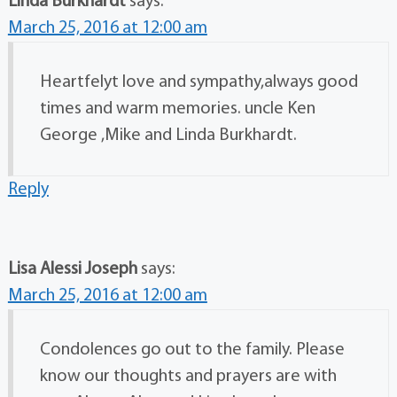
Linda Burkhardt
says:
March 25, 2016 at 12:00 am
Heartfelyt love and sympathy,always good
times and warm memories. uncle Ken
George ,Mike and Linda Burkhardt.
Reply
Lisa Alessi Joseph
says:
March 25, 2016 at 12:00 am
Condolences go out to the family. Please
know our thoughts and prayers are with