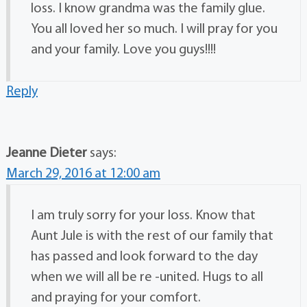
loss. I know grandma was the family glue.
You all loved her so much. I will pray for you
and your family. Love you guys!!!!
Reply
Jeanne Dieter
says:
March 29, 2016 at 12:00 am
I am truly sorry for your loss. Know that
Aunt Jule is with the rest of our family that
has passed and look forward to the day
when we will all be re -united. Hugs to all
and praying for your comfort.