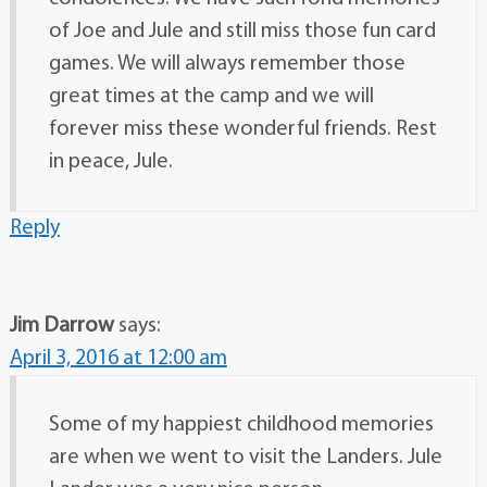
of Joe and Jule and still miss those fun card
games. We will always remember those
great times at the camp and we will
forever miss these wonderful friends. Rest
in peace, Jule.
Reply
Jim Darrow
says:
April 3, 2016 at 12:00 am
Some of my happiest childhood memories
are when we went to visit the Landers. Jule