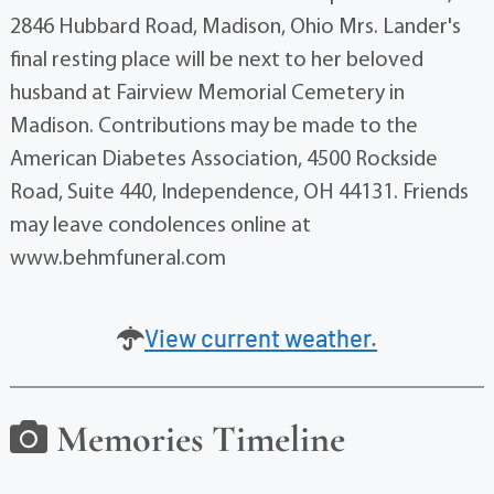
2846 Hubbard Road, Madison, Ohio Mrs. Lander's
final resting place will be next to her beloved
husband at Fairview Memorial Cemetery in
Madison. Contributions may be made to the
American Diabetes Association, 4500 Rockside
Road, Suite 440, Independence, OH 44131. Friends
may leave condolences online at
www.behmfuneral.com
View current weather.
Memories Timeline