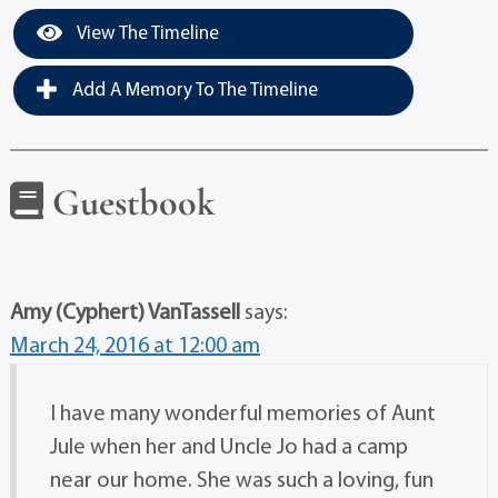
View The Timeline
Add A Memory To The Timeline
Guestbook
Amy (Cyphert) VanTassell
says:
March 24, 2016 at 12:00 am
I have many wonderful memories of Aunt
Jule when her and Uncle Jo had a camp
near our home. She was such a loving, fun