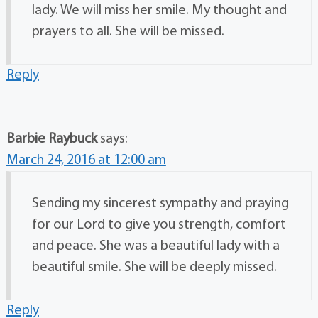
lady. We will miss her smile. My thought and
prayers to all. She will be missed.
Reply
Barbie Raybuck
says:
March 24, 2016 at 12:00 am
Sending my sincerest sympathy and praying
for our Lord to give you strength, comfort
and peace. She was a beautiful lady with a
beautiful smile. She will be deeply missed.
Reply