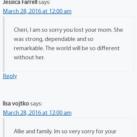
Jessica Farrell
says:
March 28, 2016 at 12:00 am
Cheri, I am so sorry you lost your mom. She
was strong, dependable and so
remarkable. The world will be so different
without her.
Reply
lisa vojtko
says:
March 28, 2016 at 12:00 am
Allie and family. Im so very sorry for your