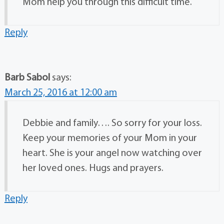
Mom help you through this difficult time.
Reply
Barb Sabol
says:
March 25, 2016 at 12:00 am
Debbie and family…. So sorry for your loss.
Keep your memories of your Mom in your
heart. She is your angel now watching over
her loved ones. Hugs and prayers.
Reply