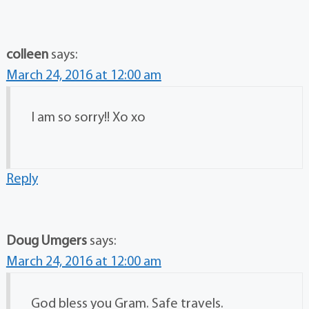
colleen
says:
March 24, 2016 at 12:00 am
I am so sorry!! Xo xo
Reply
Doug Umgers
says:
March 24, 2016 at 12:00 am
God bless you Gram. Safe travels.