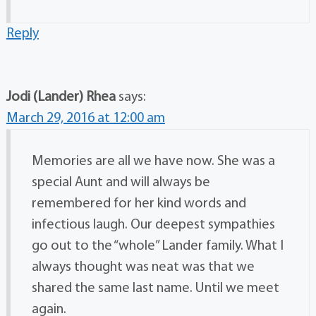
Reply
Jodi (Lander) Rhea
says:
March 29, 2016 at 12:00 am
Memories are all we have now. She was a
special Aunt and will always be
remembered for her kind words and
infectious laugh. Our deepest sympathies
go out to the “whole” Lander family. What I
always thought was neat was that we
shared the same last name. Until we meet
again.