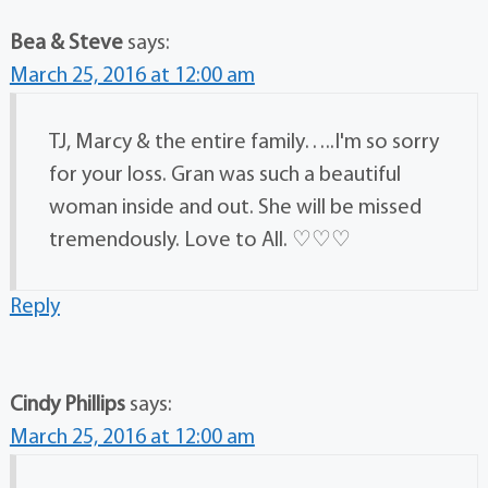
Bea & Steve
says:
March 25, 2016 at 12:00 am
TJ, Marcy & the entire family…..I'm so sorry
for your loss. Gran was such a beautiful
woman inside and out. She will be missed
tremendously. Love to All. ♡♡♡
Reply
Cindy Phillips
says:
March 25, 2016 at 12:00 am