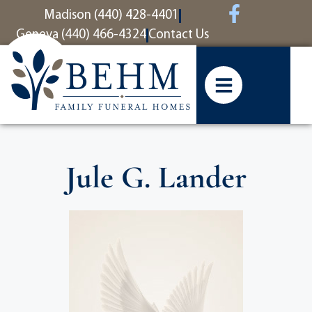
content
Madison (440) 428-4401
Geneva (440) 466-4324
Contact Us
Jule G. Lander