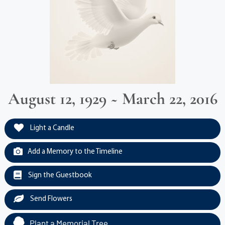
August 12, 1929 ~ March 22, 2016
Light a Candle
Add a Memory to the Timeline
Sign the Guestbook
Send Flowers
Plant a Memorial Tree