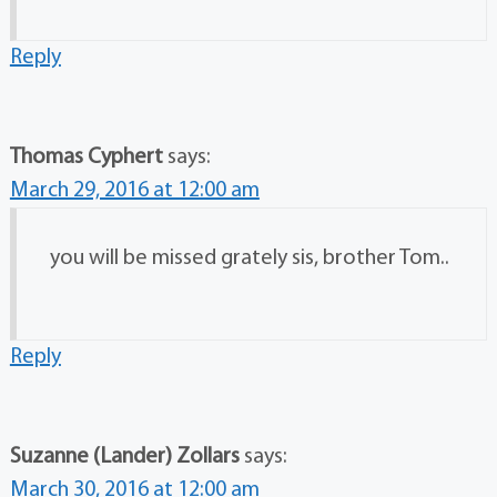
Reply
Thomas Cyphert
says:
March 29, 2016 at 12:00 am
you will be missed grately sis, brother Tom..
Reply
Suzanne (Lander) Zollars
says:
March 30, 2016 at 12:00 am