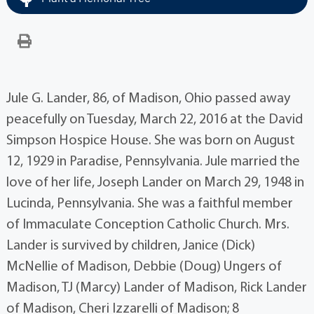
Jule G. Lander, 86, of Madison, Ohio passed away
peacefully on Tuesday, March 22, 2016 at the David
Simpson Hospice House. She was born on August
12, 1929 in Paradise, Pennsylvania. Jule married the
love of her life, Joseph Lander on March 29, 1948 in
Lucinda, Pennsylvania. She was a faithful member
of Immaculate Conception Catholic Church. Mrs.
Lander is survived by children, Janice (Dick)
McNellie of Madison, Debbie (Doug) Ungers of
Madison, TJ (Marcy) Lander of Madison, Rick Lander
of Madison, Cheri Izzarelli of Madison; 8