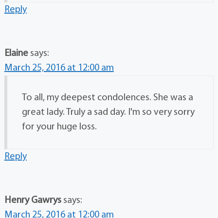
Reply
Elaine
says:
March 25, 2016 at 12:00 am
To all, my deepest condolences. She was a
great lady. Truly a sad day. I'm so very sorry
for your huge loss.
Reply
Henry Gawrys
says:
March 25, 2016 at 12:00 am