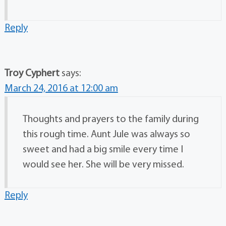
Reply
Troy Cyphert
says:
March 24, 2016 at 12:00 am
Thoughts and prayers to the family during
this rough time. Aunt Jule was always so
sweet and had a big smile every time I
would see her. She will be very missed.
Reply