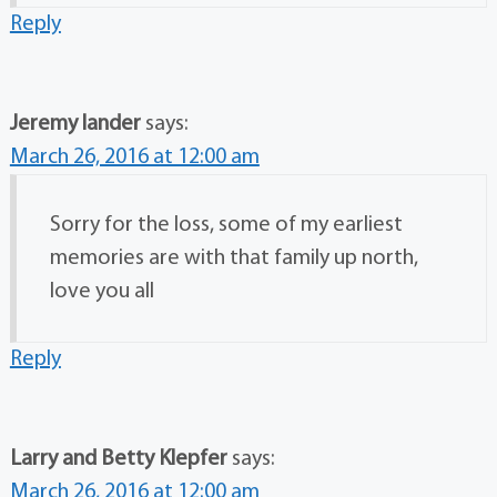
Reply
Jeremy lander
says:
March 26, 2016 at 12:00 am
Sorry for the loss, some of my earliest
memories are with that family up north,
love you all
Reply
Larry and Betty Klepfer
says:
March 26, 2016 at 12:00 am