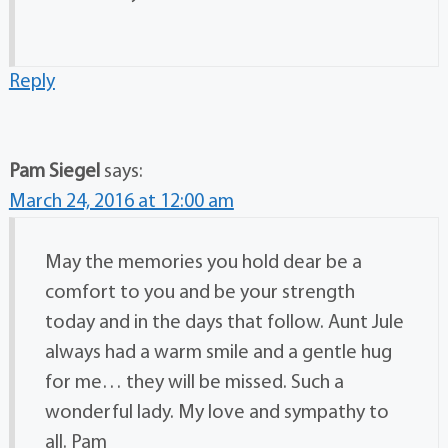
Reply
Pam Siegel
says:
March 24, 2016 at 12:00 am
May the memories you hold dear be a
comfort to you and be your strength
today and in the days that follow. Aunt Jule
always had a warm smile and a gentle hug
for me… they will be missed. Such a
wonderful lady. My love and sympathy to
all. Pam