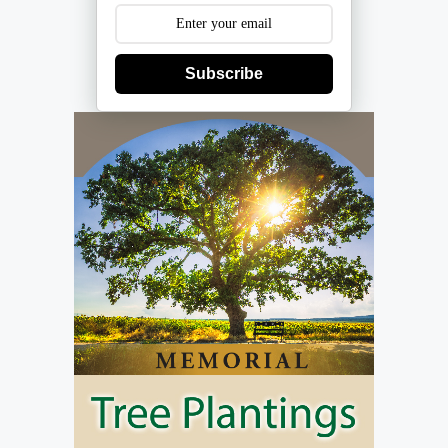
Subscribe