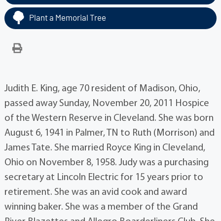
Plant a Memorial Tree
Judith E. King, age 70 resident of Madison, Ohio,
passed away Sunday, November 20, 2011 Hospice
of the Western Reserve in Cleveland. She was born
August 6, 1941 in Palmer, TN to Ruth (Morrison) and
James Tate. She married Royce King in Cleveland,
Ohio on November 8, 1958. Judy was a purchasing
secretary at Lincoln Electric for 15 years prior to
retirement. She was an avid cook and award
winning baker. She was a member of the Grand