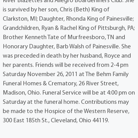
River Blazettes and Allegro Boarderliners Club. She
is survived by her son, Chris (Beth) King of
Clarkston, MI; Daughter, Rhonda King of Painesville;
Grandchildren, Ryan & Rachel King of Pittsburgh, PA;
Brother Kenneth Tate of Murfreesboro, TN and
Honorary Daughter, Barb Walsh of Painesville. She
was preceded in death by her husband, Royce and
her parents. Friends will be received from 2-4 pm
Saturday November 26, 2011 at The Behm Family
Funeral Homes & Crematory, 26 River Street,
Madison, Ohio. Funeral Service will be at 4:00 pm on
Saturday at the funeral home. Contributions may
be made to the Hospice of the Western Reserve,
300 East 185th St., Cleveland, Ohio 44119.