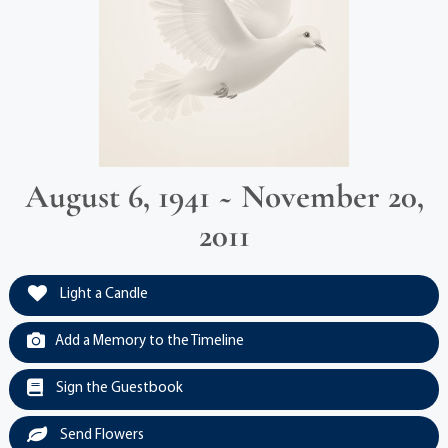
August 6, 1941 ~ November 20,
2011
Light a Candle
Add a Memory to the Timeline
Sign the Guestbook
Send Flowers