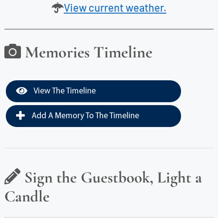
View current weather.
Memories Timeline
View The Timeline
Add A Memory To The Timeline
Sign the Guestbook, Light a
Candle