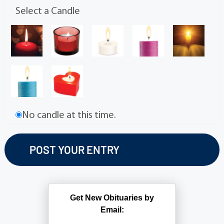
Select a Candle
No candle at this time.
Get New Obituaries by
Email: