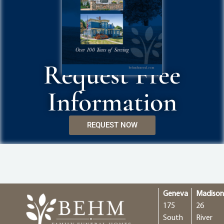
Request Free
Information
REQUEST NOW
Geneva
Madiso
175
26
South
River