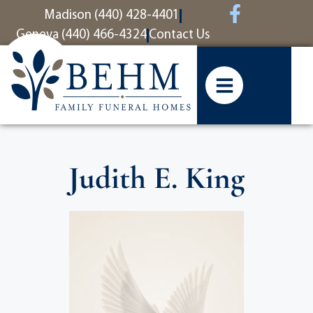
content
Madison (440) 428-4401
Geneva (440) 466-4324
Contact Us
Judith E. King