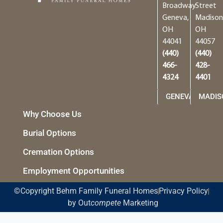
Broadway
Street
Geneva,
Madison
OH
OH
44041
44057
(440)
(440)
466-
428-
4324
4401
GENEVA
MADIS
Why Choose Us
Burial Options
Cremation Options
Employment Opportunities
©Copyright Behm Family Funeral Homes
Privacy Policy
by Out
compete
Marketing