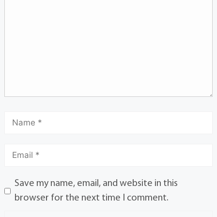
Save my name, email, and website in this
browser for the next time I comment.