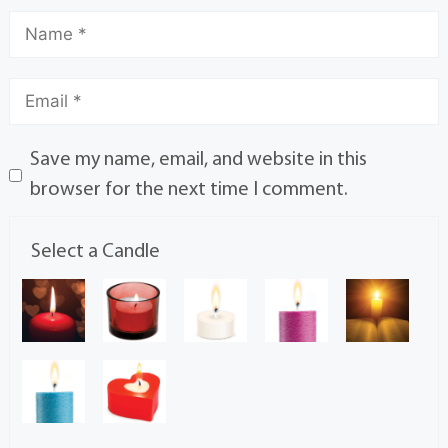
Save my name, email, and website in this
browser for the next time I comment.
Select a Candle