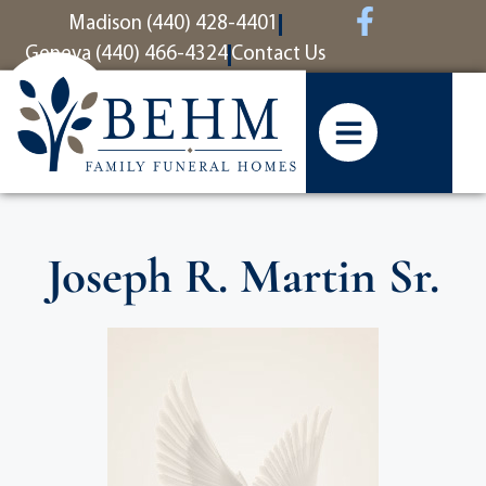
content
Madison (440) 428-4401
Geneva (440) 466-4324
Contact Us
Joseph R. Martin Sr.