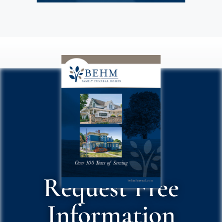
Request Free
Information