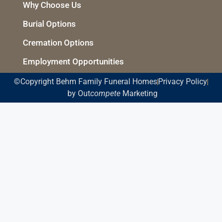
Why Choose Us
Burial Options
Cremation Options
Employment Opportunities
©Copyright Behm Family Funeral Homes
Privacy Policy
by Out
compete
Marketing