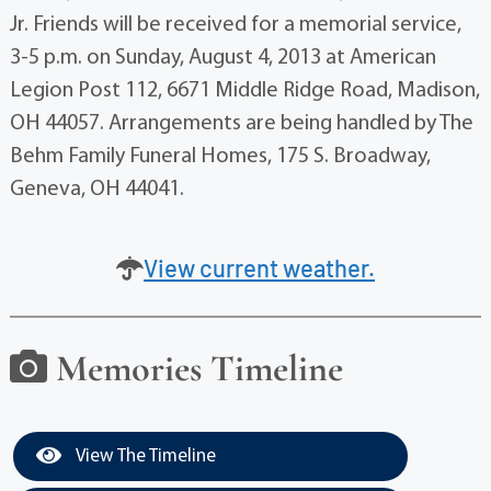
Jr. Friends will be received for a memorial service,
3-5 p.m. on Sunday, August 4, 2013 at American
Legion Post 112, 6671 Middle Ridge Road, Madison,
OH 44057. Arrangements are being handled by The
Behm Family Funeral Homes, 175 S. Broadway,
Geneva, OH 44041.
View current weather.
Memories Timeline
View The Timeline