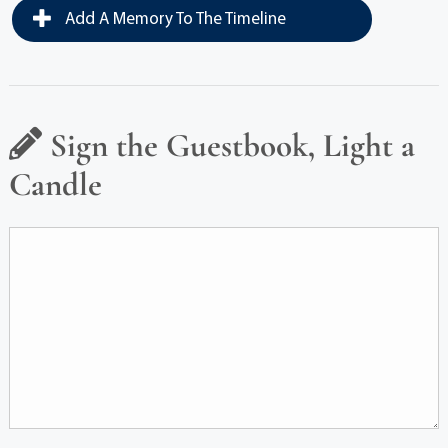
Add A Memory To The Timeline
Sign the Guestbook, Light a
Candle