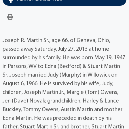
Joseph R. Martin Sr., age 66, of Geneva, Ohio,
passed away Saturday, July 27, 2013 at home
surrounded by his family. He was born May 19, 1947
in Parsons, WV to Edna (Bedford) & Stuart Martin
Sr. Joseph married Judy (Murphy) in Willowick on
August 6, 1966. He is survived by his wife, Judy;
children, Joseph Martin Jr., Margie (Tom) Owens,
Jen (Dave) Novak; grandchildren, Harley & Lance
Buckley, Tommy Owens, Austin Martin and mother
Edna Martin. He was preceded in death by his
father, Stuart Martin Sr. and brother, Stuart Martin