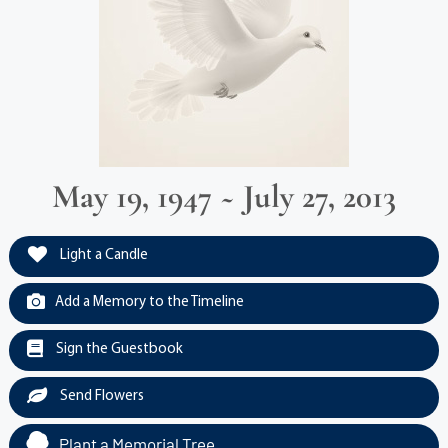
May 19, 1947 ~ July 27, 2013
Light a Candle
Add a Memory to the Timeline
Sign the Guestbook
Send Flowers
Plant a Memorial Tree