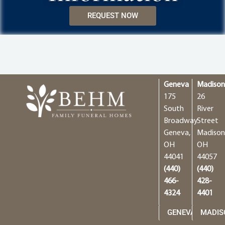
REQUEST NOW
Geneva
Madiso
175
26
South
River
Broadway
Street
Geneva,
Madison
OH
OH
44041
44057
(440)
(440)
466-
428-
4324
4401
GENEVA
MADIS