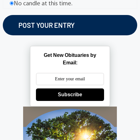
No candle at this time.
Get New Obituaries by
Email:
Subscribe